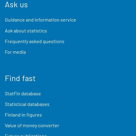
Ask us
Guidance and information service
Ask about statistics
Frequently asked questions
For media
Find fast
StatFin database
Statistical databases
Finland in figures
Value of money converter
Future publications