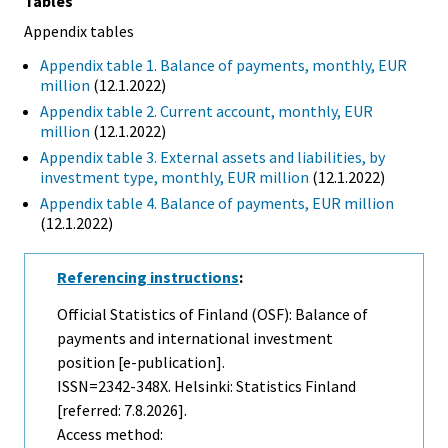
Tables
Appendix tables
Appendix table 1. Balance of payments, monthly, EUR
million
(12.1.2022)
Appendix table 2. Current account, monthly, EUR
million
(12.1.2022)
Appendix table 3. External assets and liabilities, by
investment type, monthly, EUR million
(12.1.2022)
Appendix table 4. Balance of payments, EUR million
(12.1.2022)
Referencing instructions
:
Official Statistics of Finland (OSF): Balance of
payments and international investment
position [e-publication].
ISSN=2342-348X. Helsinki: Statistics Finland
[referred: 7.8.2026].
Access method: