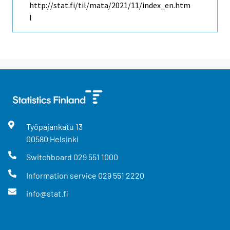
http://stat.fi/til/mata/2021/11/index_en.htm
l
Työpajankatu
13
00580
Helsinki
Switchboard
029 551 1000
Information service
029 551 2220
info@stat.fi