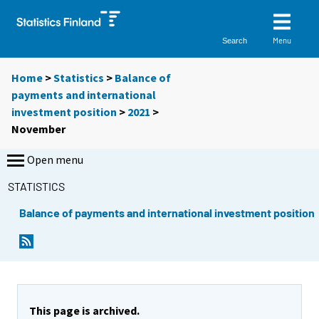
Menu
Search
Home
>
Statistics
>
Balance of
payments and international
investment position
>
2021
>
November
Open menu
STATISTICS
Balance of payments and international investment position
This page is archived.