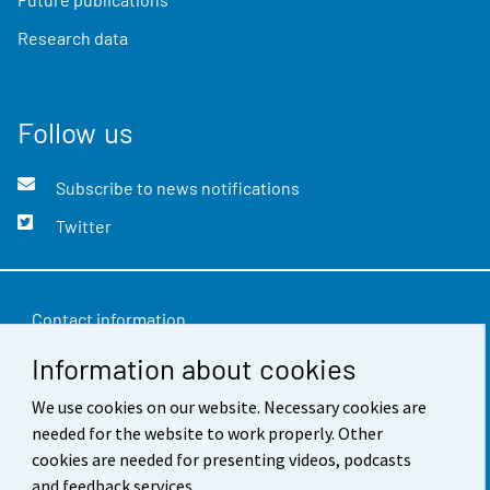
Research data
Follow us
Subscribe to news notifications
Twitter
Contact information
Information about cookies
Feedback
We use cookies on our website. Necessary cookies are
Terms of use
needed for the website to work properly. Other
Data protection
cookies are needed for presenting videos, podcasts
and feedback services.