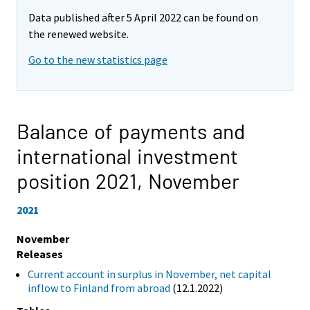
Data published after 5 April 2022 can be found on
the renewed website.
Go to the new statistics page
Balance of payments and
international investment
position 2021,
November
2021
November
Releases
Current account in surplus in November, net capital
inflow to Finland from abroad
(12.1.2022)