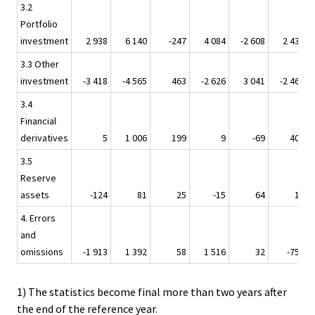
3.2
Portfolio
investment
2 938
6 140
-247
4 084
-2 608
2 439
3.3 Other
investment
-3 418
-4 565
463
-2 626
3 041
-2 469
3.4
Financial
derivatives
5
1 006
199
9
-69
409
3.5
Reserve
assets
-124
81
25
-15
64
14
4. Errors
and
omissions
-1 913
1 392
58
1 516
32
-758
1) The statistics become final more than two years after
the end of the reference year.