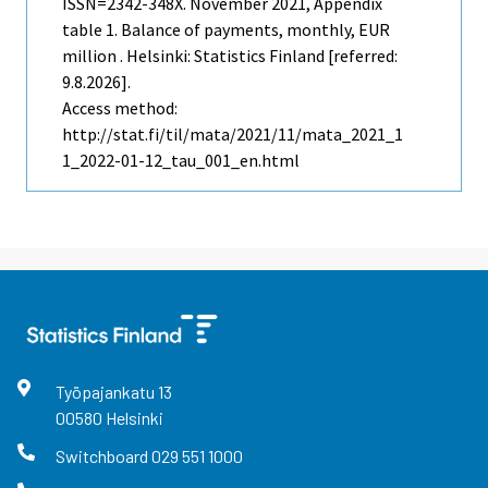
ISSN=2342-348X.
November
2021, Appendix
table 1. Balance of payments, monthly, EUR
million . Helsinki: Statistics Finland [referred:
9.8.2026].
Access method:
http://stat.fi/til/mata/2021/11/mata_2021_1
1_2022-01-12_tau_001_en.html
Työpajankatu
13
00580
Helsinki
Switchboard
029 551 1000