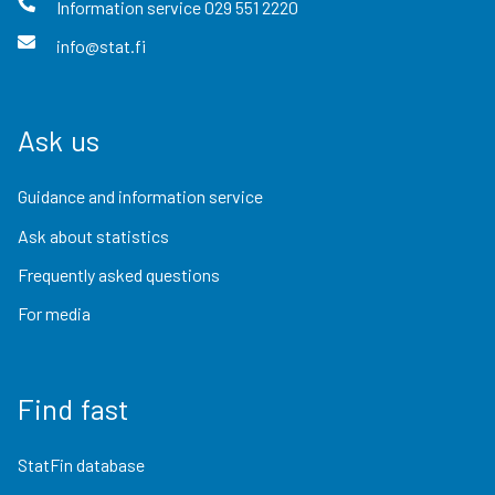
Information service
029 551 2220
info@stat.fi
Ask us
Guidance and information service
Ask about statistics
Frequently asked questions
For media
Find fast
StatFin database