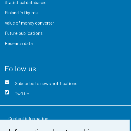
Statistical databases
Finland in figures
Value of money converter
Future publications
Research data
Follow us
Subscribe to news notifications
Twitter
Contact information
Feedback