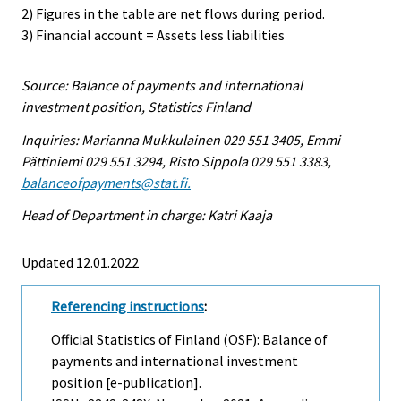
2) Figures in the table are net flows during period.
3) Financial account = Assets less liabilities
Source: Balance of payments and international
investment position, Statistics Finland
Inquiries: Marianna Mukkulainen 029 551 3405, Emmi
Pättiniemi 029 551 3294, Risto Sippola 029 551 3383,
balanceofpayments@stat.fi.
Head of Department in charge: Katri Kaaja
Updated 12.01.2022
Referencing instructions
:
Official Statistics of Finland (OSF): Balance of
payments and international investment
position [e-publication].