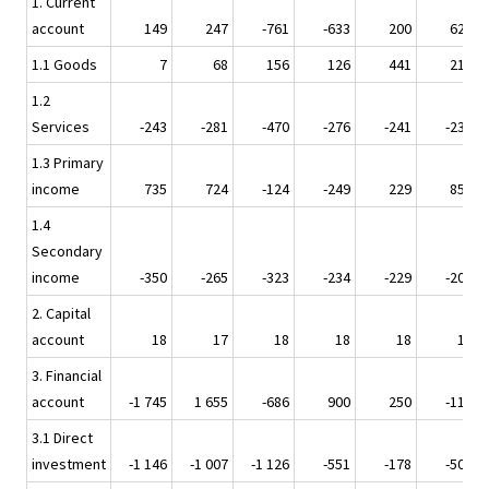
1. Current
account
149
247
-761
-633
200
627
1.1 Goods
7
68
156
126
441
212
1.2
Services
-243
-281
-470
-276
-241
-237
1.3 Primary
income
735
724
-124
-249
229
852
1.4
Secondary
income
-350
-265
-323
-234
-229
-200
2. Capital
account
18
17
18
18
18
17
3. Financial
account
-1 745
1 655
-686
900
250
-114
3.1 Direct
investment
-1 146
-1 007
-1 126
-551
-178
-507