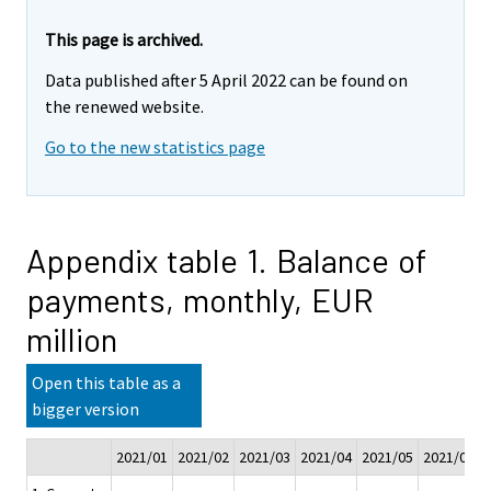
This page is archived.
Data published after 5 April 2022 can be found on
the renewed website.
Go to the new statistics page
Appendix table 1. Balance of
payments, monthly, EUR
million
Open this table as a
bigger version
2021/01
2021/02
2021/03
2021/04
2021/05
2021/06