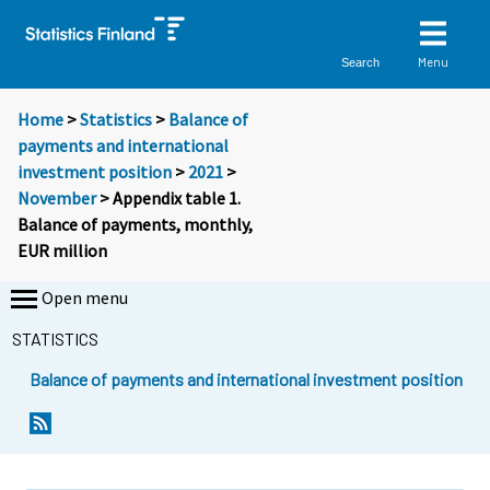
Menu
Search
Home
>
Statistics
>
Balance of
payments and international
investment position
>
2021
>
November
> Appendix table 1.
Balance of payments, monthly,
EUR million
Open menu
STATISTICS
Balance of payments and international investment position