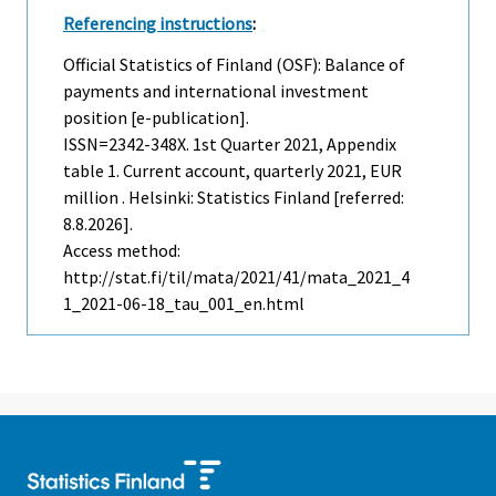
Referencing instructions
:
Official Statistics of Finland (OSF): Balance of
payments and international investment
position [e-publication].
ISSN=2342-348X.
1st Quarter
2021, Appendix
table 1. Current account, quarterly 2021, EUR
million . Helsinki: Statistics Finland [referred:
8.8.2026].
Access method:
http://stat.fi/til/mata/2021/41/mata_2021_4
1_2021-06-18_tau_001_en.html