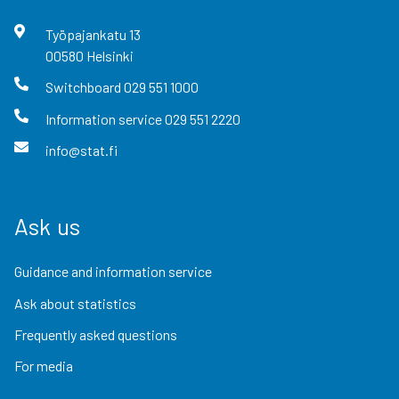
Työpajankatu
13
00580
Helsinki
Switchboard
029 551 1000
Information service
029 551 2220
info@stat.fi
Ask us
Guidance and information service
Ask about statistics
Frequently asked questions
For media