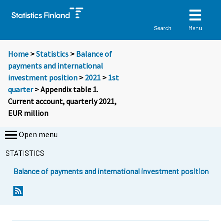
Menu
Search
Home
>
Statistics
>
Balance of
payments and international
investment position
>
2021
>
1st
quarter
> Appendix table 1.
Current account, quarterly 2021,
EUR million
Open menu
STATISTICS
Balance of payments and international investment position