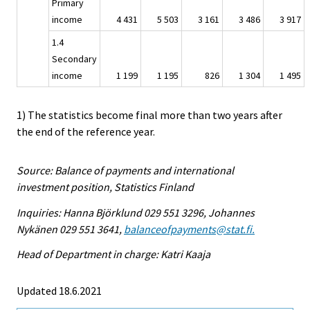
Primary
income
4 431
5 503
3 161
3 486
3 917
1.4
Secondary
income
1 199
1 195
826
1 304
1 495
1) The statistics become final more than two years after
the end of the reference year.
Source: Balance of payments and international
investment position, Statistics Finland
Inquiries: Hanna Björklund 029 551 3296, Johannes
Nykänen 029 551 3641,
balanceofpayments@stat.fi.
Head of Department in charge: Katri Kaaja
Updated 18.6.2021