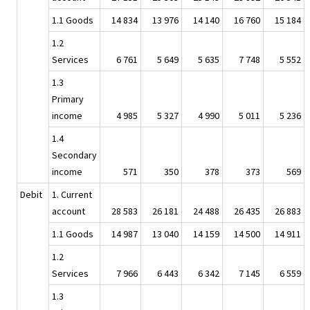
1.1 Goods
14 834
13 976
14 140
16 760
15 184
1.2
Services
6 761
5 649
5 635
7 748
5 552
1.3
Primary
income
4 985
5 327
4 990
5 011
5 236
1.4
Secondary
income
571
350
378
373
569
Debit
1. Current
account
28 583
26 181
24 488
26 435
26 883
1.1 Goods
14 987
13 040
14 159
14 500
14 911
1.2
Services
7 966
6 443
6 342
7 145
6 559
1.3