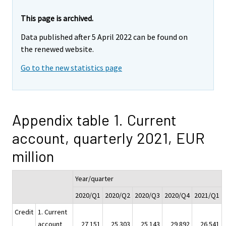
This page is archived.
Data published after 5 April 2022 can be found on
the renewed website.
Go to the new statistics page
Appendix table 1. Current
account, quarterly 2021, EUR
million
Year/quarter
2020/Q1
2020/Q2
2020/Q3
2020/Q4
2021/Q1
Credit
1. Current
account
27 151
25 303
25 143
29 892
26 541