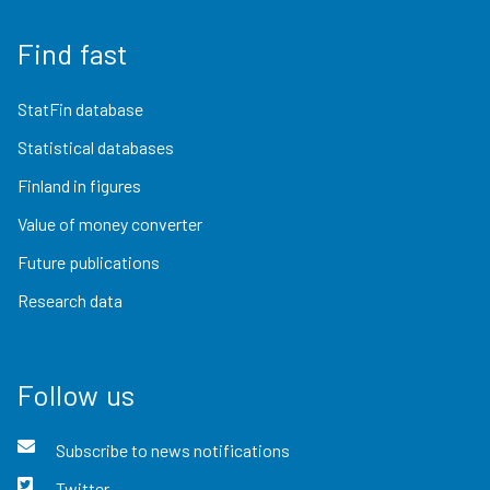
Find fast
StatFin database
Statistical databases
Finland in figures
Value of money converter
Future publications
Research data
Follow us
Subscribe to news notifications
Twitter