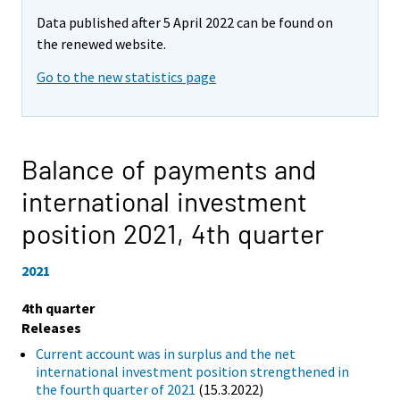
Data published after 5 April 2022 can be found on
the renewed website.
Go to the new statistics page
Balance of payments and
international investment
position 2021,
4th quarter
2021
4th quarter
Releases
Current account was in surplus and the net
international investment position strengthened in
the fourth quarter of 2021
(15.3.2022)