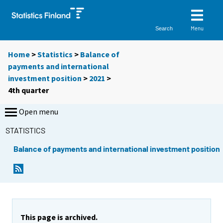
Menu
Search
Home
>
Statistics
>
Balance of
payments and international
investment position
>
2021
>
4th quarter
Open menu
STATISTICS
Balance of payments and international investment position
This page is archived.