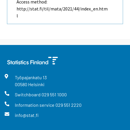
Access method:
http://stat.fi/til/mata/2021/44/index_en.htm
l
Työpajankatu
13
00580
Helsinki
Switchboard
029 551 1000
Information service
029 551 2220
info@stat.fi