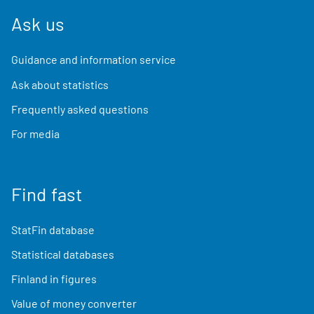
Ask us
Guidance and information service
Ask about statistics
Frequently asked questions
For media
Find fast
StatFin database
Statistical databases
Finland in figures
Value of money converter