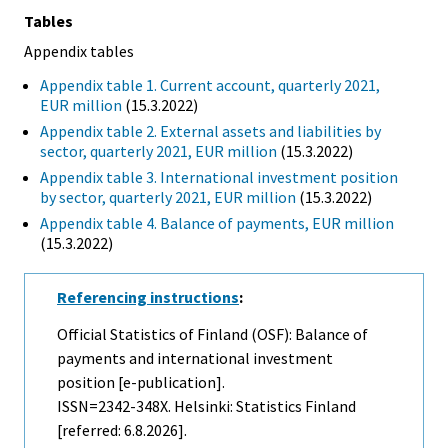
Tables
Appendix tables
Appendix table 1. Current account, quarterly 2021,
EUR million
(15.3.2022)
Appendix table 2. External assets and liabilities by
sector, quarterly 2021, EUR million
(15.3.2022)
Appendix table 3. International investment position
by sector, quarterly 2021, EUR million
(15.3.2022)
Appendix table 4. Balance of payments, EUR million
(15.3.2022)
Referencing instructions
:
Official Statistics of Finland (OSF): Balance of
payments and international investment
position [e-publication].
ISSN=2342-348X. Helsinki: Statistics Finland
[referred: 6.8.2026].