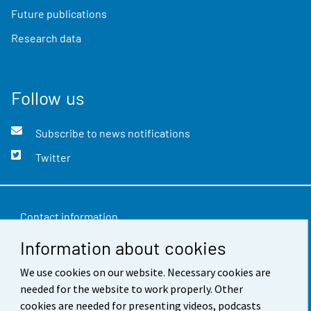
Future publications
Research data
Follow us
Subscribe to news notifications
Twitter
Contact information
Information about cookies
Feedback
We use cookies on our website. Necessary cookies are
Terms of use
needed for the website to work properly. Other
Data protection
cookies are needed for presenting videos, podcasts