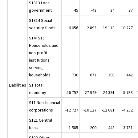
S1313 Local
government
45
-43
34
77
S1314 Social
security funds
-6 056
-2 893
-19 118
-10 227
S14+S15
Households and
non-profit
institutions
serving
households
730
671
398
442
Liabilities
S1 Total
economy
-56 752
27 949
-24 391
-5 733
-
S11 Non-financial
corporations
-12 727
-10 127
-12 681
-4 232
S121 Central
bank
1 585
200
448
3 731
S122 Other