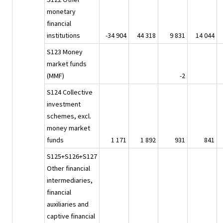
monetary
financial
institutions
-34 904
44 318
9 831
14 044
S123 Money
market funds
(MMF)
-2
S124 Collective
investment
schemes, excl.
money market
funds
1 171
1 892
931
841
S125+S126+S127
Other financial
intermediaries,
financial
auxiliaries and
captive financial