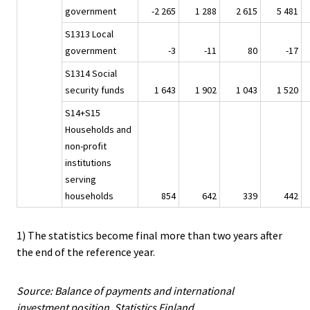
government
-2 265
1 288
2 615
5 481
S1313 Local
government
-3
-11
80
-17
S1314 Social
security funds
1 643
1 902
1 043
1 520
S14+S15
Households and
non-profit
institutions
serving
households
854
642
339
442
1) The statistics become final more than two years after
the end of the reference year.
Source: Balance of payments and international
investment position, Statistics Finland