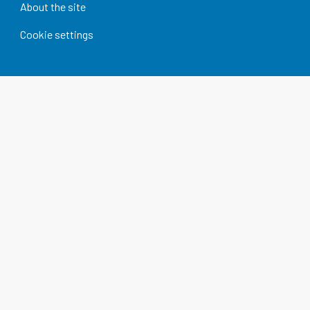
About the site
Cookie settings