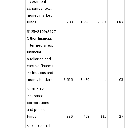
investment
schemes, excl.
money market
funds
799
1 380
2 107
1 082
S125+S126+S127
Other financial
intermediaries,
financial
auxiliaries and
captive financial
institutions and
money lenders
3 656
-3 490
.
63
S128+S129
Insurance
corporations
and pension
funds
886
423
-221
27
S1311 Central