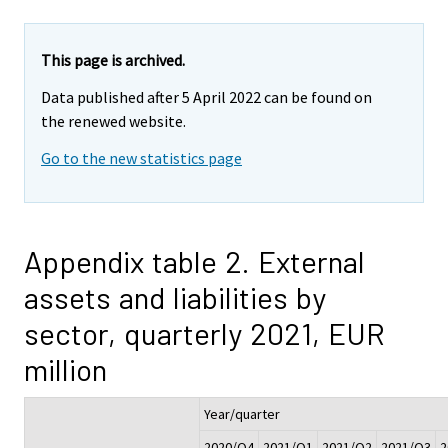
This page is archived.
Data published after 5 April 2022 can be found on
the renewed website.
Go to the new statistics page
Appendix table 2. External
assets and liabilities by
sector, quarterly 2021, EUR
million
Year/quarter
2020/Q4
2021/Q1
2021/Q2
2021/Q3
2