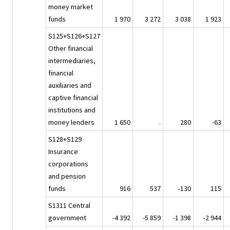
money market
funds
1 970
3 272
3 038
1 923
S125+S126+S127
Other financial
intermediaries,
financial
auxiliaries and
captive financial
institutions and
money lenders
1 650
.
280
-63
S128+S129
Insurance
corporations
and pension
funds
916
537
-130
115
S1311 Central
government
-4 392
-5 859
-1 398
-2 944