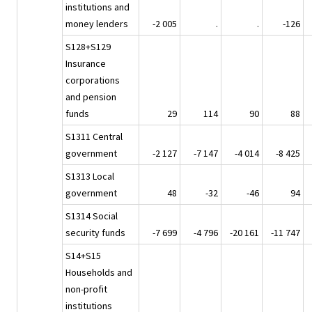
institutions and
money lenders
-2 005
.
.
-126
S128+S129
Insurance
corporations
and pension
funds
29
114
90
88
S1311 Central
government
-2 127
-7 147
-4 014
-8 425
S1313 Local
government
48
-32
-46
94
S1314 Social
security funds
-7 699
-4 796
-20 161
-11 747
S14+S15
Households and
non-profit
institutions