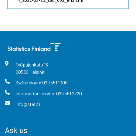
4_2022-03-15_tau_002_en.html
Työpajankatu
13
00580
Helsinki
Switchboard
029 551 1000
Information service
029 551 2220
info@stat.fi
Ask us