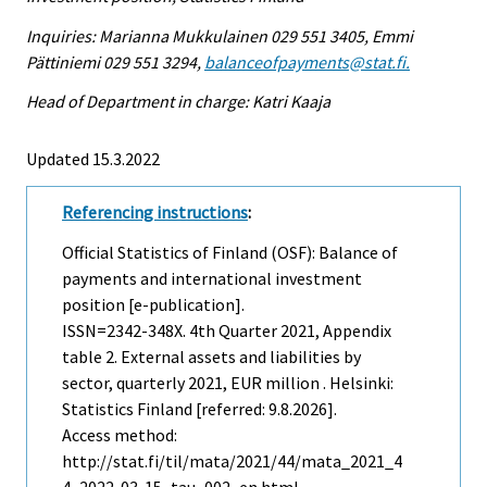
Inquiries: Marianna Mukkulainen 029 551 3405, Emmi
Pättiniemi 029 551 3294,
balanceofpayments@stat.fi.
Head of Department in charge: Katri Kaaja
Updated 15.3.2022
Referencing instructions
:
Official Statistics of Finland (OSF): Balance of
payments and international investment
position [e-publication].
ISSN=2342-348X.
4th Quarter
2021, Appendix
table 2. External assets and liabilities by
sector, quarterly 2021, EUR million . Helsinki:
Statistics Finland [referred: 9.8.2026].
Access method:
http://stat.fi/til/mata/2021/44/mata_2021_4