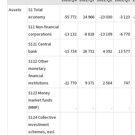
Assets
S1 Total
economy
-55 772
24 966
-23 030
-3 123
-
S11 Non-financial
corporations
-13 132
-8 828
-13 109
-6 770
S121 Central
bank
-15 734
28 732
4 392
13 577
S122 Other
monetary
financial
institutions
-21 770
9 371
2 584
747
S123 Money
market funds
(MMF)
.
.
.
.
S124 Collective
investment
schemes, excl.