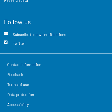
Research data
Follow us
Subscribe to news notifications
Twitter
Contact information
Feedback
Terms of use
Data protection
Accessibility