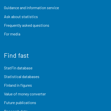
Guidance and information service
Ask about statistics
Frequently asked questions
For media
Find fast
StatFin database
Statistical databases
Finland in figures
Value of money converter
Future publications