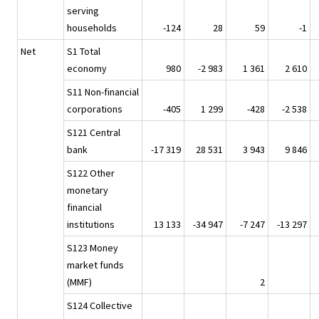
serving
households
-124
28
59
-1
Net
S1 Total
economy
980
-2 983
1 361
2 610
S11 Non-financial
corporations
-405
1 299
-428
-2 538
S121 Central
bank
-17 319
28 531
3 943
9 846
S122 Other
monetary
financial
institutions
13 133
-34 947
-7 247
-13 297
S123 Money
market funds
(MMF)
2
S124 Collective