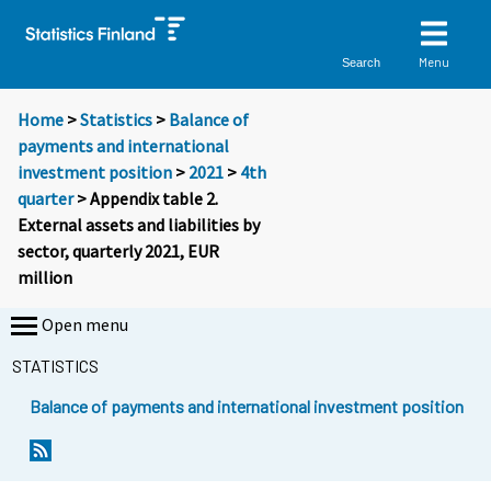
Menu
Search
Home
>
Statistics
>
Balance of
payments and international
investment position
>
2021
>
4th
quarter
> Appendix table 2.
External assets and liabilities by
sector, quarterly 2021, EUR
million
Open menu
STATISTICS
Balance of payments and international investment position