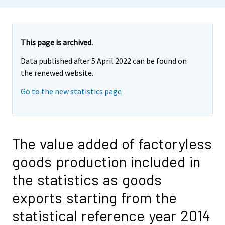
This page is archived.
Data published after 5 April 2022 can be found on
the renewed website.
Go to the new statistics page
The value added of factoryless
goods production included in
the statistics as goods
exports starting from the
statistical reference year 2014