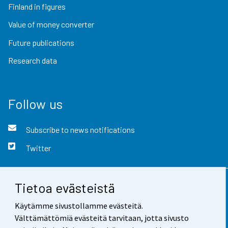
Finland in figures
Value of money converter
Future publications
Research data
Follow us
Subscribe to news notifications
Twitter
Tietoa evästeistä
Contact information
Käytämme sivustollamme evästeitä.
Feedback
Välttämättömiä evästeitä tarvitaan, jotta sivusto