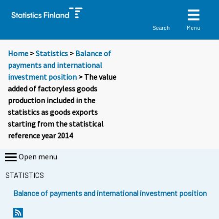
Menu
Search
Home
>
Statistics
>
Balance of
payments and international
investment position
> The value
added of factoryless goods
production included in the
statistics as goods exports
starting from the statistical
reference year 2014
Open menu
STATISTICS
Balance of payments and international investment position