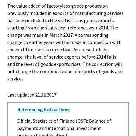
The value added of factoryless goods production
previously included in exports of manufacturing services
has been included in the statistics as goods exports
starting from the statistical reference year 2014. The
change was made in March 2017. A corresponding
change to earlier years will be made in connection with
the next time series correction. As a result of the
change, the level of service exports before 2014 falls
and the level of goods exports rises. The correction will
not change the combined value of exports of goods and
services.
Last updated 21.12.2017
Referencing instructions
:
Official Statistics of Finland (OSF): Balance of
payments and international investment
position [e-publication].