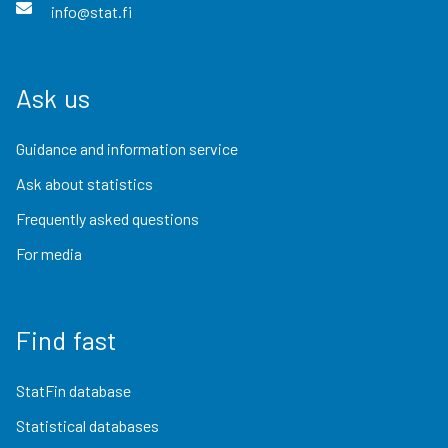
info@stat.fi
Ask us
Guidance and information service
Ask about statistics
Frequently asked questions
For media
Find fast
StatFin database
Statistical databases