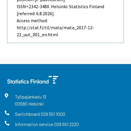
ISSN=2342-348X. Helsinki: Statistics Finland
[referred: 6.8.2026].
Access method:
http://stat.fi/til/mata/mata_2017-12-
21_uut_001_en.html
Työpajankatu
13
00580
Helsinki
Switchboard
029 551 1000
Information service
029 551 2220