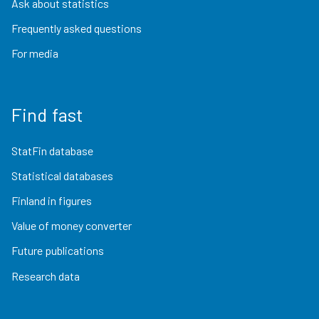
Ask about statistics
Frequently asked questions
For media
Find fast
StatFin database
Statistical databases
Finland in figures
Value of money converter
Future publications
Research data