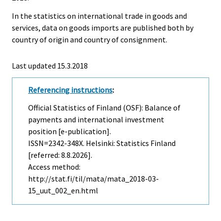
In the statistics on international trade in goods and
services, data on goods imports are published both by
country of origin and country of consignment.
Last updated 15.3.2018
Referencing instructions
:
Official Statistics of Finland (OSF): Balance of
payments and international investment
position [e-publication].
ISSN=2342-348X. Helsinki: Statistics Finland
[referred: 8.8.2026].
Access method:
http://stat.fi/til/mata/mata_2018-03-
15_uut_002_en.html