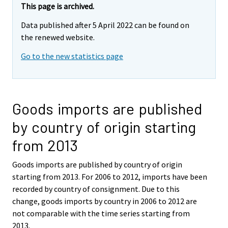
This page is archived.
Data published after 5 April 2022 can be found on
the renewed website.
Go to the new statistics page
Goods imports are published
by country of origin starting
from 2013
Goods imports are published by country of origin
starting from 2013. For 2006 to 2012, imports have been
recorded by country of consignment. Due to this
change, goods imports by country in 2006 to 2012 are
not comparable with the time series starting from
2013.