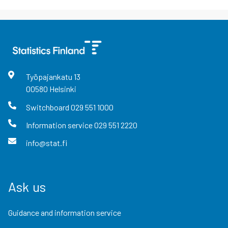
Työpajankatu
13
00580
Helsinki
Switchboard
029 551 1000
Information service
029 551 2220
info@stat.fi
Ask us
Guidance and information service