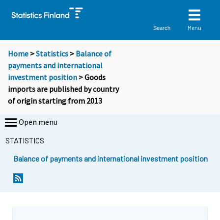
Menu
Search
Home
>
Statistics
>
Balance of
payments and international
investment position
> Goods
imports are published by country
of origin starting from 2013
Open menu
STATISTICS
Balance of payments and international investment position