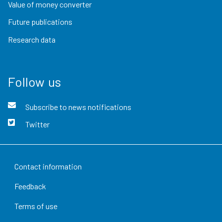
Value of money converter
Future publications
Research data
Follow us
Subscribe to news notifications
Twitter
Contact information
Feedback
Terms of use