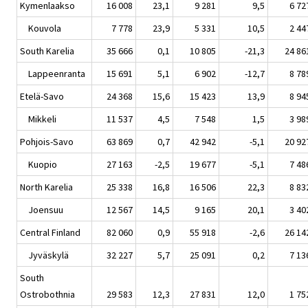
Kymenlaakso
16 008
23,1
9 281
9,5
6 72
Kouvola
7 778
23,9
5 331
10,5
2 44
South Karelia
35 666
0,1
10 805
-21,3
24 86
Lappeenranta
15 691
5,1
6 902
-12,7
8 78
Etelä-Savo
24 368
15,6
15 423
13,9
8 94
Mikkeli
11 537
4,5
7 548
1,5
3 98
Pohjois-Savo
63 869
0,7
42 942
-5,1
20 92
Kuopio
27 163
-2,5
19 677
-5,1
7 48
North Karelia
25 338
16,8
16 506
22,3
8 83
Joensuu
12 567
14,5
9 165
20,1
3 40
Central Finland
82 060
0,9
55 918
-2,6
26 14
Jyväskylä
32 227
5,7
25 091
0,2
7 13
South
Ostrobothnia
29 583
12,3
27 831
12,0
1 75