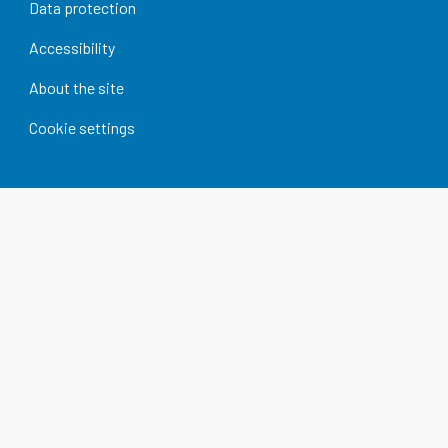
Data protection
Accessibility
About the site
Cookie settings