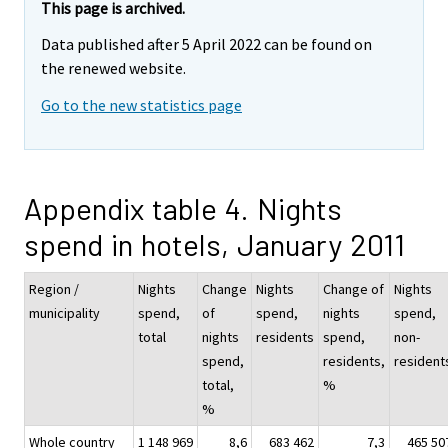
This page is archived.
Data published after 5 April 2022 can be found on
the renewed website.
Go to the new statistics page
Appendix table 4. Nights
spend in hotels, January 2011
Region /
Nights
Change
Nights
Change of
Nights
municipality
spend,
of
spend,
nights
spend,
total
nights
residents
spend,
non-
spend,
residents,
resident
total,
%
%
Whole country
1 148 969
8,6
683 462
7,3
465 50