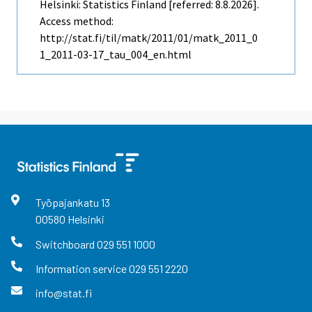
Helsinki: Statistics Finland [referred: 8.8.2026].
Access method:
http://stat.fi/til/matk/2011/01/matk_2011_0
1_2011-03-17_tau_004_en.html
Työpajankatu
13
00580
Helsinki
Switchboard
029 551 1000
Information service
029 551 2220
info@stat.fi