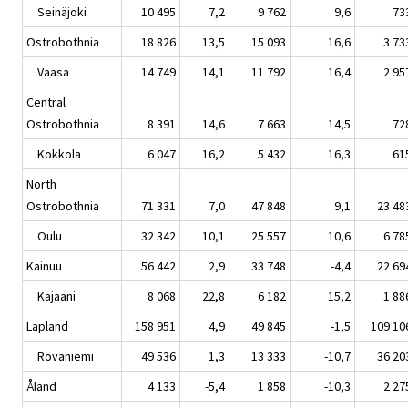
Seinäjoki
10 495
7,2
9 762
9,6
73
Ostrobothnia
18 826
13,5
15 093
16,6
3 73
Vaasa
14 749
14,1
11 792
16,4
2 95
Central
Ostrobothnia
8 391
14,6
7 663
14,5
72
Kokkola
6 047
16,2
5 432
16,3
61
North
Ostrobothnia
71 331
7,0
47 848
9,1
23 48
Oulu
32 342
10,1
25 557
10,6
6 78
Kainuu
56 442
2,9
33 748
-4,4
22 69
Kajaani
8 068
22,8
6 182
15,2
1 88
Lapland
158 951
4,9
49 845
-1,5
109 10
Rovaniemi
49 536
1,3
13 333
-10,7
36 20
Åland
4 133
-5,4
1 858
-10,3
2 27