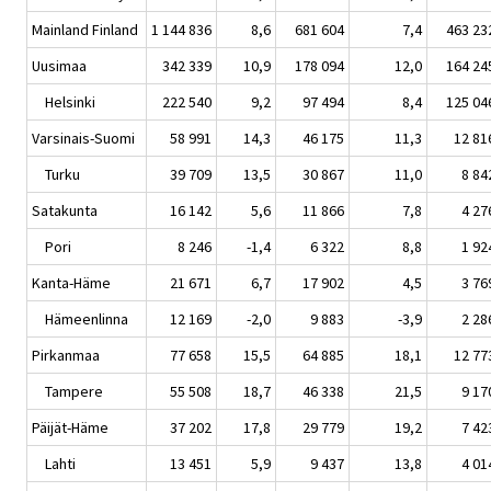
Mainland Finland
1 144 836
8,6
681 604
7,4
463 23
Uusimaa
342 339
10,9
178 094
12,0
164 24
Helsinki
222 540
9,2
97 494
8,4
125 04
Varsinais-Suomi
58 991
14,3
46 175
11,3
12 81
Turku
39 709
13,5
30 867
11,0
8 84
Satakunta
16 142
5,6
11 866
7,8
4 27
Pori
8 246
-1,4
6 322
8,8
1 92
Kanta-Häme
21 671
6,7
17 902
4,5
3 76
Hämeenlinna
12 169
-2,0
9 883
-3,9
2 28
Pirkanmaa
77 658
15,5
64 885
18,1
12 77
Tampere
55 508
18,7
46 338
21,5
9 17
Päijät-Häme
37 202
17,8
29 779
19,2
7 42
Lahti
13 451
5,9
9 437
13,8
4 01