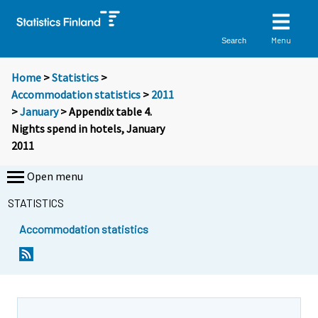
Menu
Search
Home
>
Statistics
>
Accommodation statistics
>
2011
>
January
> Appendix table 4.
Nights spend in hotels, January
2011
Open menu
STATISTICS
Accommodation statistics