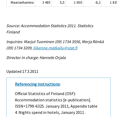
Maarianhamina
3 485
5,5
1 650
-8,2
1 83
Source: Accommodation Statistics 2011. Statistics
Finland
Inquiries: Marjut Tuominen (09) 1734 3556, Merja Rönkä
(09) 1734 3209,
liikenne.matkailu@stat.fi
Director in charge: Hannele Orjala
Updated 17.3.2011
Referencing instructions
:
Official Statistics of Finland (OSF):
Accommodation statistics [e-publication].
ISSN=1799-6325.
January
2011, Appendix table
4. Nights spend in hotels, January 2011 .