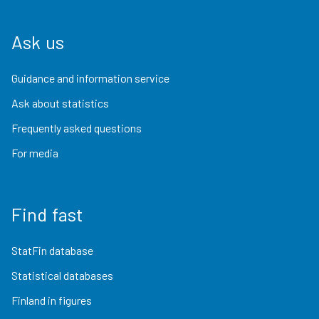
Ask us
Guidance and information service
Ask about statistics
Frequently asked questions
For media
Find fast
StatFin database
Statistical databases
Finland in figures