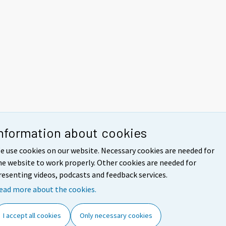
nformation about cookies
e use cookies on our website. Necessary cookies are needed for
he website to work properly. Other cookies are needed for
resenting videos, podcasts and feedback services.
ead more about the cookies.
I accept all cookies
Only necessary cookies