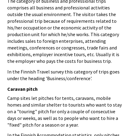
The category of business and professional trips
comprises all business and professional activities
outside the usual environment. The visitor takes the
professional trip because of requirements related to
his/her occupation or the economic activity of the
production unit for which he/she works. This category
includes sales to foreign enterprises, attending
meetings, conferences or congresses, trade fairs and
exhibitions, employer incentive tours, etc. Usually it is
the employer who pays the costs for business trip.
In the Finnish Travel survey this category of trips goes
under the heading 'Business/conference'.
Caravan pitch
Camp sites let pitches for tents, caravans, mobile
homes and similar shelter to tourists who want to stay
on a "touring" pitch for only a couple of consecutive
days or weeks, as well as to people who want to hire a
"fixed" pitch for a season or a year.
In the Finnish Accommodation statistics, only pitches