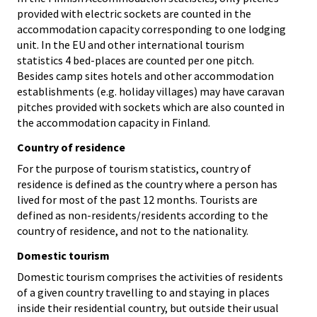
provided with electric sockets are counted in the
accommodation capacity corresponding to one lodging
unit. In the EU and other international tourism
statistics 4 bed-places are counted per one pitch.
Besides camp sites hotels and other accommodation
establishments (e.g. holiday villages) may have caravan
pitches provided with sockets which are also counted in
the accommodation capacity in Finland.
Country of residence
For the purpose of tourism statistics, country of
residence is defined as the country where a person has
lived for most of the past 12 months. Tourists are
defined as non-residents/residents according to the
country of residence, and not to the nationality.
Domestic tourism
Domestic tourism comprises the activities of residents
of a given country travelling to and staying in places
inside their residential country, but outside their usual