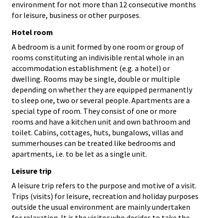
environment for not more than 12 consecutive months
for leisure, business or other purposes.
Hotel room
A bedroom is a unit formed by one room or group of
rooms constituting an indivisible rental whole in an
accommodation establishment (e.g. a hotel) or
dwelling. Rooms may be single, double or multiple
depending on whether they are equipped permanently
to sleep one, two or several people. Apartments are a
special type of room. They consist of one or more
rooms and have a kitchen unit and own bathroom and
toilet. Cabins, cottages, huts, bungalows, villas and
summerhouses can be treated like bedrooms and
apartments, i.e. to be let as a single unit.
Leisure trip
A leisure trip refers to the purpose and motive of a visit.
Trips (visits) for leisure, recreation and holiday purposes
outside the usual environment are mainly undertaken
for relaxation. It is the visitor who decides to take the