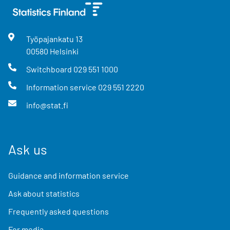
Työpajankatu
13
00580
Helsinki
Switchboard
029 551 1000
Information service
029 551 2220
info@stat.fi
Ask us
Guidance and information service
Ask about statistics
Frequently asked questions
For media