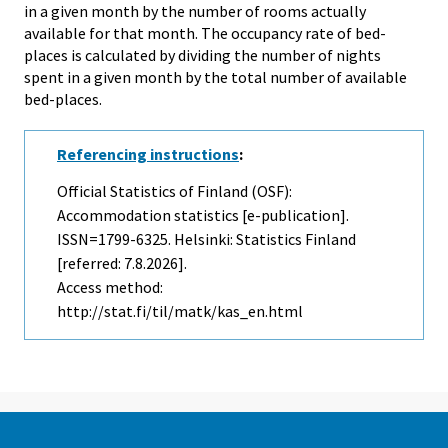
in a given month by the number of rooms actually
available for that month. The occupancy rate of bed-
places is calculated by dividing the number of nights
spent in a given month by the total number of available
bed-places.
Referencing instructions
:
Official Statistics of Finland (OSF):
Accommodation statistics [e-publication].
ISSN=1799-6325. Helsinki: Statistics Finland
[referred: 7.8.2026].
Access method:
http://stat.fi/til/matk/kas_en.html