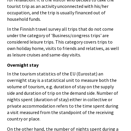
tourist trip as an activity unconnected with his/her
occupation, and the trip is usually financed out of
household funds.
In the Finnish travel survey all trips that do not come
under the category of 'Business/congress trips' are
considered leisure trips. This category covers trips to
own holiday home, visits to friends and relatives, as well
as leisure cruises and same-day visits.
Overnight stay
In the tourism statistics of the EU (Eurostat) an
overnight stay is a statistical unit to measure both the
volume of tourism, e.g. duration of stay on the supply
side and duration of trip on the demand side. Number of
nights spent (duration of stay) either in collective or
private accommodation refers to the time spent during
a visit measured from the standpoint of the receiving
country or place.
On the other hand, the number of nights spent during a