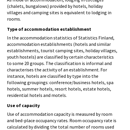
(chalets, bungalows) provided by hotels, holiday
villages and camping sites is equivalent to lodging in
rooms.
Type of accommodation establishment
In the accommodation statistics of Statistics Finland,
accommodation establishments (hotels and similar
establishments, tourist camping sites, holiday villages,
youth hostels) are classified by certain characteristics
to some 20 groups. The classification is informal and
characterises the activity of an establishment. For
instance, hotels are classified by type into the
following groupings: conference/business hotels, spa
hotels, summer hotels, resort hotels, estate hotels,
residential hotels and motels.
Use of capacity
Use of accommodation capacity is measured by room
and bed-place occupancy rates. Room occupancy rate is
calculated by dividing the total number of rooms used