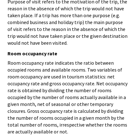
Purpose of visit refers to the motivation of the trip, the
reason in the absence of which the trip would not have
taken place. If a trip has more than one purpose (e.g.
combined business and holiday trip) the main purpose
of visit refers to the reason in the absence of which the
trip would not have taken place or the given destination
would not have been visited.
Room occupancy rate
Room occupancy rate indicates the ratio between
occupied rooms and available rooms. Two variables of
room occupancy are used in tourism statistics: net
occupancy rate and gross occupancy rate. Net occupancy
rate is obtained by dividing the number of rooms
occupied by the number of rooms actually available in a
given month, net of seasonal or other temporary
closures. Gross occupancy rate is calculated by dividing
the number of rooms occupied in a given month by the
total number of rooms, irrespective whether the rooms
are actually available or not.