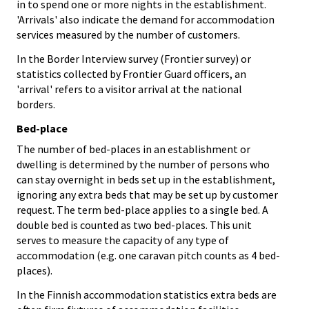
in to spend one or more nights in the establishment.
'Arrivals' also indicate the demand for accommodation
services measured by the number of customers.
In the Border Interview survey (Frontier survey) or
statistics collected by Frontier Guard officers, an
'arrival' refers to a visitor arrival at the national
borders.
Bed-place
The number of bed-places in an establishment or
dwelling is determined by the number of persons who
can stay overnight in beds set up in the establishment,
ignoring any extra beds that may be set up by customer
request. The term bed-place applies to a single bed. A
double bed is counted as two bed-places. This unit
serves to measure the capacity of any type of
accommodation (e.g. one caravan pitch counts as 4 bed-
places).
In the Finnish accommodation statistics extra beds are