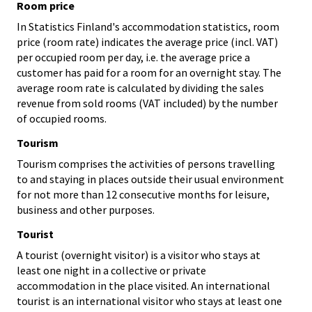
Room price
In Statistics Finland's accommodation statistics, room
price (room rate) indicates the average price (incl. VAT)
per occupied room per day, i.e. the average price a
customer has paid for a room for an overnight stay. The
average room rate is calculated by dividing the sales
revenue from sold rooms (VAT included) by the number
of occupied rooms.
Tourism
Tourism comprises the activities of persons travelling
to and staying in places outside their usual environment
for not more than 12 consecutive months for leisure,
business and other purposes.
Tourist
A tourist (overnight visitor) is a visitor who stays at
least one night in a collective or private
accommodation in the place visited. An international
tourist is an international visitor who stays at least one