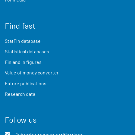
Find fast
StatFin database
Statistical databases
Finland in figures
Value of money converter
Future publications
Research data
Follow us
Subscribe to news notifications