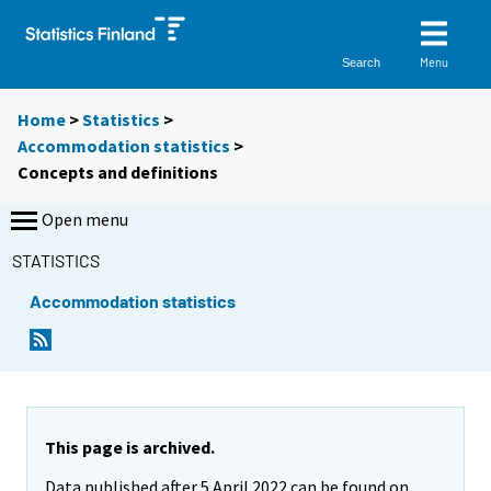
Menu
Search
Home
>
Statistics
>
Accommodation statistics
>
Concepts and definitions
Open menu
STATISTICS
Accommodation statistics
This page is archived.
Data published after 5 April 2022 can be found on