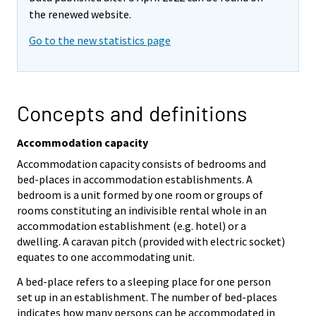
the renewed website.
Go to the new statistics page
Concepts and definitions
Accommodation capacity
Accommodation capacity consists of bedrooms and
bed-places in accommodation establishments. A
bedroom is a unit formed by one room or groups of
rooms constituting an indivisible rental whole in an
accommodation establishment (e.g. hotel) or a
dwelling. A caravan pitch (provided with electric socket)
equates to one accommodating unit.
A bed-place refers to a sleeping place for one person
set up in an establishment. The number of bed-places
indicates how many persons can be accommodated in