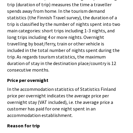
trip (duration of trip) measures the time a traveller
spends away from home. In the tourism demand
statistics (the Finnish Travel survey), the duration of a
trip is classified by the number of nights spent into two
main categories: short trips including 1-3 nights, and
long trips including 4 or more nights. Overnight
travelling by boat/ferry, train or other vehicle is
included in the total number of nights spent during the
trip. As regards tourism statistics, the maximum
duration of stay in the destination place/country is 12
consecutive months.
Price per overnight
In the accommodation statistics of Statistics Finland
price per overnight indicates the average price per
overnight stay (VAT included), i.e. the average price a
customer has paid for one night spent in an
accommodation establishment.
Reason for trip