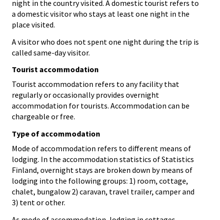
night in the country visited. A domestic tourist refers to
a domestic visitor who stays at least one night in the
place visited.
A visitor who does not spent one night during the trip is
called same-day visitor.
Tourist accommodation
Tourist accommodation refers to any facility that
regularly or occasionally provides overnight
accommodation for tourists. Accommodation can be
chargeable or free.
Type of accommodation
Mode of accommodation refers to different means of
lodging. In the accommodation statistics of Statistics
Finland, overnight stays are broken down by means of
lodging into the following groups: 1) room, cottage,
chalet, bungalow 2) caravan, travel trailer, camper and
3) tent or other.
As mode of accommodation, lodging in cottages