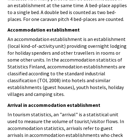
an establishment at the same time. A bed-place applies
to a single bed. A double bed is counted as two bed-
places. For one caravan pitch 4 bed-places are counted.
Accommodation establishment
An accommodation establishment is an establishment
(local kind-of-activity unit) providing overnight lodging
for holiday spenders and other travellers in rooms or
some other units. In the accommodation statistics of
Statistics Finland, accommodation establishments are
classified according to the standard industrial
classification (TOL 2008) into hotels and similar
establishments (guest houses), youth hostels, holiday
villages and camping sites.
Arrival in accommodation establishment
In tourism statistics, an "arrival" is a statistical unit
used to measure the volume of tourist/visitor flows. In
accommodation statistics, arrivals refer to guest
arrivals in accommodation establishments who check