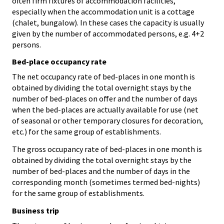
often firm fixtures of accommodation facilities,
especially when the accommodation unit is a cottage
(chalet, bungalow). In these cases the capacity is usually
given by the number of accommodated persons, e.g. 4+2
persons.
Bed-place occupancy rate
The net occupancy rate of bed-places in one month is
obtained by dividing the total overnight stays by the
number of bed-places on offer and the number of days
when the bed-places are actually available for use (net
of seasonal or other temporary closures for decoration,
etc.) for the same group of establishments.
The gross occupancy rate of bed-places in one month is
obtained by dividing the total overnight stays by the
number of bed-places and the number of days in the
corresponding month (sometimes termed bed-nights)
for the same group of establishments.
Business trip