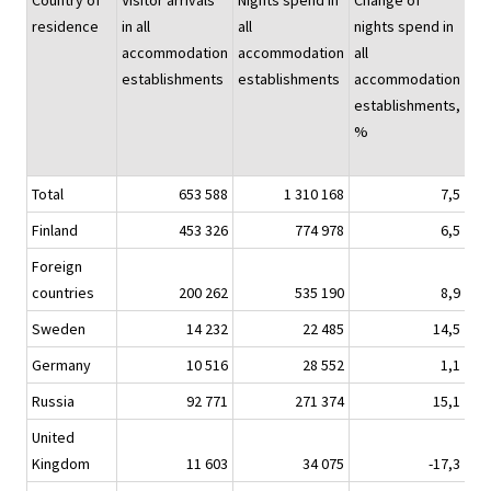
Country of
Visitor arrivals
Nights spend in
Change of
Nig
residence
in all
all
nights spend in
sp
accommodation
accommodation
all
hot
establishments
establishments
accommodation
establishments,
%
Total
653 588
1 310 168
7,5
1 1
Finland
453 326
774 978
6,5
6
Foreign
countries
200 262
535 190
8,9
4
Sweden
14 232
22 485
14,5
Germany
10 516
28 552
1,1
Russia
92 771
271 374
15,1
2
United
Kingdom
11 603
34 075
-17,3