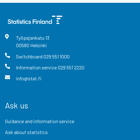
Työpajankatu
13
00580
Helsinki
Switchboard
029 551 1000
Information service
029 551 2220
info@stat.fi
Ask us
Guidance and information service
Ask about statistics