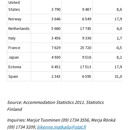
United
States
3 790
9 487
8,6
Norway
3 646
6 549
17,9
Netherlands
5 660
17 745
6,0
Italy
3 456
9 336
2,7
France
7 629
25 720
-0,5
Japan
4 930
9 516
8,2
Estonia
6 452
17 513
17,9
Spain
2 343
6 595
31,0
Source: Accommodation Statistics 2011. Statistics
Finland
Inquiries: Marjut Tuominen (09) 1734 3556, Merja Rönkä
(09) 1734 3209,
liikenne.matkailu@stat.fi