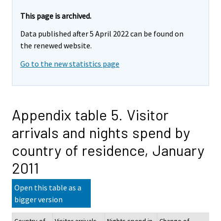
This page is archived.
Data published after 5 April 2022 can be found on
the renewed website.
Go to the new statistics page
Appendix table 5. Visitor
arrivals and nights spend by
country of residence, January
2011
Open this table as a
bigger version