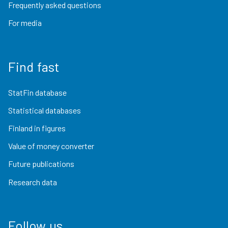
Frequently asked questions
For media
Find fast
StatFin database
Statistical databases
Finland in figures
Value of money converter
Future publications
Research data
Follow us