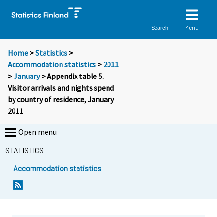
Menu
Search
Home
>
Statistics
>
Accommodation statistics
>
2011
>
January
> Appendix table 5.
Visitor arrivals and nights spend
by country of residence, January
2011
Open menu
STATISTICS
Accommodation statistics