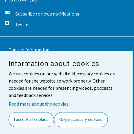
Subscribe to news notifications
Twitter
Contact information
Information about cookies
Feedback
We use cookies on our website. Necessary cookies are
Terms of use
needed for the website to work properly. Other
Data protection
cookies are needed for presenting videos, podcasts
and feedback services.
Accessibility
Read more about the cookies.
About the site
I accept all cookies
Only necessary cookies
Cookie settings