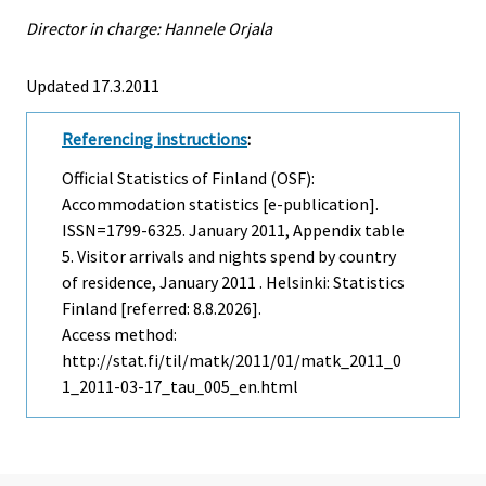
Director in charge: Hannele Orjala
Updated 17.3.2011
Referencing instructions
:
Official Statistics of Finland (OSF):
Accommodation statistics [e-publication].
ISSN=1799-6325.
January
2011, Appendix table
5. Visitor arrivals and nights spend by country
of residence, January 2011 . Helsinki: Statistics
Finland [referred: 8.8.2026].
Access method:
http://stat.fi/til/matk/2011/01/matk_2011_0
1_2011-03-17_tau_005_en.html