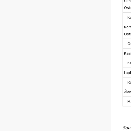
Cen
Ost
Ko
Nor
Ost
Ou
Kai
Kaj
Lap
Ro
Åla
Maa
Sour