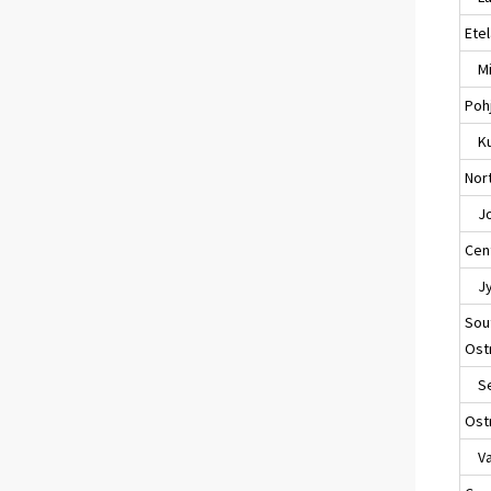
Ete
Mik
Poh
Ku
Nort
Jo
Cent
Jyv
Sou
Ost
Sei
Ost
Va