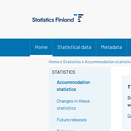
Home
Statistical data
Metadata
Home
>
Statistics
>
Accommodation statistic
STATISTICS
Accommodation
T
statistics
D
Changes in these
w
statistics
G
Future releases