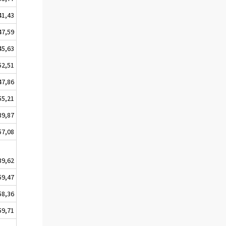
41,43
47,59
45,63
52,51
47,86
55,21
39,87
57,08
39,62
59,47
58,36
59,71