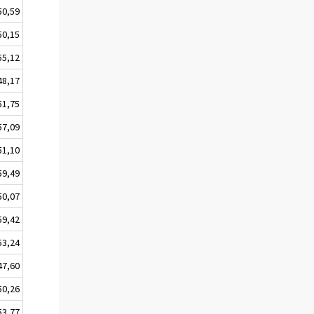
50,59
50,15
55,12
48,17
51,75
57,09
51,10
59,49
50,07
59,42
53,24
47,60
50,26
53,77