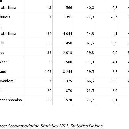
tral
robothnia
15
566
40,0
-6,3
kkola
7
391
48,3
-6,4
th
robothnia
84
4 044
54,9
1,1
lu
11
1 450
63,5
-0,9
nuu
39
2 019
59,8
0,2
aani
9
500
38,3
4,1
land
169
8 244
59,5
2,9
vaniemi
17
1 375
66,5
10,0
nd
26
870
21,5
2,0
rianhamina
10
578
25,7
0,1
ce: Accommodation Statistics 2011, Statistics Finland