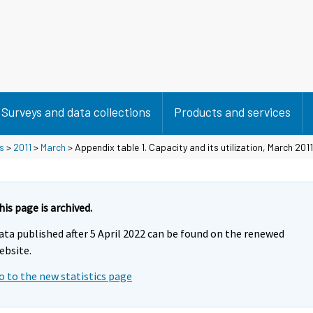
Surveys and data collections
Products and services
s
>
2011
>
March
> Appendix table 1. Capacity and its utilization, March 2011
his page is archived.
ata published after 5 April 2022 can be found on the renewed
ebsite.
o to the new statistics page