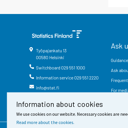
Ask 
Työpajankatu
13
00580
Helsinki
Guidance
Switchboard
029 551 1000
Ask abou
Information service
029 551 2220
Frequent
info@stat.fi
For medi
Information about cookies
We use cookies on our website. Necessary cookies are nee
Read more about the cookies.