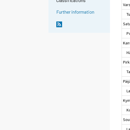
Classifications
Var
Further information
Tu
Sat
Po
Kan
Hä
Pir
Ta
Päi
La
Kym
Ko
Sou
Lap