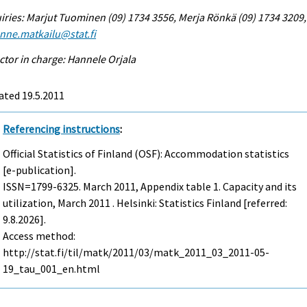
iries: Marjut Tuominen (09) 1734 3556, Merja Rönkä (09) 1734 3209,
enne.matkailu@stat.fi
ctor in charge: Hannele Orjala
ated 19.5.2011
Referencing instructions
:
Official Statistics of Finland (OSF): Accommodation statistics
[e-publication].
ISSN=1799-6325.
March
2011, Appendix table 1. Capacity and its
utilization, March 2011 . Helsinki: Statistics Finland [referred:
9.8.2026].
Access method:
http://stat.fi/til/matk/2011/03/matk_2011_03_2011-05-
19_tau_001_en.html