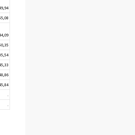
49,94
55,08
44,09
50,35
35,54
45,33
48,86
45,84
.
.