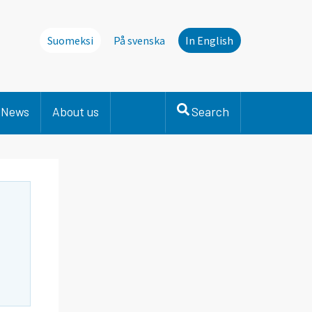
Suomeksi
På svenska
In English
News
About us
Search