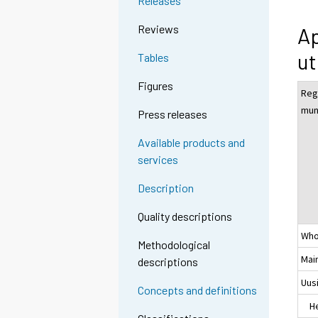
Releases
Reviews
Ap
ut
Tables
Figures
Reg
muni
Press releases
Available products and
services
Description
Quality descriptions
Who
Methodological
Mai
descriptions
Uus
Concepts and definitions
Hel