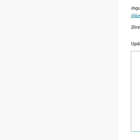
Inqu
liik
Dire
Upd