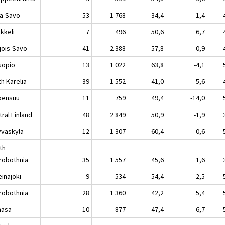
lä-Savo
53
1 768
34,4
1,4
keli
7
496
50,6
6,7
jois-Savo
41
2 388
57,8
-0,9
opio
13
1 022
63,8
-4,1
h Karelia
39
1 552
41,0
-5,6
ensuu
11
759
49,4
-14,0
ral Finland
48
2 849
50,9
-1,9
äskylä
12
1 307
60,4
0,6
th
robothnia
35
1 557
45,6
1,6
näjoki
9
534
54,4
2,5
robothnia
28
1 360
42,2
5,4
asa
10
877
47,4
6,7