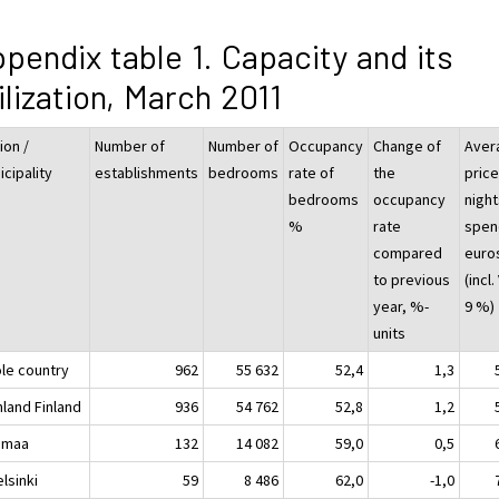
pendix table 1. Capacity and its
ilization, March 2011
ion /
Number of
Number of
Occupancy
Change of
Aver
cipality
establishments
bedrooms
rate of
the
price
bedrooms
occupancy
night
%
rate
spend
compared
euro
to previous
(incl.
year, %-
9 %)
units
le country
962
55 632
52,4
1,3
nland Finland
936
54 762
52,8
1,2
imaa
132
14 082
59,0
0,5
sinki
59
8 486
62,0
-1,0