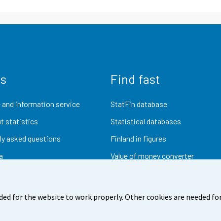
us
Find fast
 and information service
StatFin database
t statistics
Statistical databases
ly asked questions
Finland in figures
a
Value of money converter
Future publications
Research data
ded for the website to work properly. Other cookies are needed for