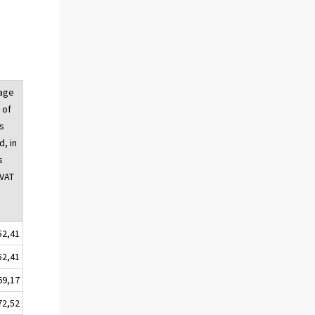
age
 of
s
, in
s
 VAT
52,41
52,41
69,17
72,52