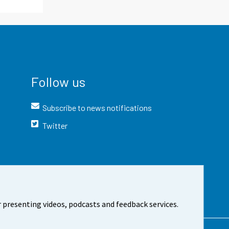
Follow us
Subscribe to news notifications
Twitter
 presenting videos, podcasts and feedback services.