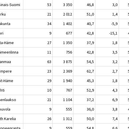
sinais-Suomi
53
3 350
46,8
3,0
rku
21
2 012
51,0
1,4
akunta
34
1 402
40,7
-5,9
ri
9
677
42,8
-15,1
ta-Häme
27
1 350
37,9
1,8
meenlinna
11
756
42,8
3,5
kanmaa
63
3 875
54,5
3,2
mpere
23
2 369
62,7
2,7
jät-Häme
29
1 940
45,3
1,8
hti
10
767
52,9
4,3
enlaakso
21
1 104
37,2
6,9
uvola
9
555
36,0
3,8
th Karelia
26
1 312
50,0
7,4
peenranta
9
559
54,8
6,6