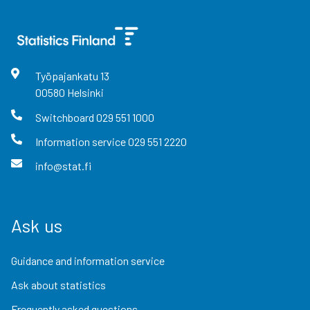
Työpajankatu
13
00580
Helsinki
Switchboard
029 551 1000
Information service
029 551 2220
info@stat.fi
Ask us
Guidance and information service
Ask about statistics
Frequently asked questions