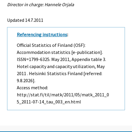
Director in charge: Hannele Orjala
Updated 14.7.2011
Referencing instructions
:
Official Statistics of Finland (OSF):
Accommodation statistics [e-publication].
ISSN=1799-6325.
May
2011, Appendix table 3.
Hotel capacity and capacity utilization, May
2011 . Helsinki: Statistics Finland [referred:
9.8.2026].
Access method:
http://stat.fi/til/matk/2011/05/matk_2011_0
5_2011-07-14_tau_003_en.html