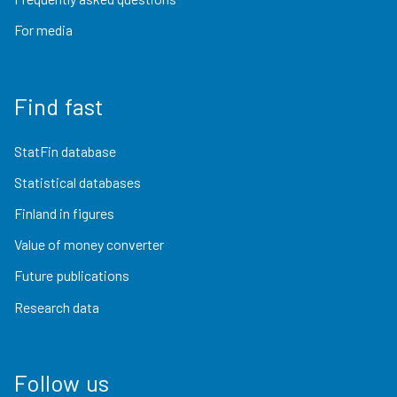
For media
Find fast
StatFin database
Statistical databases
Finland in figures
Value of money converter
Future publications
Research data
Follow us