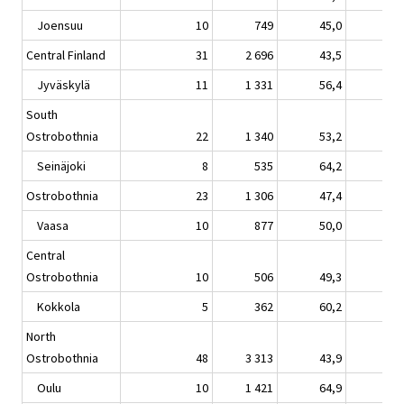
Joensuu
10
749
45,0
4,
Central Finland
31
2 696
43,5
1,
Jyväskylä
11
1 331
56,4
8,
South
Ostrobothnia
22
1 340
53,2
9,
Seinäjoki
8
535
64,2
15,
Ostrobothnia
23
1 306
47,4
5,
Vaasa
10
877
50,0
5,
Central
Ostrobothnia
10
506
49,3
3,
Kokkola
5
362
60,2
6,
North
Ostrobothnia
48
3 313
43,9
3,
Oulu
10
1 421
64,9
6,