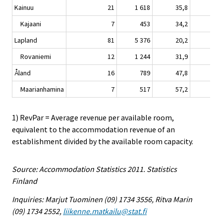
Kainuu
21
1 618
35,8
-0,
Kajaani
7
453
34,2
0,
Lapland
81
5 376
20,2
1,
Rovaniemi
12
1 244
31,9
2,
Åland
16
789
47,8
3,
Maarianhamina
7
517
57,2
3,
1) RevPar = Average revenue per available room,
equivalent to the accommodation revenue of an
establishment divided by the available room capacity.
Source: Accommodation Statistics 2011. Statistics
Finland
Inquiries: Marjut Tuominen (09) 1734 3556, Ritva Marin
(09) 1734 2552,
liikenne.matkailu@stat.fi