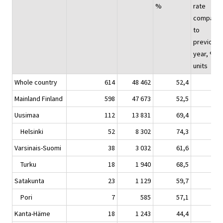
%
rate
compare
to
previous
year, %-
units
Whole country
614
48 462
52,4
5,
Mainland Finland
598
47 673
52,5
5,
Uusimaa
112
13 831
69,4
6,
Helsinki
52
8 302
74,3
4,
Varsinais-Suomi
38
3 032
61,6
10,
Turku
18
1 940
68,5
13,
Satakunta
23
1 129
59,7
9,
Pori
7
585
57,1
6,
Kanta-Häme
18
1 243
44,4
0,