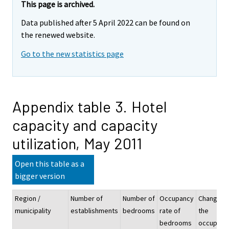
This page is archived.
Data published after 5 April 2022 can be found on
the renewed website.
Go to the new statistics page
Appendix table 3. Hotel
capacity and capacity
utilization, May 2011
Open this table as a
bigger version
Region /
Number of
Number of
Occupancy
Change o
municipality
establishments
bedrooms
rate of
the
bedrooms
occupanc