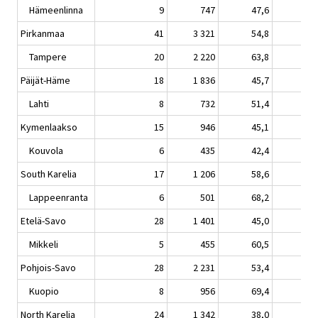
Hämeenlinna
9
747
47,6
3,
Pirkanmaa
41
3 321
54,8
3,
Tampere
20
2 220
63,8
5,
Päijät-Häme
18
1 836
45,7
8,
Lahti
8
732
51,4
17,
Kymenlaakso
15
946
45,1
2,
Kouvola
6
435
42,4
-0,
South Karelia
17
1 206
58,6
9,
Lappeenranta
6
501
68,2
7,
Etelä-Savo
28
1 401
45,0
8,
Mikkeli
5
455
60,5
12,
Pohjois-Savo
28
2 231
53,4
10,
Kuopio
8
956
69,4
13,
North Karelia
24
1 342
38,0
2,