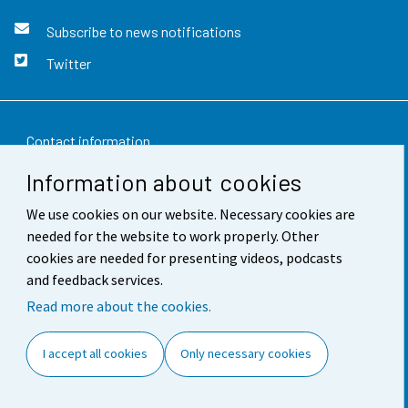
Subscribe to news notifications
Twitter
Contact information
Information about cookies
Feedback
We use cookies on our website. Necessary cookies are
Terms of use
needed for the website to work properly. Other
Data protection
cookies are needed for presenting videos, podcasts
and feedback services.
Accessibility
Read more about the cookies.
About the site
I accept all cookies
Only necessary cookies
Cookie settings