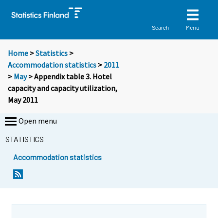
Menu
Search
Home
>
Statistics
>
Accommodation statistics
>
2011
>
May
> Appendix table 3. Hotel
capacity and capacity utilization,
May 2011
Open menu
STATISTICS
Accommodation statistics