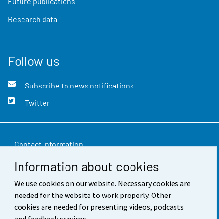
Future publications
Research data
Follow us
Subscribe to news notifications
Twitter
Contact information
Information about cookies
Feedback
We use cookies on our website. Necessary cookies are
Terms of use
needed for the website to work properly. Other
Data protection
cookies are needed for presenting videos, podcasts
and feedback services.