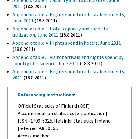
Appendix table 1. Capacity and its utilization, June
2011
(18.8.2011)
Appendix table 2. Nights spend in all establishments,
June 2011
(18.8.2011)
Appendix table 3. Hotel capacity and capacity
utilization, June 2011
(18.8.2011)
Appendix table 4. Nights spend in hotels, June 2011
(18.8.2011)
Appendix table 5. Visitor arrivals and nights spend by
country of residence, June 2011
(18.8.2011)
Appendix table 6. Nights spend in all establishments,
2011
(18.8.2011)
Referencing instructions
:
Official Statistics of Finland (OSF):
Accommodation statistics [e-publication].
ISSN=1799-6325. Helsinki: Statistics Finland
[referred: 9.8.2026].
Access method: