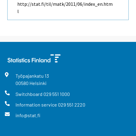
http://stat.fi/til/matk/2011/06/index_en.htm
l
Työpajankatu
13
00580
Helsinki
Switchboard
029 551 1000
Information service
029 551 2220
info@stat.fi