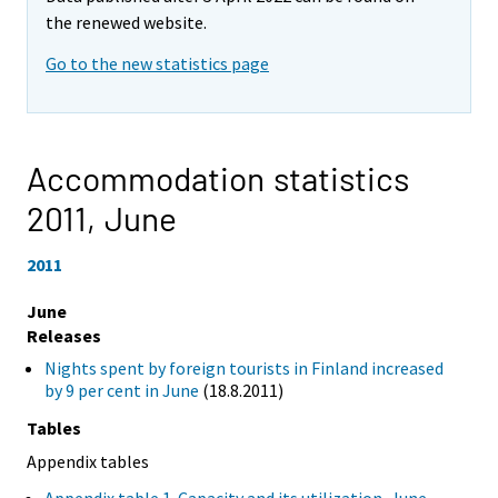
the renewed website.
Go to the new statistics page
Accommodation statistics
2011,
June
2011
June
Releases
Nights spent by foreign tourists in Finland increased
by 9 per cent in June
(18.8.2011)
Tables
Appendix tables