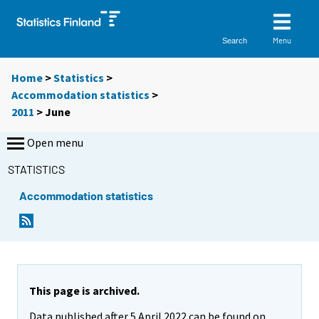
Menu
Search
Home
>
Statistics
>
Accommodation statistics
>
2011
>
June
Open menu
STATISTICS
Accommodation statistics
This page is archived.
Data published after 5 April 2022 can be found on