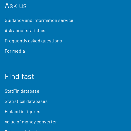
Ask us
Guidance and information service
Ask about statistics
Frequently asked questions
For media
Find fast
StatFin database
Statistical databases
Finland in figures
Value of money converter