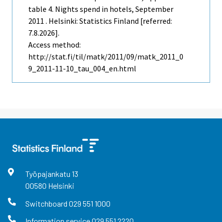
table 4. Nights spend in hotels, September
2011 . Helsinki: Statistics Finland [referred:
7.8.2026].
Access method:
http://stat.fi/til/matk/2011/09/matk_2011_0
9_2011-11-10_tau_004_en.html
Työpajankatu
13
00580
Helsinki
Switchboard
029 551 1000
Information service
029 551 2220