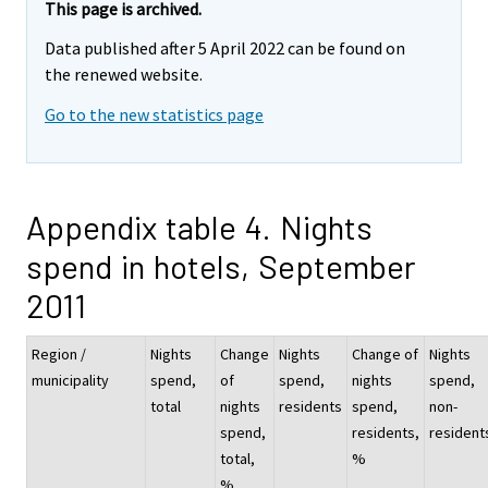
This page is archived.
Data published after 5 April 2022 can be found on
the renewed website.
Go to the new statistics page
Appendix table 4. Nights
spend in hotels, September
2011
Region /
Nights
Change
Nights
Change of
Nights
municipality
spend,
of
spend,
nights
spend,
total
nights
residents
spend,
non-
spend,
residents,
resident
total,
%
%