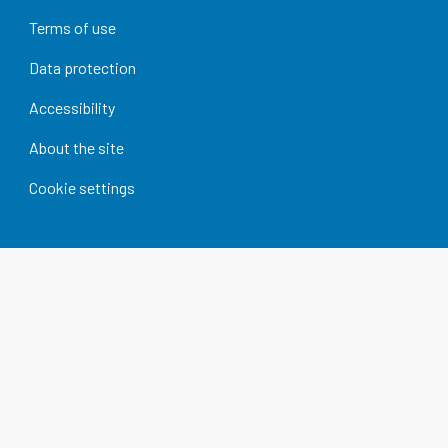
Terms of use
Data protection
Accessibility
About the site
Cookie settings