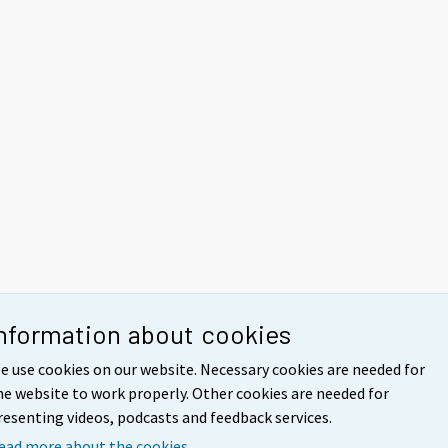
nformation about cookies
e use cookies on our website. Necessary cookies are needed for
he website to work properly. Other cookies are needed for
resenting videos, podcasts and feedback services.
ead more about the cookies.