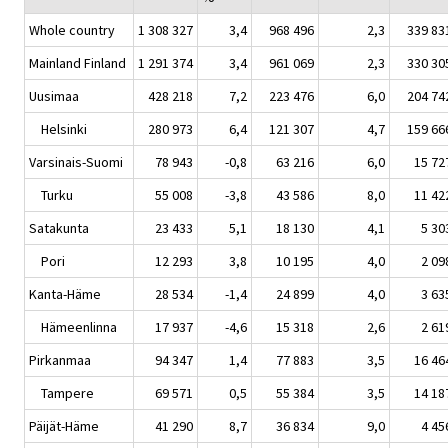
Whole country
1 308 327
3,4
968 496
2,3
339 83
Mainland Finland
1 291 374
3,4
961 069
2,3
330 30
Uusimaa
428 218
7,2
223 476
6,0
204 74
Helsinki
280 973
6,4
121 307
4,7
159 66
Varsinais-Suomi
78 943
-0,8
63 216
6,0
15 72
Turku
55 008
-3,8
43 586
8,0
11 42
Satakunta
23 433
5,1
18 130
4,1
5 30
Pori
12 293
3,8
10 195
4,0
2 09
Kanta-Häme
28 534
-1,4
24 899
4,0
3 63
Hämeenlinna
17 937
-4,6
15 318
2,6
2 61
Pirkanmaa
94 347
1,4
77 883
3,5
16 46
Tampere
69 571
0,5
55 384
3,5
14 18
Päijät-Häme
41 290
8,7
36 834
9,0
4 45