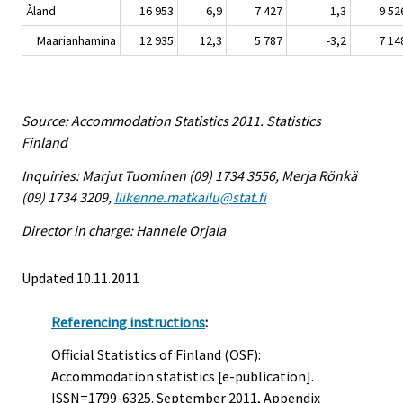
Åland
16 953
6,9
7 427
1,3
9 52
Maarianhamina
12 935
12,3
5 787
-3,2
7 14
Source: Accommodation Statistics 2011. Statistics
Finland
Inquiries: Marjut Tuominen (09) 1734 3556, Merja Rönkä
(09) 1734 3209,
liikenne.matkailu@stat.fi
Director in charge: Hannele Orjala
Updated 10.11.2011
Referencing instructions
:
Official Statistics of Finland (OSF):
Accommodation statistics [e-publication].
ISSN=1799-6325.
September
2011, Appendix