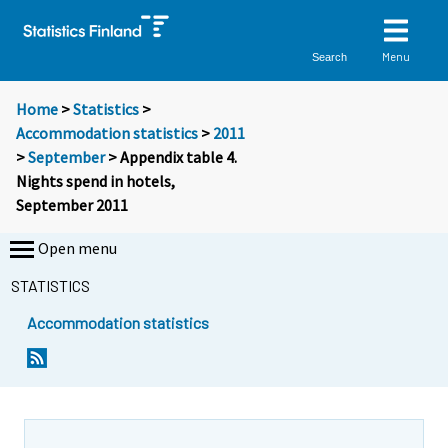
Menu
Search
Home
>
Statistics
>
Accommodation statistics
>
2011
>
September
> Appendix table 4.
Nights spend in hotels,
September 2011
Open menu
STATISTICS
Accommodation statistics