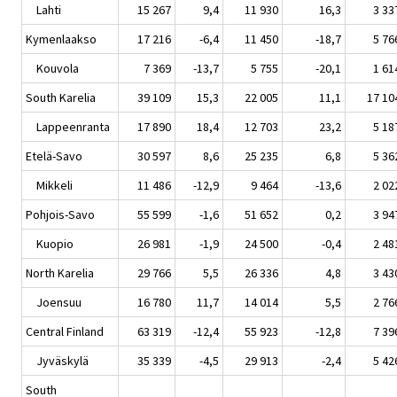
Lahti
15 267
9,4
11 930
16,3
3 33
Kymenlaakso
17 216
-6,4
11 450
-18,7
5 76
Kouvola
7 369
-13,7
5 755
-20,1
1 61
South Karelia
39 109
15,3
22 005
11,1
17 10
Lappeenranta
17 890
18,4
12 703
23,2
5 18
Etelä-Savo
30 597
8,6
25 235
6,8
5 36
Mikkeli
11 486
-12,9
9 464
-13,6
2 02
Pohjois-Savo
55 599
-1,6
51 652
0,2
3 94
Kuopio
26 981
-1,9
24 500
-0,4
2 48
North Karelia
29 766
5,5
26 336
4,8
3 43
Joensuu
16 780
11,7
14 014
5,5
2 76
Central Finland
63 319
-12,4
55 923
-12,8
7 39
Jyväskylä
35 339
-4,5
29 913
-2,4
5 42
South