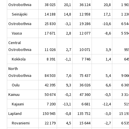
Ostrobothnia
38 025
20,1
36 124
20,8
1 90
Seinäjoki
14 188
14,8
12 958
17,1
1 23
Ostrobothnia
25 830
-3,1
19 286
-10,6
6 54
Vaasa
17 671
2,8
12 077
-8,6
5 59
Central
Ostrobothnia
11 026
2,7
10 071
3,9
95
Kokkola
8 391
-1,1
7 746
1,4
64
North
Ostrobothnia
84 503
7,6
75 437
5,4
9 06
Oulu
42 395
9,3
36 026
6,6
6 36
Kainuu
50 674
-0,2
47 360
-0,5
3 31
Kajaani
7 200
-13,1
6 681
-12,4
51
Lapland
150 945
-0,8
135 752
-3,0
15 19
Rovaniemi
22 179
4,5
15 644
-2,7
6 53