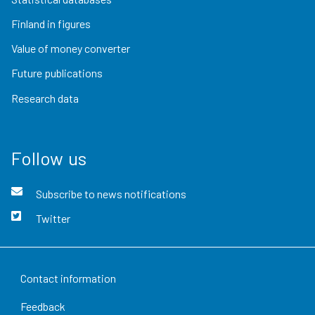
Finland in figures
Value of money converter
Future publications
Research data
Follow us
Subscribe to news notifications
Twitter
Contact information
Feedback