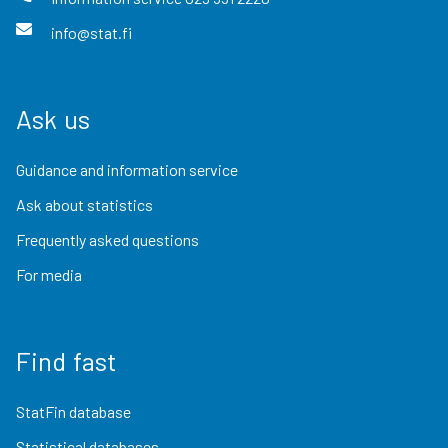
info@stat.fi
Ask us
Guidance and information service
Ask about statistics
Frequently asked questions
For media
Find fast
StatFin database
Statistical databases