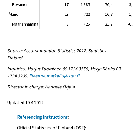
Rovaniemi
17
1 385
76,4
3,
Åland
23
722
16,7
-1,
Maarianhamina
8
425
21,7
-0,
Source: Accommodation Statistics 2012. Statistics
Finland
Inquiries: Marjut Tuominen 09 1734 3556, Merja Rönkä 09
1734 3209,
liikenne.matkailu@stat.fi
Director in charge: Hannele Orjala
Updated 19.4.2012
Referencing instructions
:
Official Statistics of Finland (OSF):