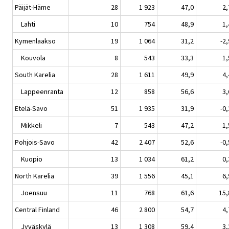
Päijät-Häme
28
1 923
47,0
2,
Lahti
10
754
48,9
1,
Kymenlaakso
19
1 064
31,2
-2,
Kouvola
8
543
33,3
1,
South Karelia
28
1 611
49,9
4,
Lappeenranta
12
858
56,6
3,
Etelä-Savo
51
1 935
31,9
-0,
Mikkeli
7
543
47,2
1,
Pohjois-Savo
42
2 407
52,6
-0,
Kuopio
13
1 034
61,2
0,
North Karelia
39
1 556
45,1
6,
Joensuu
11
768
61,6
15,
Central Finland
46
2 800
54,7
4,
Jyväskylä
13
1 308
59,4
3,