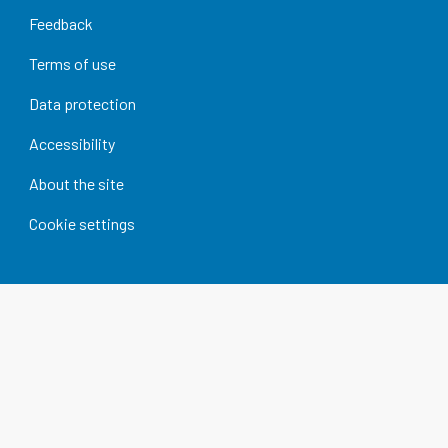
Feedback
Terms of use
Data protection
Accessibility
About the site
Cookie settings