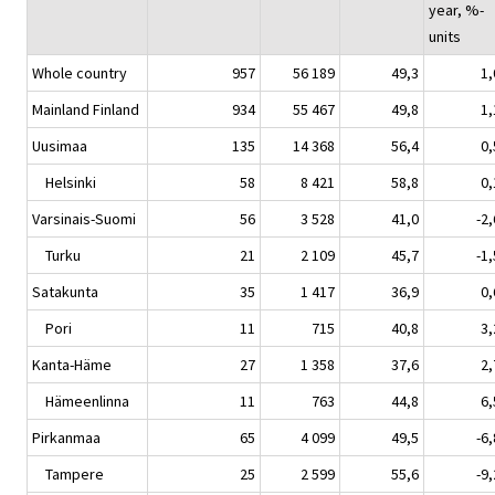
year, %-
units
Whole country
957
56 189
49,3
1,
Mainland Finland
934
55 467
49,8
1,
Uusimaa
135
14 368
56,4
0,
Helsinki
58
8 421
58,8
0,
Varsinais-Suomi
56
3 528
41,0
-2,
Turku
21
2 109
45,7
-1,
Satakunta
35
1 417
36,9
0,
Pori
11
715
40,8
3,
Kanta-Häme
27
1 358
37,6
2,
Hämeenlinna
11
763
44,8
6,
Pirkanmaa
65
4 099
49,5
-6,
Tampere
25
2 599
55,6
-9,