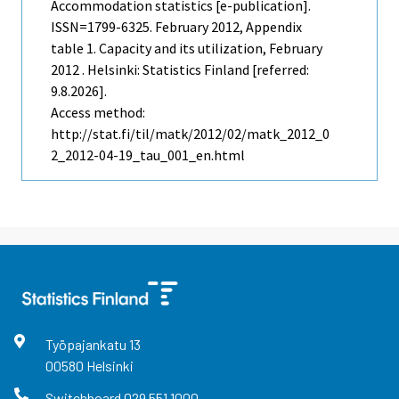
Accommodation statistics [e-publication].
ISSN=1799-6325.
February
2012, Appendix
table 1. Capacity and its utilization, February
2012 . Helsinki: Statistics Finland [referred:
9.8.2026].
Access method:
http://stat.fi/til/matk/2012/02/matk_2012_0
2_2012-04-19_tau_001_en.html
Työpajankatu
13
00580
Helsinki
Switchboard
029 551 1000