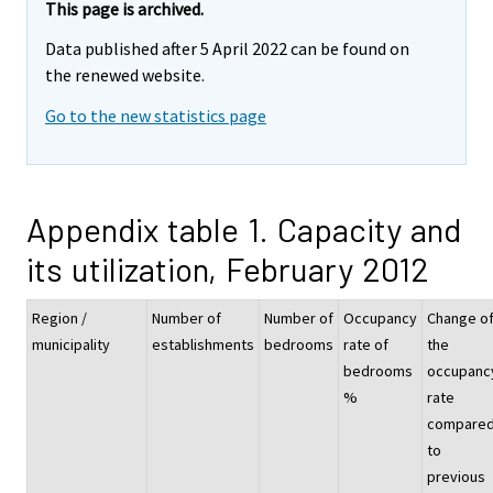
This page is archived.
Data published after 5 April 2022 can be found on
the renewed website.
Go to the new statistics page
Appendix table 1. Capacity and
its utilization, February 2012
Region /
Number of
Number of
Occupancy
Change o
municipality
establishments
bedrooms
rate of
the
bedrooms
occupanc
%
rate
compare
to
previous