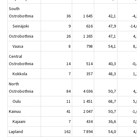
South
Ostrobothnia
36
1 645
42,1
-4,
Seinäjoki
9
616
47,9
-14,
Ostrobothnia
26
1 265
47,1
4,
Vaasa
8
798
54,1
8,
Central
Ostrobothnia
14
514
40,3
-0,
Kokkola
7
357
48,3
1,
North
Ostrobothnia
84
4 036
50,7
4,
Oulu
11
1 451
68,7
5,
Kainuu
41
2 047
50,7
-1,
Kajaani
7
434
36,6
0,
Lapland
162
7 894
54,0
4,