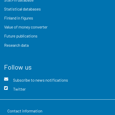
Statistical databases
Finland in figures
Value of money converter
Future publications
Research data
Follow us
Subscribe to news notifications
Twitter
Contact information