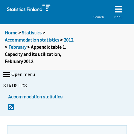
Menu
Search
Home
>
Statistics
>
Accommodation statistics
>
2012
>
February
> Appendix table 1.
Capacity and its utilization,
February 2012
Open menu
STATISTICS
Accommodation statistics