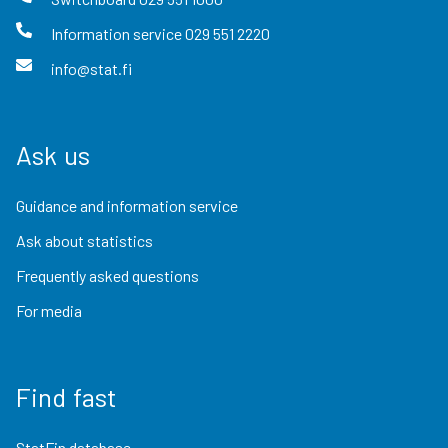
Information service
029 551 2220
info@stat.fi
Ask us
Guidance and information service
Ask about statistics
Frequently asked questions
For media
Find fast
StatFin database