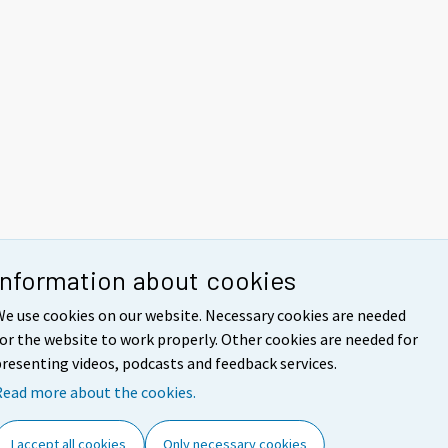
Information about cookies
e use cookies on our website. Necessary cookies are needed
or the website to work properly. Other cookies are needed for
resenting videos, podcasts and feedback services.
Read more about the cookies.
I accept all cookies
Only necessary cookies