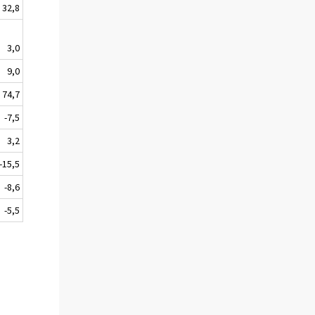
32,8
3,0
9,0
74,7
-7,5
3,2
-15,5
-8,6
-5,5