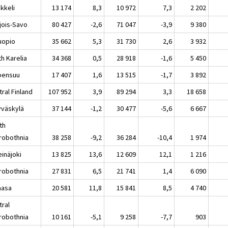
keli
13 174
8,3
10 972
7,3
2 202
jois-Savo
80 427
-2,6
71 047
-3,9
9 380
opio
35 662
5,3
31 730
2,6
3 932
h Karelia
34 368
0,5
28 918
-1,6
5 450
ensuu
17 407
1,6
13 515
-1,7
3 892
ral Finland
107 952
3,9
89 294
3,3
18 658
äskylä
37 144
-1,2
30 477
-5,6
6 667
th
robothnia
38 258
-9,2
36 284
-10,4
1 974
näjoki
13 825
13,6
12 609
12,1
1 216
robothnia
27 831
6,5
21 741
1,4
6 090
asa
20 581
11,8
15 841
8,5
4 740
tral
robothnia
10 161
-5,1
9 258
-7,7
903