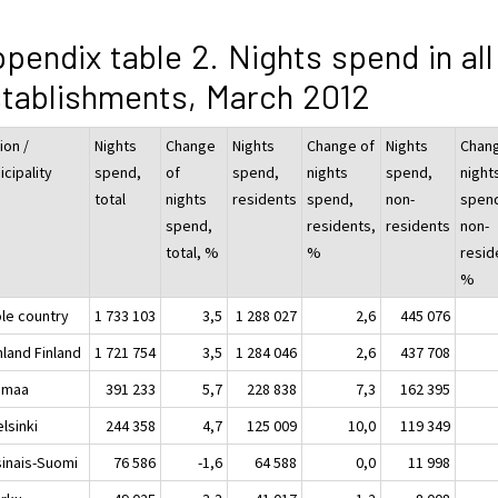
pendix table 2. Nights spend in all
tablishments, March 2012
ion /
Nights
Change
Nights
Change of
Nights
Chang
cipality
spend,
of
spend,
nights
spend,
night
total
nights
residents
spend,
non-
spen
spend,
residents,
residents
non-
total, %
%
resid
%
le country
1 733 103
3,5
1 288 027
2,6
445 076
nland Finland
1 721 754
3,5
1 284 046
2,6
437 708
imaa
391 233
5,7
228 838
7,3
162 395
sinki
244 358
4,7
125 009
10,0
119 349
sinais-Suomi
76 586
-1,6
64 588
0,0
11 998