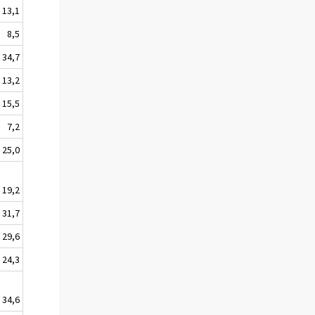
13,1
8,5
34,7
13,2
15,5
7,2
25,0
19,2
31,7
29,6
24,3
34,6