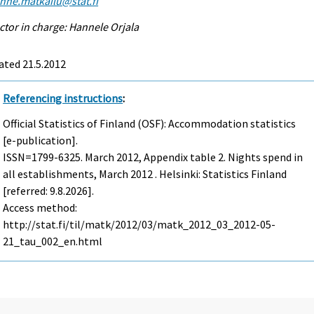
enne.matkailu@stat.fi
ctor in charge: Hannele Orjala
ated 21.5.2012
Referencing instructions
:
Official Statistics of Finland (OSF): Accommodation statistics
[e-publication].
ISSN=1799-6325.
March
2012, Appendix table 2. Nights spend in
all establishments, March 2012 . Helsinki: Statistics Finland
[referred: 9.8.2026].
Access method:
http://stat.fi/til/matk/2012/03/matk_2012_03_2012-05-
21_tau_002_en.html