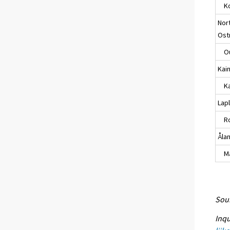
Ko
Nor
Ost
Ou
Kai
Kaj
Lap
Ro
Åla
Maa
Sour
Inqu