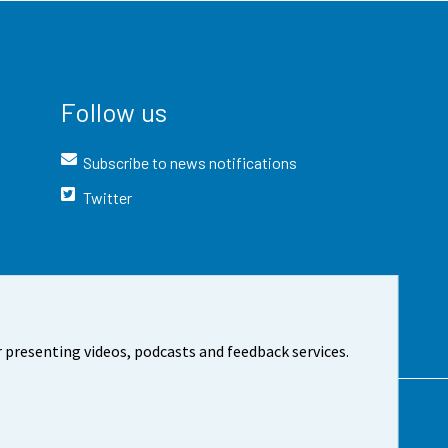
Follow us
Subscribe to news notifications
Twitter
 presenting videos, podcasts and feedback services.
t the site
Cookie settings