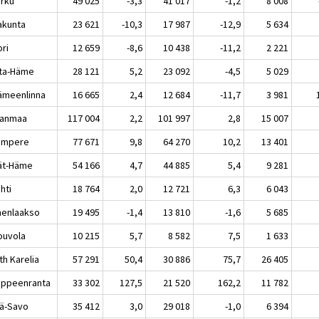
rku
49 025
-3,3
41 017
-1,2
8 008
akunta
23 621
-10,3
17 987
-12,9
5 634
ri
12 659
-8,6
10 438
-11,2
2 221
ta-Häme
28 121
5,2
23 092
-4,5
5 029
meenlinna
16 665
2,4
12 684
-11,7
3 981
kanmaa
117 004
2,2
101 997
2,8
15 007
mpere
77 671
9,8
64 270
10,2
13 401
jät-Häme
54 166
4,7
44 885
5,4
9 281
hti
18 764
2,0
12 721
6,3
6 043
enlaakso
19 495
-1,4
13 810
-1,6
5 685
uvola
10 215
5,7
8 582
7,5
1 633
th Karelia
57 291
50,4
30 886
75,7
26 405
peenranta
33 302
127,5
21 520
162,2
11 782
lä-Savo
35 412
3,0
29 018
-1,0
6 394