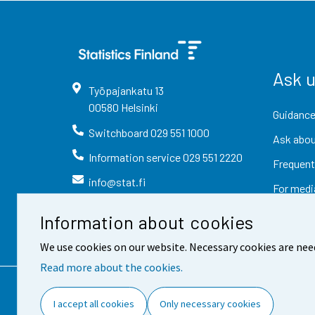
Ask 
Työpajankatu
13
00580
Helsinki
Guidance
Switchboard
029 551 1000
Ask abou
Information service
029 551 2220
Frequent
info@stat.fi
For medi
Information about cookies
We use cookies on our website. Necessary cookies are nee
Read more about the cookies.
Contact information
Fee
I accept all cookies
Only necessary cookies