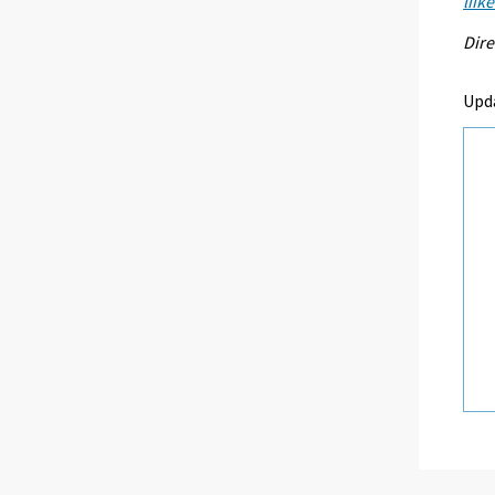
liik
Dire
Upd