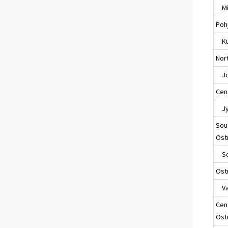
Mik
Poh
Ku
Nort
Jo
Cent
Jyv
Sou
Ost
Sei
Ost
Va
Cen
Ost