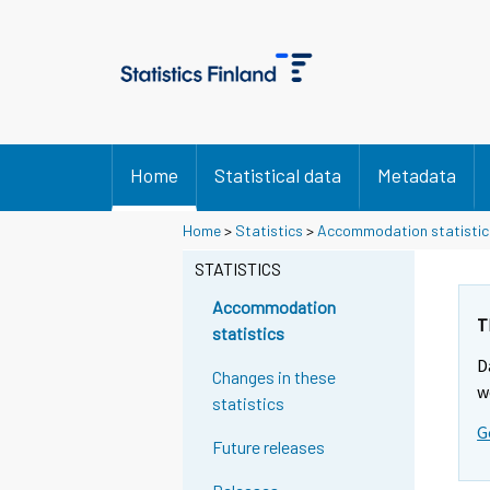
Home
Statistical data
Metadata
Home
>
Statistics
>
Accommodation statistic
STATISTICS
Accommodation
T
statistics
D
Changes in these
w
statistics
G
Future releases