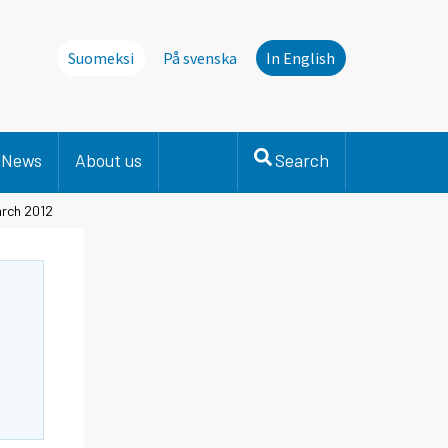
Suomeksi
På svenska
In English
News
About us
Search
arch 2012