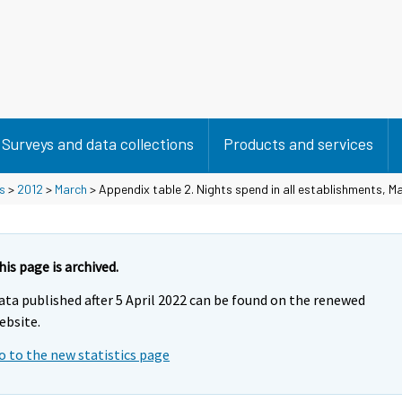
Surveys and data collections
Products and services
s
>
2012
>
March
> Appendix table 2. Nights spend in all establishments, M
his page is archived.
ata published after 5 April 2022 can be found on the renewed
ebsite.
o to the new statistics page