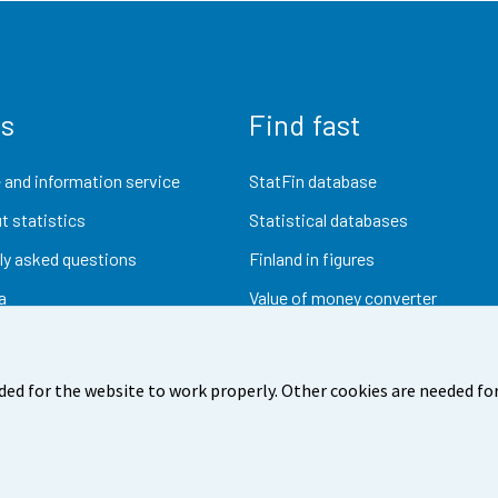
us
Find fast
 and information service
StatFin database
t statistics
Statistical databases
ly asked questions
Finland in figures
a
Value of money converter
Future publications
Research data
ded for the website to work properly. Other cookies are needed for
dback
Terms of use
Data protection
Accessibility
Abou