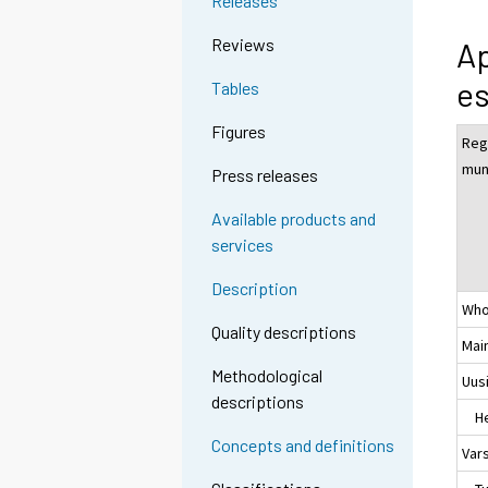
Releases
Reviews
Ap
es
Tables
Figures
Reg
muni
Press releases
Available products and
services
Description
Who
Quality descriptions
Mai
Methodological
Uus
descriptions
Hel
Concepts and definitions
Var