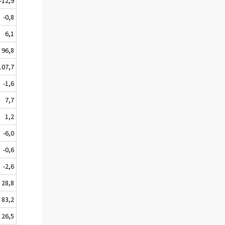
-12,9
-0,8
6,1
96,8
107,7
-1,6
7,7
1,2
-6,0
-0,6
-2,6
28,8
83,2
26,5