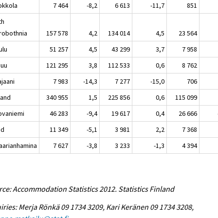
kkola
7 464
-8,2
6 613
-11,7
851
th
robothnia
157 578
4,2
134 014
4,5
23 564
lu
51 257
4,5
43 299
3,7
7 958
nuu
121 295
3,8
112 533
0,6
8 762
aani
7 983
-14,3
7 277
-15,0
706
land
340 955
1,5
225 856
0,6
115 099
vaniemi
46 283
-9,4
19 617
0,4
26 666
nd
11 349
-5,1
3 981
2,2
7 368
rianhamina
7 627
-3,8
3 233
-1,3
4 394
ce: Accommodation Statistics 2012. Statistics Finland
iries: Merja Rönkä 09 1734 3209, Kari Keränen 09 1734 3208,