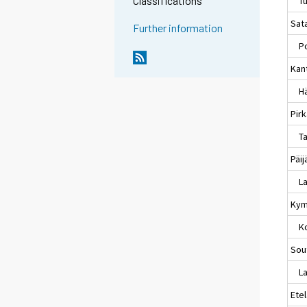
Classifications
Tu
Sat
Further information
Po
Kan
Hä
Pir
Ta
Päi
La
Kym
Ko
Sou
Lap
Ete