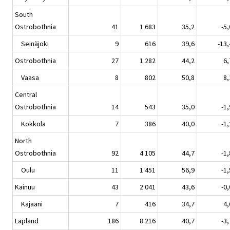
South
Ostrobothnia
41
1 683
35,2
-5,
Seinäjoki
9
616
39,6
-13,
Ostrobothnia
27
1 282
44,2
6,
Vaasa
8
802
50,8
8,
Central
Ostrobothnia
14
543
35,0
-1,
Kokkola
7
386
40,0
-1,
North
Ostrobothnia
92
4 105
44,7
-1,
Oulu
11
1 451
56,9
-1,
Kainuu
43
2 041
43,6
-0,
Kajaani
7
416
34,7
4,
Lapland
186
8 216
40,7
-3,