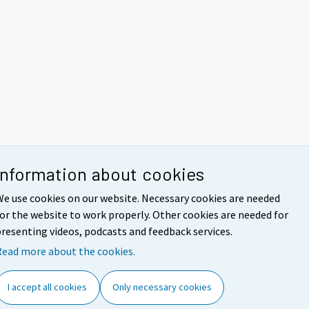
Information about cookies
e use cookies on our website. Necessary cookies are needed
or the website to work properly. Other cookies are needed for
resenting videos, podcasts and feedback services.
Read more about the cookies.
I accept all cookies
Only necessary cookies