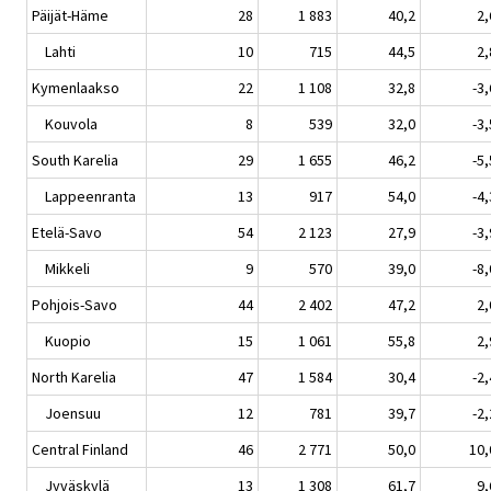
Päijät-Häme
28
1 883
40,2
2,
Lahti
10
715
44,5
2,
Kymenlaakso
22
1 108
32,8
-3,
Kouvola
8
539
32,0
-3,
South Karelia
29
1 655
46,2
-5,
Lappeenranta
13
917
54,0
-4,
Etelä-Savo
54
2 123
27,9
-3,
Mikkeli
9
570
39,0
-8,
Pohjois-Savo
44
2 402
47,2
2,
Kuopio
15
1 061
55,8
2,
North Karelia
47
1 584
30,4
-2,
Joensuu
12
781
39,7
-2,
Central Finland
46
2 771
50,0
10,
Jyväskylä
13
1 308
61,7
9,