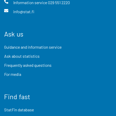
Information service
029 551 2220
info@stat.fi
Ask us
Guidance and information service
Ask about statistics
Frequently asked questions
For media
Find fast
StatFin database