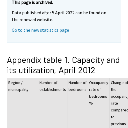
This page is archived.
Data published after 5 April 2022 can be found on
the renewed website.
Go to the new statistics page
Appendix table 1. Capacity and
its utilization, April 2012
Region /
Number of
Number of
Occupancy
Change o
municipality
establishments
bedrooms
rate of
the
bedrooms
occupanc
%
rate
compare
to
previous