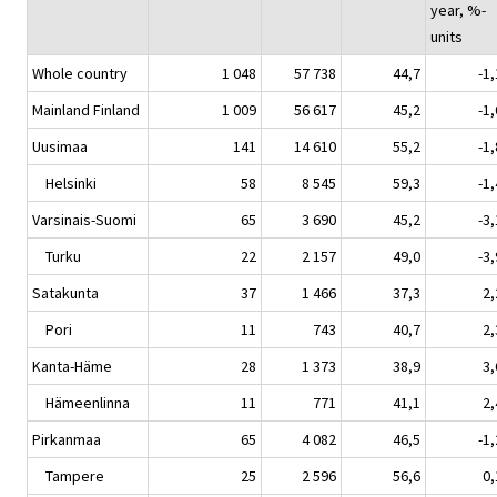
year, %-
units
Whole country
1 048
57 738
44,7
-1,
Mainland Finland
1 009
56 617
45,2
-1,
Uusimaa
141
14 610
55,2
-1,
Helsinki
58
8 545
59,3
-1,
Varsinais-Suomi
65
3 690
45,2
-3,
Turku
22
2 157
49,0
-3,
Satakunta
37
1 466
37,3
2,
Pori
11
743
40,7
2,
Kanta-Häme
28
1 373
38,9
3,
Hämeenlinna
11
771
41,1
2,
Pirkanmaa
65
4 082
46,5
-1,
Tampere
25
2 596
56,6
0,