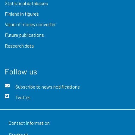
Statistical databases
Finland in figures
Value of money converter
Future publications
Research data
Follow us
Subscribe to news notifications
Twitter
Contact information
Feedback