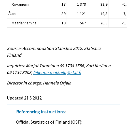
Rovaniemi
17
1 379
32,9
-0,
Åland
39
1 121
19,3
-7,
Maarianhamina
10
567
26,5
-9,
Source: Accommodation Statistics 2012. Statistics
Finland
Inquiries: Marjut Tuominen 09 1734 3556, Kari Keränen
09 1734 3208,
liikenne.matkailu@stat.fi
Director in charge: Hannele Orjala
Updated 21.6.2012
Referencing instructions
:
Official Statistics of Finland (OSF):