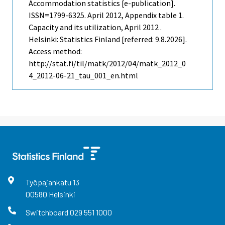
Accommodation statistics [e-publication].
ISSN=1799-6325.
April
2012, Appendix table 1.
Capacity and its utilization, April 2012 .
Helsinki: Statistics Finland [referred: 9.8.2026].
Access method:
http://stat.fi/til/matk/2012/04/matk_2012_0
4_2012-06-21_tau_001_en.html
Työpajankatu
13
00580
Helsinki
Switchboard
029 551 1000