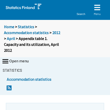
Menu
Search
Home
>
Statistics
>
Accommodation statistics
>
2012
>
April
> Appendix table 1.
Capacity and its utilization, April
2012
Open menu
STATISTICS
Accommodation statistics