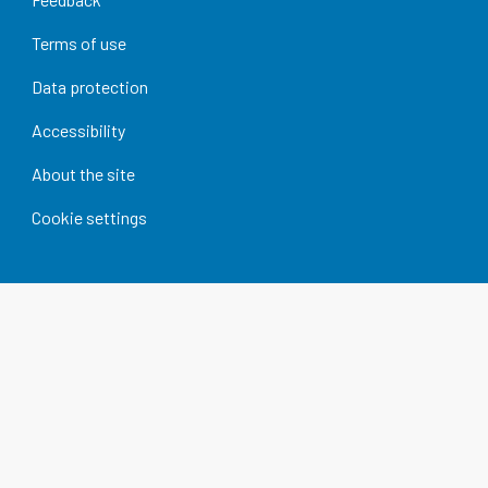
Terms of use
Data protection
Accessibility
About the site
Cookie settings