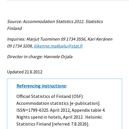
Source: Accommodation Statistics 2012. Statistics
Finland
Inquiries: Marjut Tuominen 09 1734 3556, Kari Keränen
09 1734 3208,
liikenne.matkailu@stat.fi
Director in charge: Hannele Orjala
Updated 21.6.2012
Referencing instructions
:
Official Statistics of Finland (OSF):
Accommodation statistics [e-publication].
ISSN=1799-6325.
April
2012, Appendix table 4.
Nights spend in hotels, April 2012 . Helsinki:
Statistics Finland [referred: 7.8.2026].