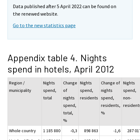
Data published after 5 April 2022 can be found on
the renewed website.
Go to the new statistics page
Appendix table 4. Nights
spend in hotels, April 2012
Region /
Nights
Change
Nights
Change of
Nights
municipality
spend,
of
spend,
nights
spend,
total
nights
residents
spend,
non-
spend,
residents,
resident
total,
%
%
Whole country
1 185 880
-0,3
898 863
-1,6
287 01