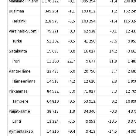
Mainland Finland
1 176 122
-0,1
895 294
-1,4
280 82
Uusimaa
345 261
-1,1
193 012
1,2
152 24
Helsinki
218 578
-3,5
103 254
-1,4
115 32
Varsinais-Suomi
75 371
0,3
62 938
-0,1
12 43
Turku
51 102
-0,5
41 250
-3,6
9 85
Satakunta
19 688
9,0
16 027
14,2
3 66
Pori
11 160
22,7
9 677
31,8
1 48
Kanta-Häme
23 438
6,0
20 756
3,7
2 68
Hämeenlinna
14 518
4,2
12 620
2,8
1 89
Pirkanmaa
84 532
5,0
71 827
5,3
12 70
Tampere
64 810
9,5
53 912
9,2
10 89
Päijät-Häme
38 713
1,8
34 340
-0,9
4 37
Lahti
13 324
-5,5
9 953
-10,5
3 37
Kymenlaakso
14 316
-9,4
9 413
-14,5
4 90