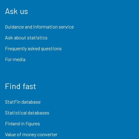
Ask us
Guidance and information service
Ask about statistics
Frequently asked questions
For media
Find fast
StatFin database
Statistical databases
Finland in figures
Value of money converter