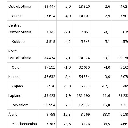
Ostrobothnia
23 447
5,0
18 820
2,6
4 62
Vaasa
17 614
4,0
14 107
2,9
3 50
Central
Ostrobothnia
7 741
-7,1
7 062
-8,1
67
Kokkola
5 919
-4,2
5 343
-5,1
57
North
Ostrobothnia
84 474
-2,1
74 324
-3,1
10 15
Oulu
37 191
-1,0
32 089
-4,0
5 10
Kainuu
56 632
3,4
54 554
3,0
2 07
Kajaani
5 926
-9,9
5 437
-12,1
48
Lapland
159 423
-7,9
131 190
-11,6
28 23
Rovaniemi
19 594
-7,5
12 382
-15,8
7 21
Åland
9 758
-15,8
3 569
-33,8
6 18
Maarianhamina
7 787
-23,6
3 126
-39,5
4 66