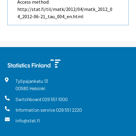
Access method:
http://stat.fi/til/matk/2012/04/matk_2012_0
4_2012-06-21_tau_004_en.html
Työpajankatu
13
00580
Helsinki
Switchboard
029 551 1000
Information service
029 551 2220
info@stat.fi