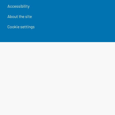
Accessibility
About the site
Cookie settings