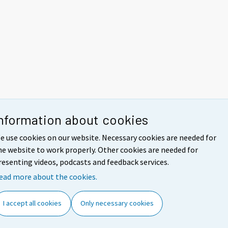
nformation about cookies
e use cookies on our website. Necessary cookies are needed for
he website to work properly. Other cookies are needed for
resenting videos, podcasts and feedback services.
ead more about the cookies.
I accept all cookies
Only necessary cookies