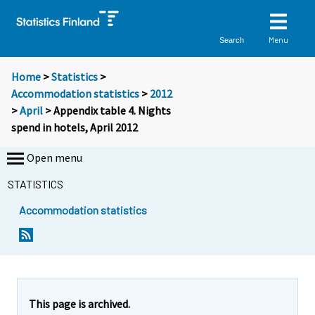
Menu
Search
Home
>
Statistics
>
Accommodation statistics
>
2012
>
April
> Appendix table 4. Nights
spend in hotels, April 2012
Open menu
STATISTICS
Accommodation statistics
This page is archived.