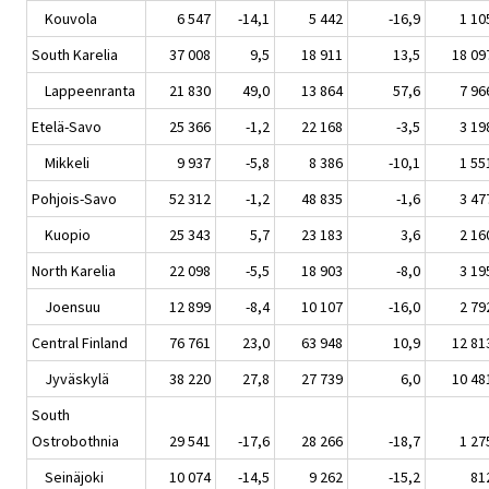
Kouvola
6 547
-14,1
5 442
-16,9
1 10
South Karelia
37 008
9,5
18 911
13,5
18 09
Lappeenranta
21 830
49,0
13 864
57,6
7 96
Etelä-Savo
25 366
-1,2
22 168
-3,5
3 19
Mikkeli
9 937
-5,8
8 386
-10,1
1 55
Pohjois-Savo
52 312
-1,2
48 835
-1,6
3 47
Kuopio
25 343
5,7
23 183
3,6
2 16
North Karelia
22 098
-5,5
18 903
-8,0
3 19
Joensuu
12 899
-8,4
10 107
-16,0
2 79
Central Finland
76 761
23,0
63 948
10,9
12 81
Jyväskylä
38 220
27,8
27 739
6,0
10 48
South
Ostrobothnia
29 541
-17,6
28 266
-18,7
1 27
Seinäjoki
10 074
-14,5
9 262
-15,2
81