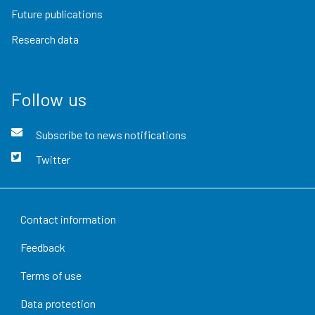
Future publications
Research data
Follow us
Subscribe to news notifications
Twitter
Contact information
Feedback
Terms of use
Data protection