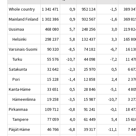
Whole country
1 341 471
0,9
952 124
-1,5
389 34
Mainland Finland
1 302 386
0,9
932 567
-1,6
369 81
Uusimaa
468 080
5,7
248 256
3,0
219 82
Helsinki
298 237
5,8
132 437
3,3
165 80
Varsinais-Suomi
90 320
-8,5
74 182
-6,7
16 13
Turku
55 576
-10,7
44 098
-7,2
11 47
Satakunta
32 642
-2,3
25 970
0,5
6 67
Pori
15 228
-1,4
12 858
2,4
2 37
Kanta-Häme
33 651
0,5
28 846
-5,1
4 80
Hämeenlinna
19 258
-3,5
15 987
-10,7
3 27
Pirkanmaa
109 712
-0,8
91 241
-0,1
18 47
Tampere
77 059
4,0
61 449
5,4
15 61
Päijät-Häme
46 766
-6,8
39 317
-11,1
7 44