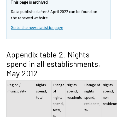
This page is archived.
Data published after 5 April 2022 can be found on
the renewed website.
Go to the new statistics page
Appendix table 2. Nights
spend in all establishments,
May 2012
Region /
Nights
Change
Nights
Change of
Nights
municipality
spend,
of
spend,
nights
spend,
total
nights
residents
spend,
non-
spend,
residents,
resident
total,
%
%