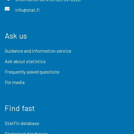
info@stat.fi
Ask us
Guidance and information service
Ask about statistics
Frequently asked questions
For media
Find fast
StatFin database
Statistical databases