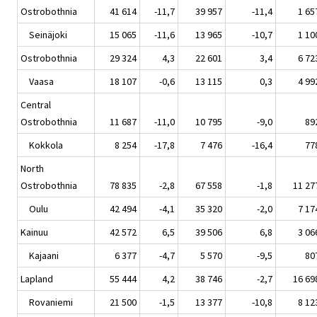
Ostrobothnia
41 614
-11,7
39 957
-11,4
1 65
Seinäjoki
15 065
-11,6
13 965
-10,7
1 10
Ostrobothnia
29 324
4,3
22 601
3,4
6 72
Vaasa
18 107
-0,6
13 115
0,3
4 99
Central
Ostrobothnia
11 687
-11,0
10 795
-9,0
89
Kokkola
8 254
-17,8
7 476
-16,4
77
North
Ostrobothnia
78 835
-2,8
67 558
-1,8
11 27
Oulu
42 494
-4,1
35 320
-2,0
7 17
Kainuu
42 572
6,5
39 506
6,8
3 06
Kajaani
6 377
-4,7
5 570
-9,5
80
Lapland
55 444
4,2
38 746
-2,7
16 69
Rovaniemi
21 500
-1,5
13 377
-10,8
8 12