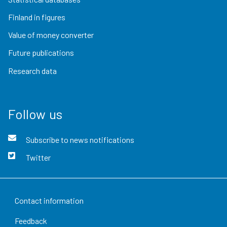
Finland in figures
Value of money converter
Future publications
Research data
Follow us
Subscribe to news notifications
Twitter
Contact information
Feedback