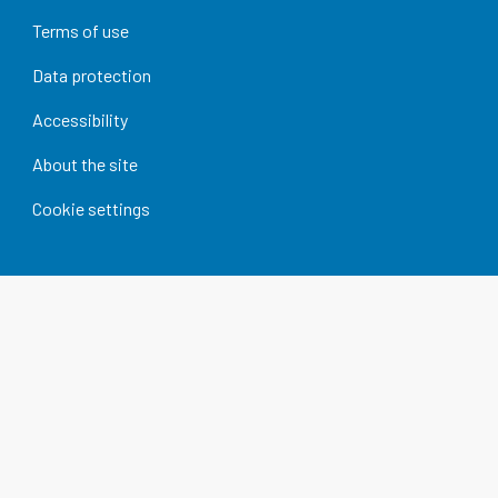
Terms of use
Data protection
Accessibility
About the site
Cookie settings