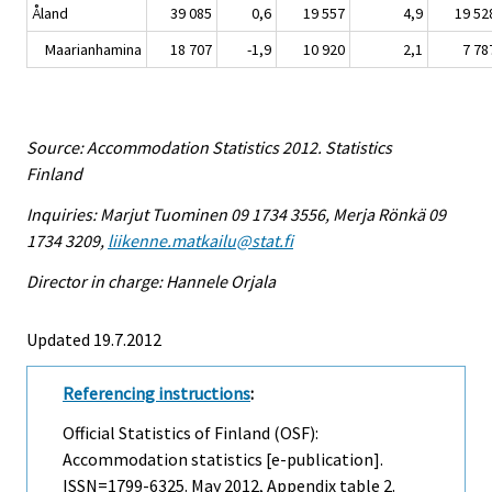
Åland
39 085
0,6
19 557
4,9
19 52
Maarianhamina
18 707
-1,9
10 920
2,1
7 78
Source: Accommodation Statistics 2012. Statistics
Finland
Inquiries: Marjut Tuominen 09 1734 3556, Merja Rönkä 09
1734 3209,
liikenne.matkailu@stat.fi
Director in charge: Hannele Orjala
Updated 19.7.2012
Referencing instructions
:
Official Statistics of Finland (OSF):
Accommodation statistics [e-publication].
ISSN=1799-6325.
May
2012, Appendix table 2.