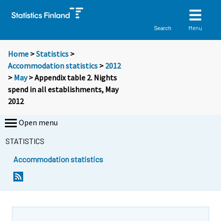
Menu
Search
Home
>
Statistics
>
Accommodation statistics
>
2012
>
May
> Appendix table 2. Nights
spend in all establishments, May
2012
Open menu
STATISTICS
Accommodation statistics