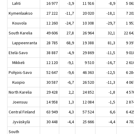
Lahti
16 977
-3,9
11 916
-8,9
5 06
Kymenlaakso
27 222
-11,7
20 020
-18,1
7 20
Kouvola
12 260
-24,7
10 308
-29,7
1 95
South Karelia
49 606
27,8
26 964
32,1
22 64
Lappeenranta
28 785
68,9
19 388
81,3
9 39
Etelä-Savo
38 887
-4,9
29 869
-11,5
9 01
Mikkeli
12 120
-9,1
9 510
-16,7
2 61
Pohjois-Savo
52 647
-9,6
46 363
-12,5
6 28
Kuopio
30 587
-6,7
26 520
-11,3
4 06
North Karelia
29 428
2,2
24 852
-1,8
4 57
Joensuu
14 958
1,3
12 084
-1,5
2 87
Central Finland
63 949
4,3
57 524
6,6
6 42
Jyväskylä
30 448
-4,4
25 666
-4,4
4 78
South