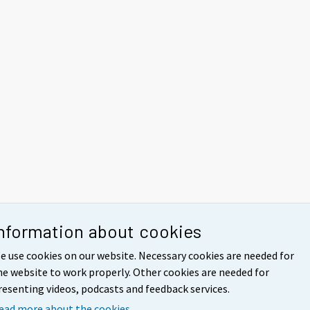
nformation about cookies
e use cookies on our website. Necessary cookies are needed for
he website to work properly. Other cookies are needed for
resenting videos, podcasts and feedback services.
ead more about the cookies.