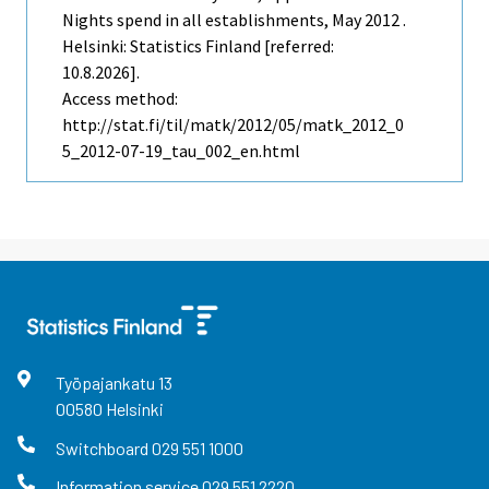
Nights spend in all establishments, May 2012 .
Helsinki: Statistics Finland [referred:
10.8.2026].
Access method:
http://stat.fi/til/matk/2012/05/matk_2012_0
5_2012-07-19_tau_002_en.html
Työpajankatu
13
00580
Helsinki
Switchboard
029 551 1000
Information service
029 551 2220