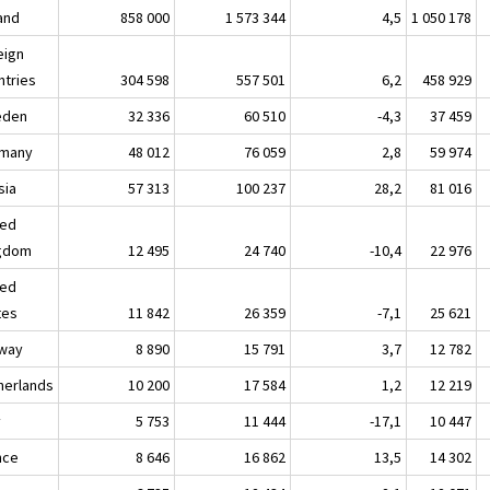
land
858 000
1 573 344
4,5
1 050 178
eign
ntries
304 598
557 501
6,2
458 929
eden
32 336
60 510
-4,3
37 459
many
48 012
76 059
2,8
59 974
sia
57 313
100 237
28,2
81 016
ted
gdom
12 495
24 740
-10,4
22 976
ted
tes
11 842
26 359
-7,1
25 621
way
8 890
15 791
3,7
12 782
herlands
10 200
17 584
1,2
12 219
y
5 753
11 444
-17,1
10 447
nce
8 646
16 862
13,5
14 302