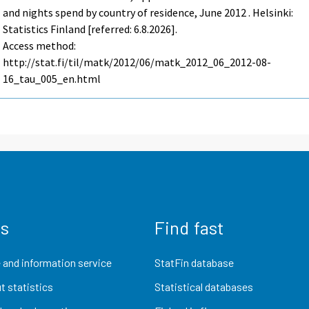
and nights spend by country of residence, June 2012 . Helsinki:
Statistics Finland [referred: 6.8.2026].
Access method:
http://stat.fi/til/matk/2012/06/matk_2012_06_2012-08-
16_tau_005_en.html
us
Find fast
 and information service
StatFin database
t statistics
Statistical databases