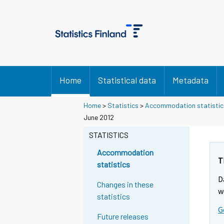
Home
Statistical data
Metadata
Home
>
Statistics
>
Accommodation statistic
June 2012
STATISTICS
Accommodation
T
statistics
D
Changes in these
w
statistics
G
Future releases