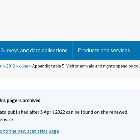
Surveys and data collections
Products and services
s
>
2012
>
June
> Appendix table 5. Visitor arrivals and nights spend by cou
his page is archived.
ata published after 5 April 2022 can be found on the renewed
ebsite.
o to the new statistics page