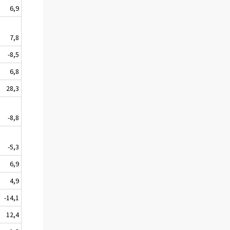
6,9
7,8
-8,5
6,8
28,3
-8,8
-5,3
6,9
4,9
-14,1
12,4