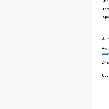
Jap
Est
Spa
Sour
Inqu
liik
Dire
Upd