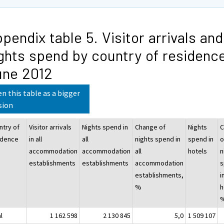
pendix table 5. Visitor arrivals and
ghts spend by country of residence
une 2012
n this table as a bigger
sion
ntry of
Visitor arrivals
Nights spend in
Change of
Nights
C
idence
in all
all
nights spend in
spend in
o
accommodation
accommodation
all
hotels
n
establishments
establishments
accommodation
s
establishments,
i
%
h
l
1 162 598
2 130 845
5,0
1 509 107