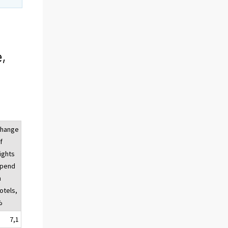
,
hange
f
ights
pend
n
otels,
%
7,1