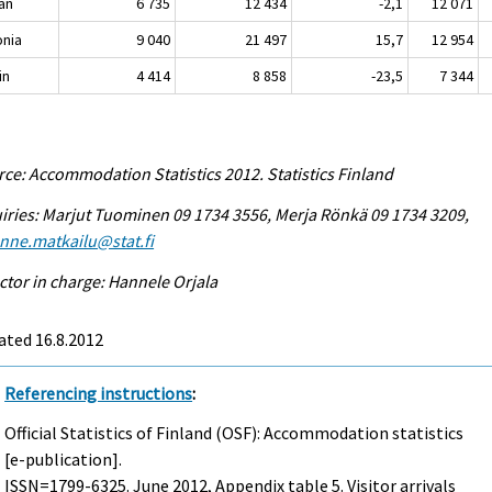
an
6 735
12 434
-2,1
12 071
onia
9 040
21 497
15,7
12 954
in
4 414
8 858
-23,5
7 344
ce: Accommodation Statistics 2012. Statistics Finland
iries: Marjut Tuominen 09 1734 3556, Merja Rönkä 09 1734 3209,
enne.matkailu@stat.fi
ctor in charge: Hannele Orjala
ated 16.8.2012
Referencing instructions
:
Official Statistics of Finland (OSF): Accommodation statistics
[e-publication].
ISSN=1799-6325.
June
2012, Appendix table 5. Visitor arrivals