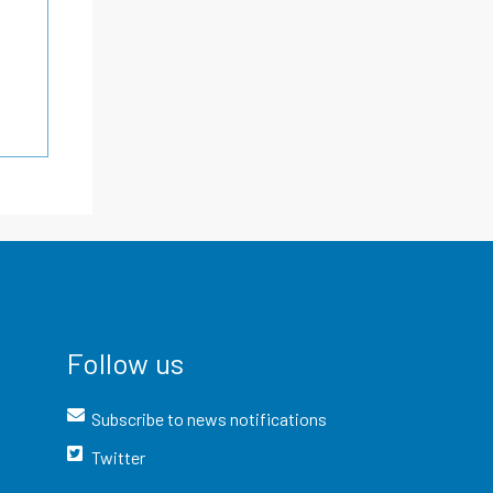
Follow us
Subscribe to news notifications
Twitter