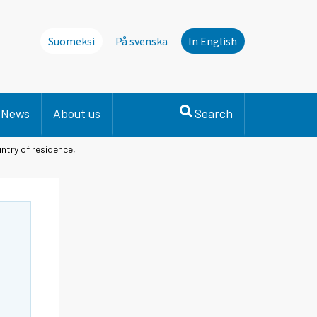
Suomeksi
På svenska
In English
News
About us
Search
ntry of residence,