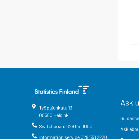
Ask 
Työpajankatu
13
00580
Helsinki
Guidance
Switchboard
029 551 1000
Ask abou
Information service
029 551 2220