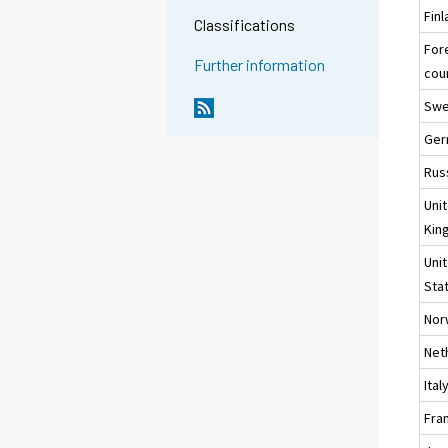
Fin
Classifications
For
Further information
cou
Sw
Ger
Rus
Uni
Kin
Uni
Sta
Nor
Net
Ital
Fra