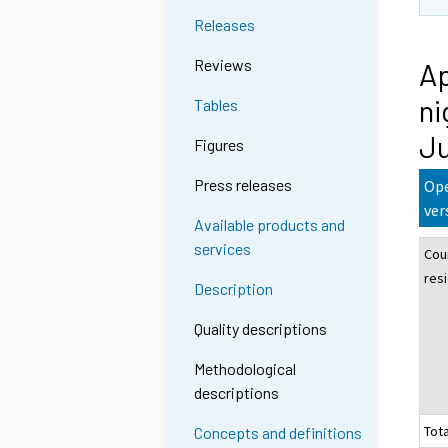
Releases
Reviews
Ap
ni
Tables
J
Figures
Press releases
Ope
ver
Available products and
services
Cou
res
Description
Quality descriptions
Methodological
descriptions
Tota
Concepts and definitions