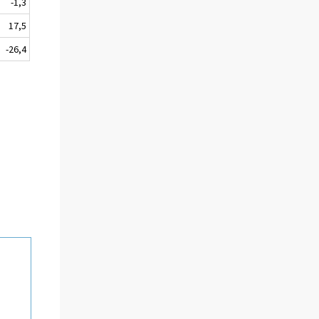
-1,3
17,5
-26,4