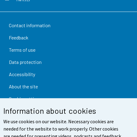
Contact information
Feedback
Terms of use
Data protection
Accessibility
About the site
Cookie settings
Information about cookies
We use cookies on our website. Necessary cookies are
needed for the website to work properly. Other cookies
are needed for presenting videos, podcasts and feedback