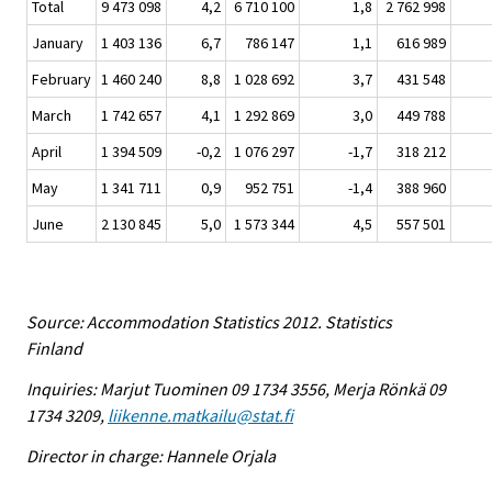
Total
9 473 098
4,2
6 710 100
1,8
2 762 998
January
1 403 136
6,7
786 147
1,1
616 989
February
1 460 240
8,8
1 028 692
3,7
431 548
March
1 742 657
4,1
1 292 869
3,0
449 788
April
1 394 509
-0,2
1 076 297
-1,7
318 212
May
1 341 711
0,9
952 751
-1,4
388 960
June
2 130 845
5,0
1 573 344
4,5
557 501
Source: Accommodation Statistics 2012. Statistics
Finland
Inquiries: Marjut Tuominen 09 1734 3556, Merja Rönkä 09
1734 3209,
liikenne.matkailu@stat.fi
Director in charge: Hannele Orjala