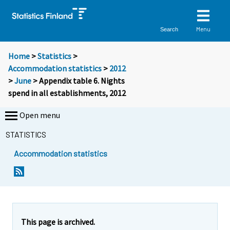
Menu
Search
Home
>
Statistics
>
Accommodation statistics
>
2012
>
June
> Appendix table 6. Nights
spend in all establishments, 2012
Open menu
STATISTICS
Accommodation statistics
This page is archived.