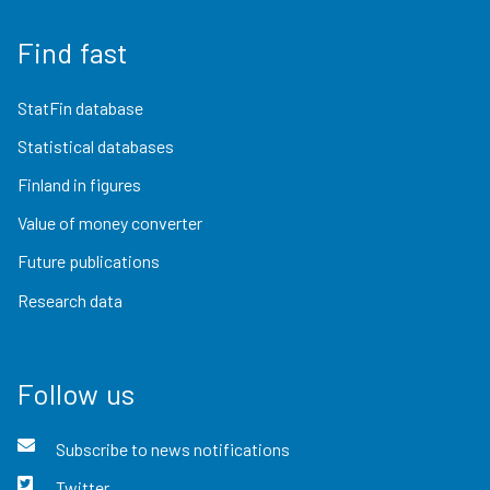
Find fast
StatFin database
Statistical databases
Finland in figures
Value of money converter
Future publications
Research data
Follow us
Subscribe to news notifications
Twitter