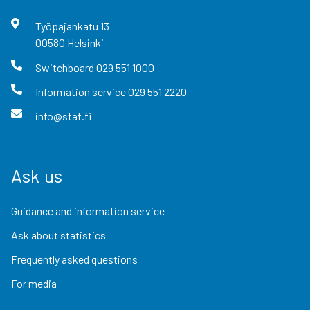
Työpajankatu
13
00580
Helsinki
Switchboard
029 551 1000
Information service
029 551 2220
info@stat.fi
Ask us
Guidance and information service
Ask about statistics
Frequently asked questions
For media