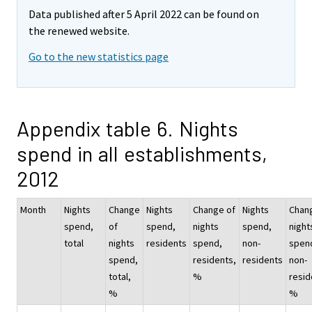
Data published after 5 April 2022 can be found on
the renewed website.
Go to the new statistics page
Appendix table 6. Nights
spend in all establishments,
2012
Month
Nights
Change
Nights
Change of
Nights
Chan
spend,
of
spend,
nights
spend,
night
total
nights
residents
spend,
non-
spen
spend,
residents,
residents
non-
total,
%
resid
%
%