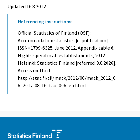
Updated 16.8.2012
Referencing instructions
:
Official Statistics of Finland (OSF):
Accommodation statistics [e-publication].
ISSN=1799-6325.
June
2012, Appendix table 6.
Nights spend in all establishments, 2012 .
Helsinki: Statistics Finland [referred: 9.8.2026].
Access method:
http://stat.fi/til/matk/2012/06/matk_2012_0
6_2012-08-16_tau_006_en.html