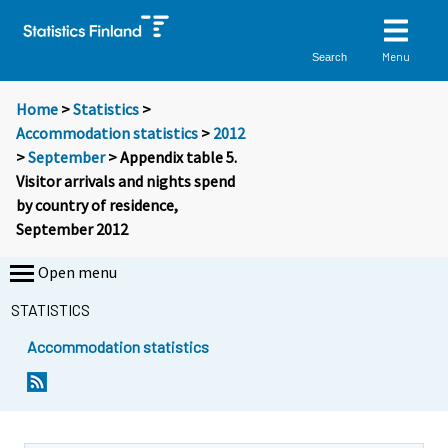
Menu
Search
Home
>
Statistics
>
Accommodation statistics
>
2012
>
September
> Appendix table 5.
Visitor arrivals and nights spend
by country of residence,
September 2012
Open menu
STATISTICS
Accommodation statistics