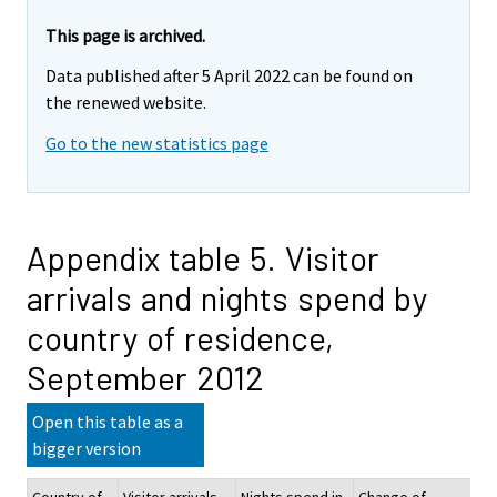
This page is archived.
Data published after 5 April 2022 can be found on
the renewed website.
Go to the new statistics page
Appendix table 5. Visitor
arrivals and nights spend by
country of residence,
September 2012
Open this table as a
bigger version