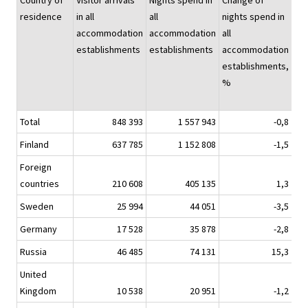
Country of
Visitor arrivals
Nights spend in
Change of
Nig
residence
in all
all
nights spend in
sp
accommodation
accommodation
all
hot
establishments
establishments
accommodation
establishments,
%
Total
848 393
1 557 943
-0,8
1 3
Finland
637 785
1 152 808
-1,5
9
Foreign
countries
210 608
405 135
1,3
3
Sweden
25 994
44 051
-3,5
Germany
17 528
35 878
-2,8
Russia
46 485
74 131
15,3
United
Kingdom
10 538
20 951
-1,2