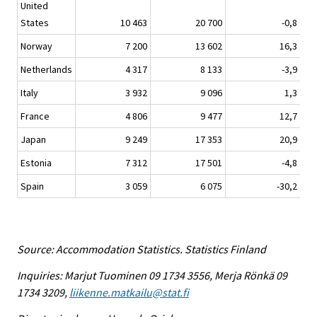
United
States
10 463
20 700
-0,8
Norway
7 200
13 602
16,3
Netherlands
4 317
8 133
-3,9
Italy
3 932
9 096
1,3
France
4 806
9 477
12,7
Japan
9 249
17 353
20,9
Estonia
7 312
17 501
-4,8
Spain
3 059
6 075
-30,2
Source: Accommodation Statistics. Statistics Finland
Inquiries: Marjut Tuominen 09 1734 3556, Merja Rönkä 09
1734 3209,
liikenne.matkailu@stat.fi