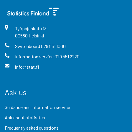
Työpajankatu
13
00580
Helsinki
Switchboard
029 551 1000
Information service
029 551 2220
info@stat.fi
Ask us
Guidance and information service
Ask about statistics
Frequently asked questions