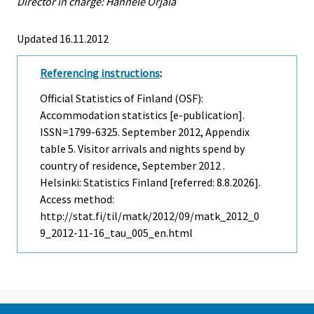
Director in charge: Hannele Orjala
Updated 16.11.2012
Referencing instructions
:
Official Statistics of Finland (OSF):
Accommodation statistics [e-publication].
ISSN=1799-6325.
September
2012, Appendix
table 5. Visitor arrivals and nights spend by
country of residence, September 2012 .
Helsinki: Statistics Finland [referred: 8.8.2026].
Access method:
http://stat.fi/til/matk/2012/09/matk_2012_0
9_2012-11-16_tau_005_en.html