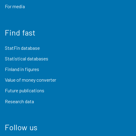
For media
Find fast
StatFin database
Statistical databases
Finland in figures
Value of money converter
Future publications
Research data
Follow us