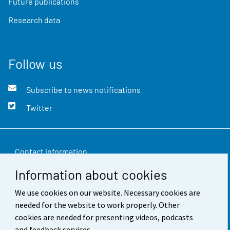
Future publications
Research data
Follow us
Subscribe to news notifications
Twitter
Contact information
Information about cookies
Feedback
We use cookies on our website. Necessary cookies are
Terms of use
needed for the website to work properly. Other
Data protection
cookies are needed for presenting videos, podcasts
and feedback services.