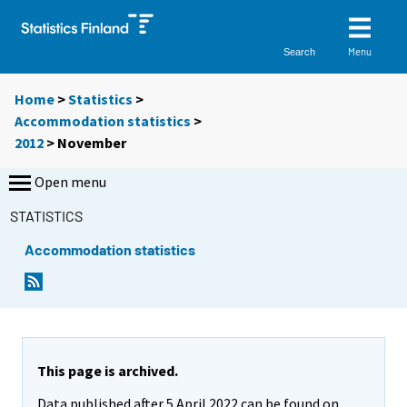
Menu
Search
Home
>
Statistics
>
Accommodation statistics
>
2012
>
November
Open menu
STATISTICS
Accommodation statistics
This page is archived.
Data published after 5 April 2022 can be found on