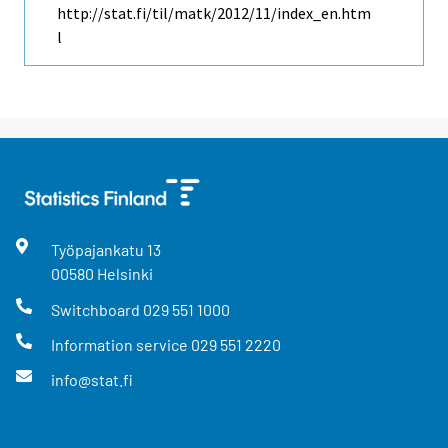
http://stat.fi/til/matk/2012/11/index_en.htm
l
Työpajankatu
13
00580
Helsinki
Switchboard
029 551 1000
Information service
029 551 2220
info@stat.fi