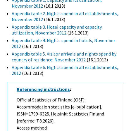
Appendix table 1. Capacity and its utilization,
November 2012
(16.1.2013)
Appendix table 2. Nights spend in all establishments,
November 2012
(16.1.2013)
Appendix table 3. Hotel capacity and capacity
utilization, November 2012
(16.1.2013)
Appendix table 4. Nights spend in hotels, November
2012
(16.1.2013)
Appendix table 5. Visitor arrivals and nights spend by
country of residence, November 2012
(16.1.2013)
Appendix table 6. Nights spend in all establishments,
2012
(16.1.2013)
Referencing instructions
:
Official Statistics of Finland (OSF):
Accommodation statistics [e-publication].
ISSN=1799-6325. Helsinki: Statistics Finland
[referred: 7.8.2026].
Access method: