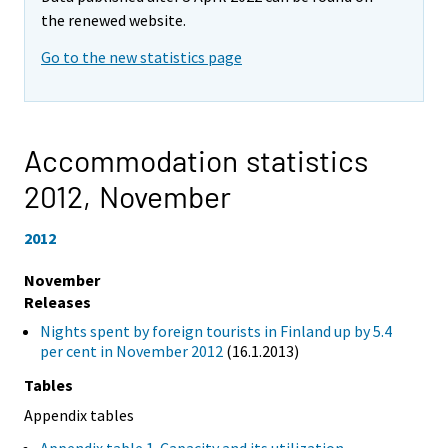
the renewed website.
Go to the new statistics page
Accommodation statistics
2012,
November
2012
November
Releases
Nights spent by foreign tourists in Finland up by 5.4
per cent in November 2012
(16.1.2013)
Tables
Appendix tables