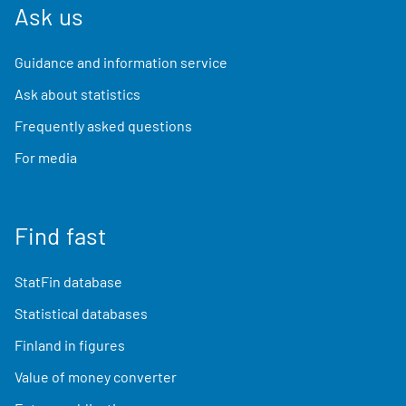
Ask us
Guidance and information service
Ask about statistics
Frequently asked questions
For media
Find fast
StatFin database
Statistical databases
Finland in figures
Value of money converter