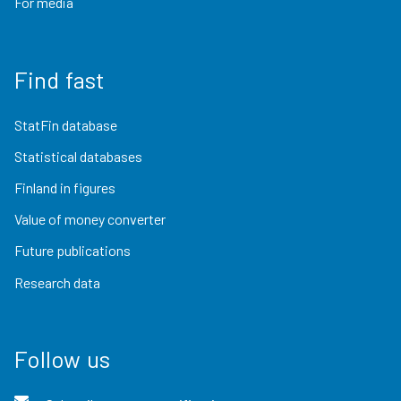
For media
Find fast
StatFin database
Statistical databases
Finland in figures
Value of money converter
Future publications
Research data
Follow us