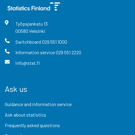
Työpajankatu
13
00580
Helsinki
Switchboard
029 551 1000
Information service
029 551 2220
info@stat.fi
Ask us
Guidance and information service
Ask about statistics
Frequently asked questions