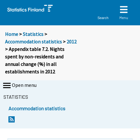
Menu
Search
Home
>
Statistics
>
Accommodation statistics
>
2012
> Appendix table 7.2. Nights
spent by non-residents and
annual change (%) in all
establishments in 2012
Open menu
STATISTICS
Accommodation statistics