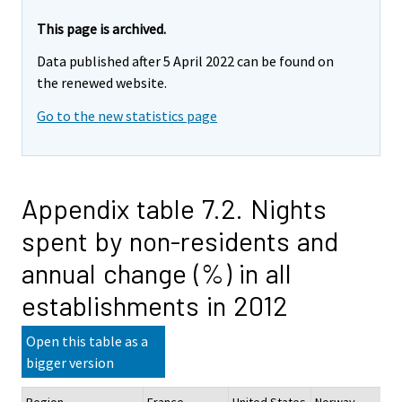
This page is archived.
Data published after 5 April 2022 can be found on
the renewed website.
Go to the new statistics page
Appendix table 7.2. Nights
spent by non-residents and
annual change (%) in all
establishments in 2012
Open this table as a
bigger version