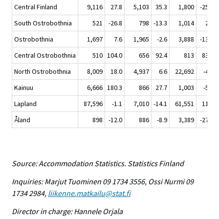
Central Finland
9,116
27.8
5,103
35.3
1,800
-25.9
South Ostrobothnia
521
-26.8
798
-13.3
1,014
2.9
Ostrobothnia
1,697
7.6
1,965
-2.6
3,888
-13.4
Central Ostrobothnia
510
104.0
656
92.4
813
83.5
North Ostrobothnia
8,009
18.0
4,937
6.6
22,692
-4.6
Kainuu
6,666
180.3
866
27.7
1,003
-5.2
Lapland
87,596
-1.1
7,010
-14.1
61,551
11.2
Åland
898
-12.0
886
-8.9
3,389
-27.6
Source: Accommodation Statistics. Statistics Finland
Inquiries: Marjut Tuominen 09 1734 3556, Ossi Nurmi 09
1734 2984,
liikenne.matkailu@stat.fi
Director in charge: Hannele Orjala