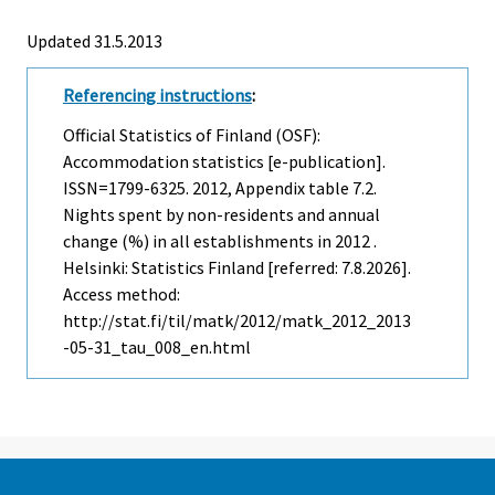
Updated 31.5.2013
Referencing instructions
:
Official Statistics of Finland (OSF):
Accommodation statistics [e-publication].
ISSN=1799-6325. 2012, Appendix table 7.2.
Nights spent by non-residents and annual
change (%) in all establishments in 2012 .
Helsinki: Statistics Finland [referred: 7.8.2026].
Access method:
http://stat.fi/til/matk/2012/matk_2012_2013
-05-31_tau_008_en.html