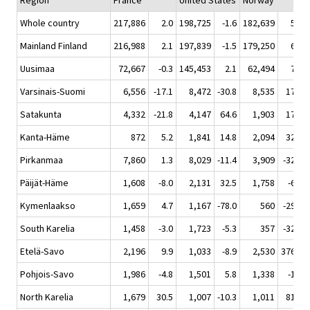
Region
France
United States
Norway
Whole country
217,886
2.0
198,725
-1.6
182,639
5.4
Mainland Finland
216,988
2.1
197,839
-1.5
179,250
6.3
Uusimaa
72,667
-0.3
145,453
2.1
62,494
7.5
Varsinais-Suomi
6,556
-17.1
8,472
-30.8
8,535
17.4
Satakunta
4,332
-21.8
4,147
64.6
1,903
17.1
Kanta-Häme
872
5.2
1,841
14.8
2,094
32.3
Pirkanmaa
7,860
1.3
8,029
-11.4
3,909
-32.0
Päijät-Häme
1,608
-8.0
2,131
32.5
1,758
-6.7
Kymenlaakso
1,659
4.7
1,167
-78.0
560
-29.4
South Karelia
1,458
-3.0
1,723
-5.3
357
-32.0
Etelä-Savo
2,196
9.9
1,033
-8.9
2,530
376.5
Pohjois-Savo
1,986
-4.8
1,501
5.8
1,338
-1.9
North Karelia
1,679
30.5
1,007
-10.3
1,011
81.8