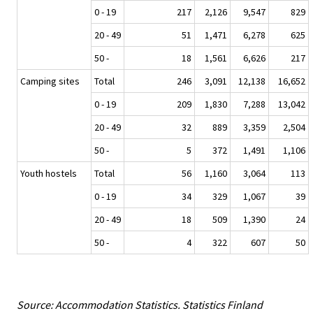
0 - 19
217
2,126
9,547
829
20 - 49
51
1,471
6,278
625
50 -
18
1,561
6,626
217
Camping sites
Total
246
3,091
12,138
16,652
0 - 19
209
1,830
7,288
13,042
20 - 49
32
889
3,359
2,504
50 -
5
372
1,491
1,106
Youth hostels
Total
56
1,160
3,064
113
0 - 19
34
329
1,067
39
20 - 49
18
509
1,390
24
50 -
4
322
607
50
Source: Accommodation Statistics. Statistics Finland