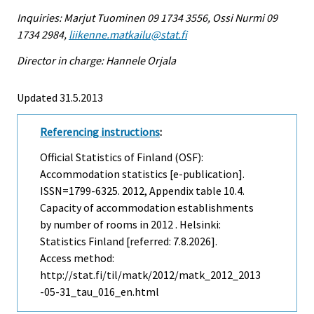
Inquiries: Marjut Tuominen 09 1734 3556, Ossi Nurmi 09
1734 2984,
liikenne.matkailu@stat.fi
Director in charge: Hannele Orjala
Updated 31.5.2013
Referencing instructions
:
Official Statistics of Finland (OSF):
Accommodation statistics [e-publication].
ISSN=1799-6325. 2012, Appendix table 10.4.
Capacity of accommodation establishments
by number of rooms in 2012 . Helsinki:
Statistics Finland [referred: 7.8.2026].
Access method:
http://stat.fi/til/matk/2012/matk_2012_2013
-05-31_tau_016_en.html