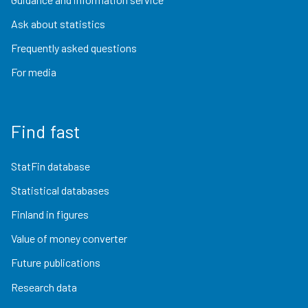
Ask about statistics
Frequently asked questions
For media
Find fast
StatFin database
Statistical databases
Finland in figures
Value of money converter
Future publications
Research data