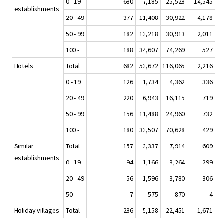
0 - 19
680
7,185
25,528
14,545
establishments
20 - 49
377
11,408
30,922
4,178
50 - 99
182
13,218
30,913
2,011
100 -
188
34,607
74,269
527
Hotels
Total
682
53,672
116,065
2,216
0 - 19
126
1,734
4,362
336
20 - 49
220
6,943
16,115
719
50 - 99
156
11,488
24,960
732
100 -
180
33,507
70,628
429
Similar
Total
157
3,337
7,914
609
establishments
0 - 19
94
1,166
3,264
299
20 - 49
56
1,596
3,780
306
50 -
7
575
870
4
Holiday villages
Total
286
5,158
22,451
1,671