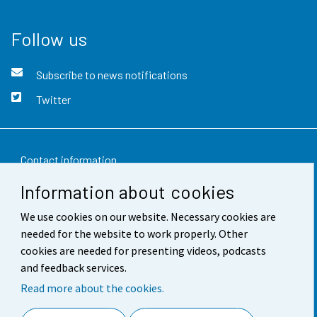
Follow us
Subscribe to news notifications
Twitter
Contact information
Information about cookies
Feedback
We use cookies on our website. Necessary cookies are
Terms of use
needed for the website to work properly. Other
Data protection
cookies are needed for presenting videos, podcasts
and feedback services.
Accessibility
Read more about the cookies.
About the site