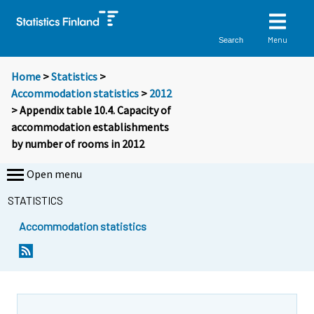
Menu
Search
Home
>
Statistics
>
Accommodation statistics
>
2012
> Appendix table 10.4. Capacity of
accommodation establishments
by number of rooms in 2012
Open menu
STATISTICS
Accommodation statistics