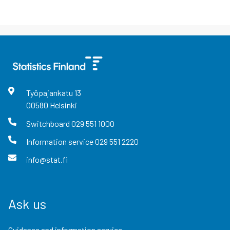
Työpajankatu
13
00580
Helsinki
Switchboard
029 551 1000
Information service
029 551 2220
info@stat.fi
Ask us
Guidance and information service