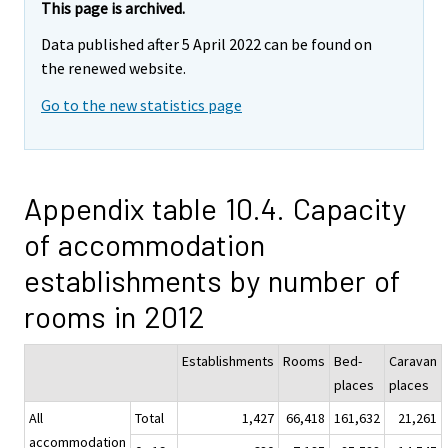
This page is archived.
Data published after 5 April 2022 can be found on
the renewed website.
Go to the new statistics page
Appendix table 10.4. Capacity
of accommodation
establishments by number of
rooms in 2012
Establishments
Rooms
Bed-
Caravan
places
places
All
Total
1,427
66,418
161,632
21,261
accommodation