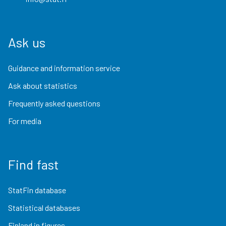
Ask us
Guidance and information service
Ask about statistics
Frequently asked questions
For media
Find fast
StatFin database
Statistical databases
Finland in figures