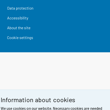
Data protection
Accessibility
About the site
Cookie settings
Information about cookies
We use cookies on our website. Necessary cookies are needed