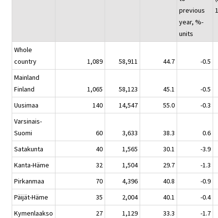
previous
year, %-
units
Whole
country
1,089
58,911
44.7
-0.5
Mainland
Finland
1,065
58,123
45.1
-0.5
Uusimaa
140
14,547
55.0
-0.3
Varsinais-
Suomi
60
3,633
38.3
0.6
Satakunta
40
1,565
30.1
-3.9
Kanta-Häme
32
1,504
29.7
-1.3
Pirkanmaa
70
4,396
40.8
-0.9
Päijät-Häme
35
2,004
40.1
-0.4
Kymenlaakso
27
1,129
33.3
-1.7