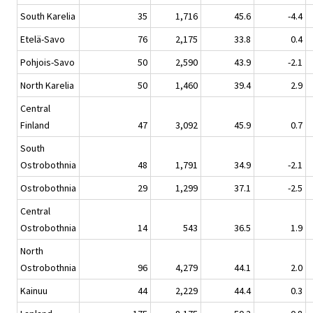
South Karelia
35
1,716
45.6
-4.4
Etelä-Savo
76
2,175
33.8
0.4
Pohjois-Savo
50
2,590
43.9
-2.1
North Karelia
50
1,460
39.4
2.9
Central
Finland
47
3,092
45.9
0.7
South
Ostrobothnia
48
1,791
34.9
-2.1
Ostrobothnia
29
1,299
37.1
-2.5
Central
Ostrobothnia
14
543
36.5
1.9
North
Ostrobothnia
96
4,279
44.1
2.0
Kainuu
44
2,229
44.4
0.3