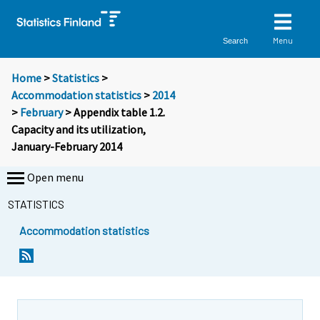
Menu
Search
Home
>
Statistics
>
Accommodation statistics
>
2014
>
February
> Appendix table 1.2.
Capacity and its utilization,
January-February 2014
Open menu
STATISTICS
Accommodation statistics