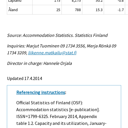
Lapland
175
8,175
50.2
-0.8
Åland
25
788
15.3
-1.7
Source: Accommodation Statistics. Statistics Finland
Inquiries: Marjut Tuominen 09 1734 3556, Merja Rönkä 09
1734 3209,
liikenne.matkailu@stat.fi
Director in charge: Hannele Orjala
Updated 17.4.2014
Referencing instructions
:
Official Statistics of Finland (OSF):
Accommodation statistics [e-publication].
ISSN=1799-6325.
February
2014, Appendix
table 1.2. Capacity and its utilization, January-