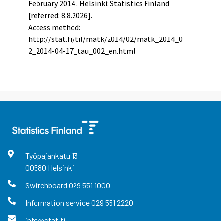
February 2014 . Helsinki: Statistics Finland
[referred: 8.8.2026].
Access method:
http://stat.fi/til/matk/2014/02/matk_2014_0
2_2014-04-17_tau_002_en.html
Työpajankatu
13
00580
Helsinki
Switchboard
029 551 1000
Information service
029 551 2220
info@stat.fi