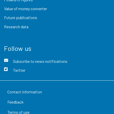
Value of money converter
Future publications
Research data
Follow us
Subscribe to news notifications
Twitter
Contact information
Feedback
Terms of use