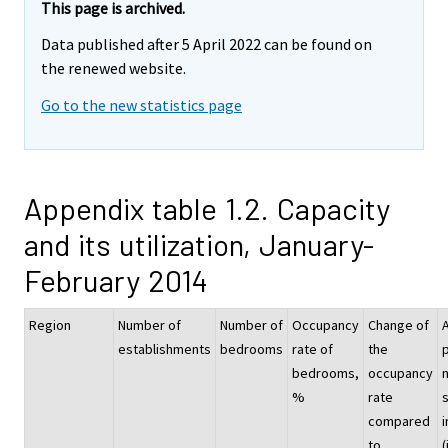
This page is archived.
Data published after 5 April 2022 can be found on
the renewed website.
Go to the new statistics page
Appendix table 1.2. Capacity
and its utilization, January-
February 2014
Region
Number of
Number of
Occupancy
Change of
establishments
bedrooms
rate of
the
p
bedrooms,
occupancy
%
rate
compared
i
to
(