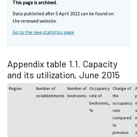
This page is archived.
Data published after 5 April 2022 can be found on
the renewed website.
Go to the new statistics page
Appendix table 1.1. Capacity
and its utilization, June 2015
Region
Number of
Number of
Occupancy
Change of
establishments
bedrooms
rate of
the
p
bedrooms,
occupancy
%
rate
compared
i
to
(
previous