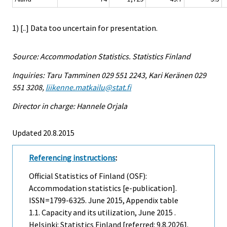
1) [..] Data too uncertain for presentation.
Source: Accommodation Statistics. Statistics Finland
Inquiries: Taru Tamminen 029 551 2243, Kari Keränen 029
551 3208,
liikenne.matkailu@stat.fi
Director in charge: Hannele Orjala
Updated 20.8.2015
Referencing instructions
:
Official Statistics of Finland (OSF):
Accommodation statistics [e-publication].
ISSN=1799-6325.
June
2015, Appendix table
1.1. Capacity and its utilization, June 2015 .
Helsinki: Statistics Finland [referred: 9.8.2026].