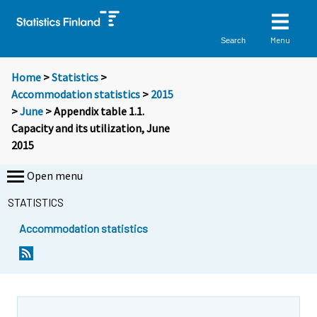
Menu
Search
Home
>
Statistics
>
Accommodation statistics
>
2015
>
June
> Appendix table 1.1.
Capacity and its utilization, June
2015
Open menu
STATISTICS
Accommodation statistics