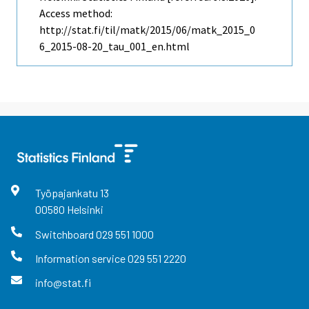
Access method:
http://stat.fi/til/matk/2015/06/matk_2015_0
6_2015-08-20_tau_001_en.html
Työpajankatu
13
00580
Helsinki
Switchboard
029 551 1000
Information service
029 551 2220
info@stat.fi