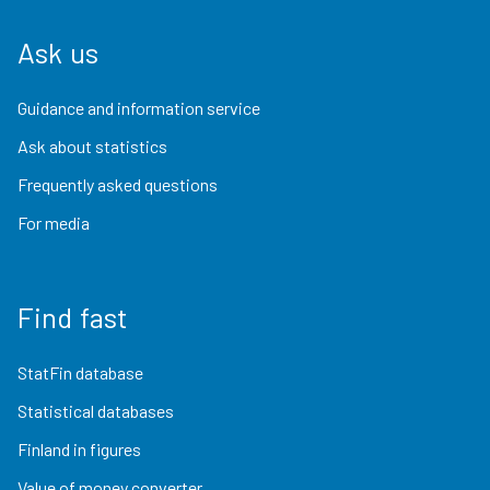
Ask us
Guidance and information service
Ask about statistics
Frequently asked questions
For media
Find fast
StatFin database
Statistical databases
Finland in figures
Value of money converter