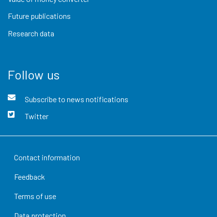
Future publications
Research data
Follow us
Subscribe to news notifications
Twitter
Contact information
Feedback
Terms of use
Data protection