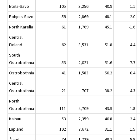
Etelä-Savo
105
3,256
40.9
1.1
Pohjois-Savo
59
2,869
48.1
-2.0
North Karelia
61
1,769
45.1
-1.6
Central
Finland
62
3,531
51.8
4.4
South
Ostrobothnia
53
2,021
51.6
7.7
Ostrobothnia
41
1,583
50.2
0.4
Central
Ostrobothnia
21
707
38.2
-4.3
North
Ostrobothnia
111
4,709
43.9
-1.8
Kainuu
53
2,359
40.8
2.4
Lapland
192
7,672
31.1
1.5
Åland
74
1,729
49.7
5.5