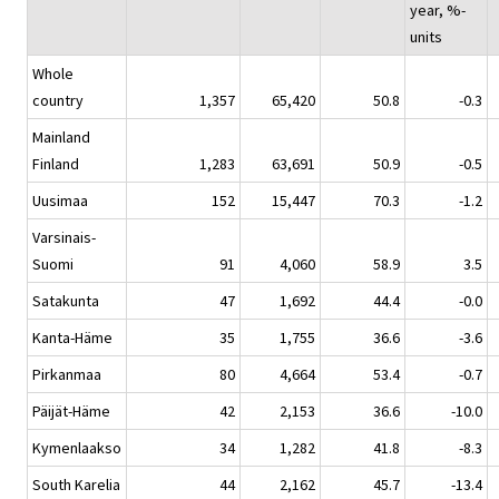
year, %-
units
Whole
country
1,357
65,420
50.8
-0.3
Mainland
Finland
1,283
63,691
50.9
-0.5
Uusimaa
152
15,447
70.3
-1.2
Varsinais-
Suomi
91
4,060
58.9
3.5
Satakunta
47
1,692
44.4
-0.0
Kanta-Häme
35
1,755
36.6
-3.6
Pirkanmaa
80
4,664
53.4
-0.7
Päijät-Häme
42
2,153
36.6
-10.0
Kymenlaakso
34
1,282
41.8
-8.3
South Karelia
44
2,162
45.7
-13.4