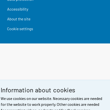
Accessibility
About the site
Cookie settings
Information about cookies
We use cookies on our website. Necessary cookies are needed
for the website to work properly. Other cookies are needed