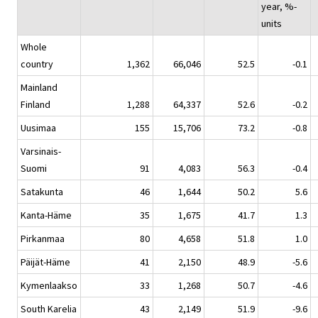
year, %-
units
Whole
country
1,362
66,046
52.5
-0.1
Mainland
Finland
1,288
64,337
52.6
-0.2
Uusimaa
155
15,706
73.2
-0.8
Varsinais-
Suomi
91
4,083
56.3
-0.4
Satakunta
46
1,644
50.2
5.6
Kanta-Häme
35
1,675
41.7
1.3
Pirkanmaa
80
4,658
51.8
1.0
Päijät-Häme
41
2,150
48.9
-5.6
Kymenlaakso
33
1,268
50.7
-4.6
South Karelia
43
2,149
51.9
-9.6