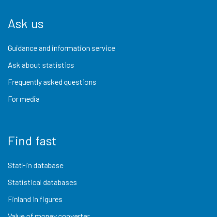
Ask us
Guidance and information service
Ask about statistics
Frequently asked questions
For media
Find fast
StatFin database
Statistical databases
Finland in figures
Value of money converter