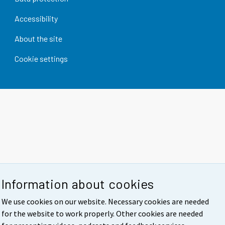
Accessibility
About the site
Cookie settings
Information about cookies
We use cookies on our website. Necessary cookies are needed
for the website to work properly. Other cookies are needed