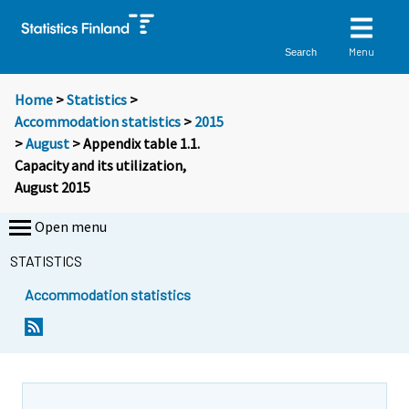
Menu
Search
Home
>
Statistics
>
Accommodation statistics
>
2015
>
August
> Appendix table 1.1.
Capacity and its utilization,
August 2015
Open menu
STATISTICS
Accommodation statistics