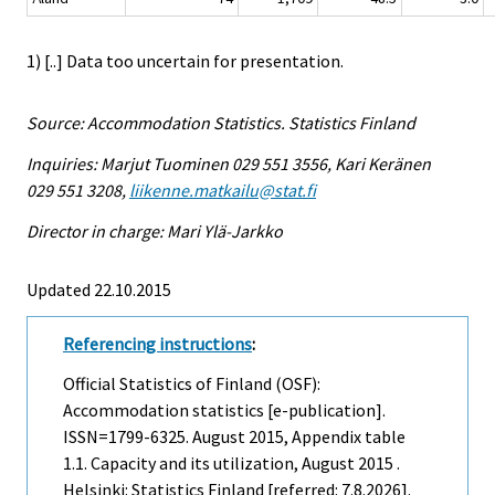
1) [..] Data too uncertain for presentation.
Source: Accommodation Statistics. Statistics Finland
Inquiries: Marjut Tuominen 029 551 3556, Kari Keränen
029 551 3208,
liikenne.matkailu@stat.fi
Director in charge: Mari Ylä-Jarkko
Updated 22.10.2015
Referencing instructions
:
Official Statistics of Finland (OSF):
Accommodation statistics [e-publication].
ISSN=1799-6325.
August
2015, Appendix table
1.1. Capacity and its utilization, August 2015 .
Helsinki: Statistics Finland [referred: 7.8.2026].