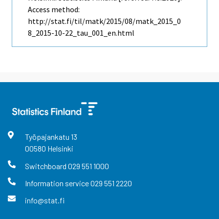
Access method:
http://stat.fi/til/matk/2015/08/matk_2015_0
8_2015-10-22_tau_001_en.html
Työpajankatu
13
00580
Helsinki
Switchboard
029 551 1000
Information service
029 551 2220
info@stat.fi