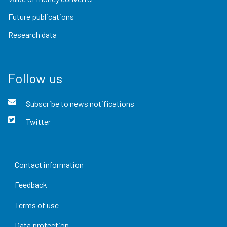
Future publications
Research data
Follow us
Subscribe to news notifications
Twitter
Contact information
Feedback
Terms of use
Data protection