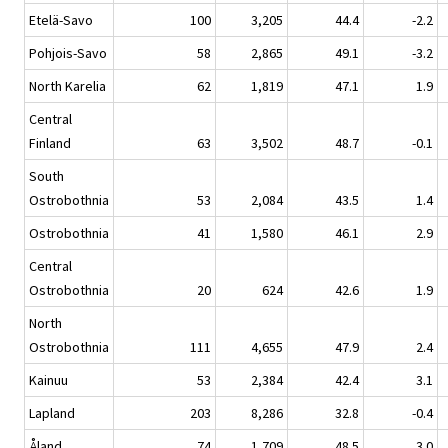
Etelä-Savo
100
3,205
44.4
-2.2
Pohjois-Savo
58
2,865
49.1
-3.2
North Karelia
62
1,819
47.1
1.9
Central
Finland
63
3,502
48.7
-0.1
South
Ostrobothnia
53
2,084
43.5
1.4
Ostrobothnia
41
1,580
46.1
2.9
Central
Ostrobothnia
20
624
42.6
1.9
North
Ostrobothnia
111
4,655
47.9
2.4
Kainuu
53
2,384
42.4
3.1
Lapland
203
8,286
32.8
-0.4
Åland
74
1,709
48.5
3.0