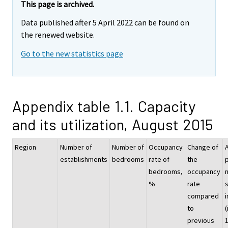
This page is archived.
Data published after 5 April 2022 can be found on
the renewed website.
Go to the new statistics page
Appendix table 1.1. Capacity
and its utilization, August 2015
Region
Number of
Number of
Occupancy
Change of
establishments
bedrooms
rate of
the
p
bedrooms,
occupancy
%
rate
compared
i
to
(
previous