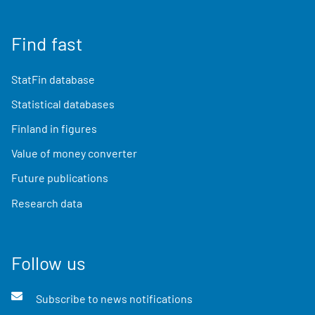
Find fast
StatFin database
Statistical databases
Finland in figures
Value of money converter
Future publications
Research data
Follow us
Subscribe to news notifications