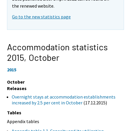
the renewed website.
Go to the new statistics page
Accommodation statistics
2015,
October
2015
October
Releases
Overnight stays at accommodation establishments
increased by 2.5 per cent in October
(17.12.2015)
Tables
Appendix tables