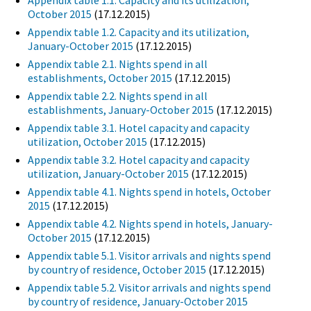
Appendix table 1.1. Capacity and its utilization,
October 2015
(17.12.2015)
Appendix table 1.2. Capacity and its utilization,
January-October 2015
(17.12.2015)
Appendix table 2.1. Nights spend in all
establishments, October 2015
(17.12.2015)
Appendix table 2.2. Nights spend in all
establishments, January-October 2015
(17.12.2015)
Appendix table 3.1. Hotel capacity and capacity
utilization, October 2015
(17.12.2015)
Appendix table 3.2. Hotel capacity and capacity
utilization, January-October 2015
(17.12.2015)
Appendix table 4.1. Nights spend in hotels, October
2015
(17.12.2015)
Appendix table 4.2. Nights spend in hotels, January-
October 2015
(17.12.2015)
Appendix table 5.1. Visitor arrivals and nights spend
by country of residence, October 2015
(17.12.2015)
Appendix table 5.2. Visitor arrivals and nights spend
by country of residence, January-October 2015