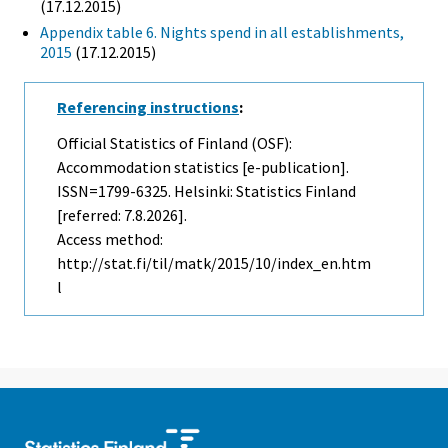
(17.12.2015)
Appendix table 6. Nights spend in all establishments,
2015
(17.12.2015)
Referencing instructions
:
Official Statistics of Finland (OSF):
Accommodation statistics [e-publication].
ISSN=1799-6325. Helsinki: Statistics Finland
[referred: 7.8.2026].
Access method:
http://stat.fi/til/matk/2015/10/index_en.htm
l