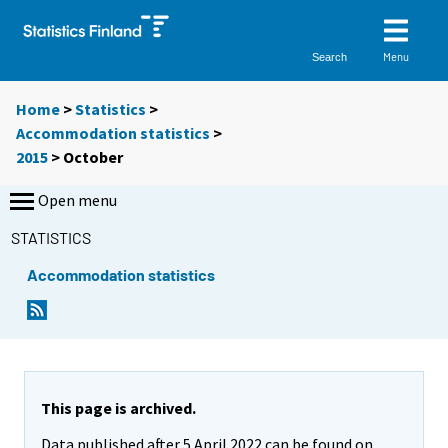
Menu
Search
Home
>
Statistics
>
Accommodation statistics
>
2015
>
October
Open menu
STATISTICS
Accommodation statistics
This page is archived.
Data published after 5 April 2022 can be found on