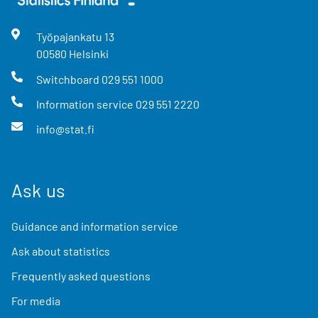
Työpajankatu
13
00580
Helsinki
Switchboard
029 551 1000
Information service
029 551 2220
info@stat.fi
Ask us
Guidance and information service
Ask about statistics
Frequently asked questions
For media