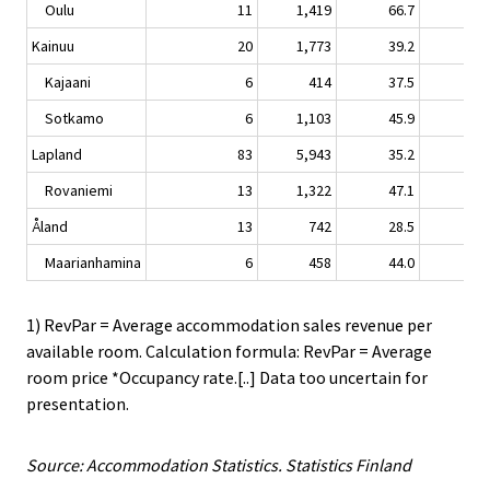
Oulu
11
1,419
66.7
4.
Kainuu
20
1,773
39.2
-2.
Kajaani
6
414
37.5
3.
Sotkamo
6
1,103
45.9
-2.
Lapland
83
5,943
35.2
0.
Rovaniemi
13
1,322
47.1
0.
Åland
13
742
28.5
1.
Maarianhamina
6
458
44.0
3.
1) RevPar = Average accommodation sales revenue per
available room. Calculation formula: RevPar = Average
room price *Occupancy rate.[..] Data too uncertain for
presentation.
Source: Accommodation Statistics. Statistics Finland