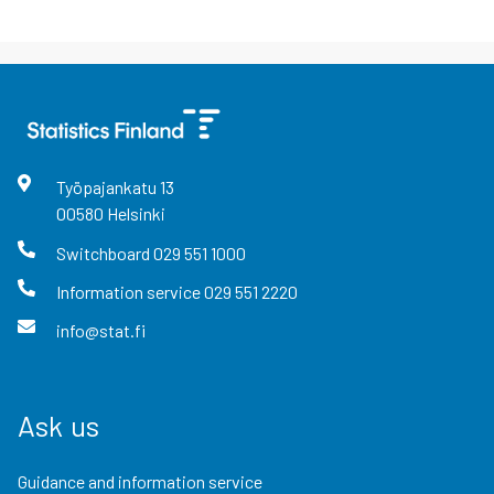
Työpajankatu
13
00580
Helsinki
Switchboard
029 551 1000
Information service
029 551 2220
info@stat.fi
Ask us
Guidance and information service