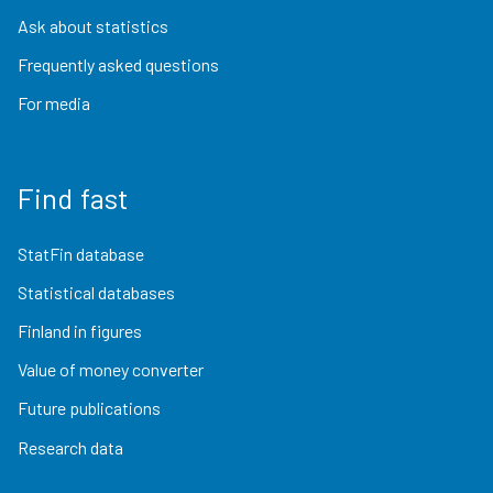
Ask about statistics
Frequently asked questions
For media
Find fast
StatFin database
Statistical databases
Finland in figures
Value of money converter
Future publications
Research data