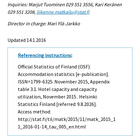
Inquiries: Marjut Tuominen 029 551 3556, Kari Keränen
029 551 3208,
liikenne.matkailu@stat.fi
Director in charge: Mari Ylä-Jarkko
Updated 14.1.2016
Referencing instructions
:
Official Statistics of Finland (OSF):
Accommodation statistics [e-publication].
ISSN=1799-6325.
November
2015, Appendix
table 3.1. Hotel capacity and capacity
utilization, November 2015 . Helsinki:
Statistics Finland [referred: 9.8.2026].
Access method:
http://stat.fi/til/matk/2015/11/matk_2015_1
1_2016-01-14_tau_005_en.html