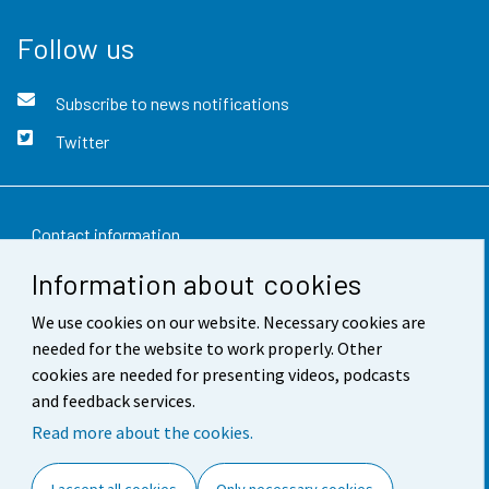
Follow us
Subscribe to news notifications
Twitter
Contact information
Information about cookies
Feedback
We use cookies on our website. Necessary cookies are
Terms of use
needed for the website to work properly. Other
Data protection
cookies are needed for presenting videos, podcasts
and feedback services.
Accessibility
Read more about the cookies.
About the site