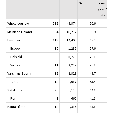
%
previous
year, %-
units
Whole country
597
49,974
50.6
-0.
Mainland Finland
584
49,232
50.9
-0.
Uusimaa
113
14,495
65.3
0.
Espoo
12
1,235
57.6
0.
Helsinki
53
8,729
71.1
-1.
Vantaa
11
2,237
71.8
5.
Varsinais-Suomi
37
2,928
49.7
-2.
Turku
18
1,987
55.5
-0.
Satakunta
25
1,135
44.1
3.
Pori
9
660
41.1
-2.
Kanta-Häme
18
1,316
38.8
-5.