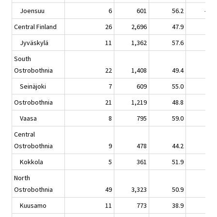
Joensuu
6
601
56.2
-12.
Central Finland
26
2,696
47.9
-0.
Jyväskylä
11
1,362
57.6
0.
South
Ostrobothnia
22
1,408
49.4
2.
Seinäjoki
7
609
55.0
4.
Ostrobothnia
21
1,219
48.8
-6.
Vaasa
8
795
59.0
-3.
Central
Ostrobothnia
9
478
44.2
-1.
Kokkola
5
361
51.9
-1.
North
Ostrobothnia
49
3,323
50.9
1.
Kuusamo
11
773
38.9
-1.