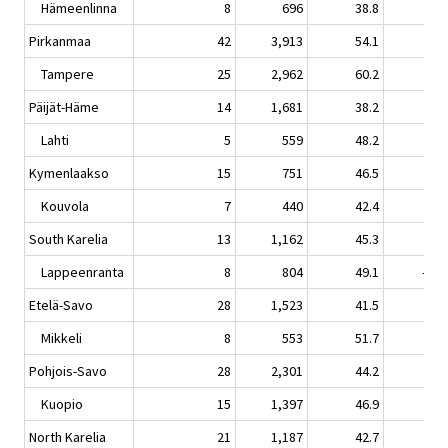
Hämeenlinna
8
696
38.8
-0.
Pirkanmaa
42
3,913
54.1
1.
Tampere
25
2,962
60.2
2.
Päijät-Häme
14
1,681
38.2
-0.
Lahti
5
559
48.2
0.
Kymenlaakso
15
751
46.5
-4.
Kouvola
7
440
42.4
-8.
South Karelia
13
1,162
45.3
-5.
Lappeenranta
8
804
49.1
-10.
Etelä-Savo
28
1,523
41.5
3.
Mikkeli
8
553
51.7
3.
Pohjois-Savo
28
2,301
44.2
-1.
Kuopio
15
1,397
46.9
-3.
North Karelia
21
1,187
42.7
-6.