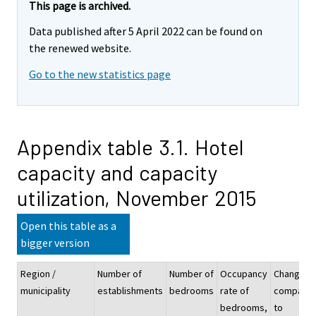
This page is archived.
Data published after 5 April 2022 can be found on
the renewed website.
Go to the new statistics page
Appendix table 3.1. Hotel
capacity and capacity
utilization, November 2015
Open this table as a
bigger version
Region /
Number of
Number of
Occupancy
Change
municipality
establishments
bedrooms
rate of
compare
bedrooms,
to