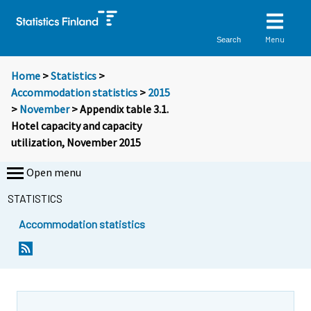
Menu
Search
Home
>
Statistics
>
Accommodation statistics
>
2015
>
November
> Appendix table 3.1.
Hotel capacity and capacity
utilization, November 2015
Open menu
STATISTICS
Accommodation statistics