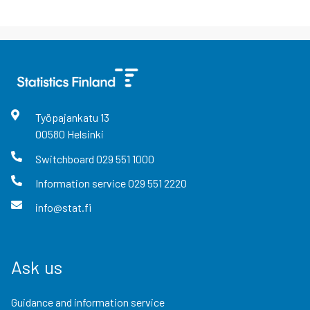
Työpajankatu
13
00580
Helsinki
Switchboard
029 551 1000
Information service
029 551 2220
info@stat.fi
Ask us
Guidance and information service