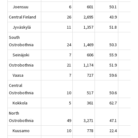
Joensuu
6
601
50.1
-7.
Central Finland
26
2,695
43.9
0.
Jyväskylä
11
1,357
51.8
1.
South
Ostrobothnia
24
1,469
50.3
5.
Seinäjoki
7
606
55.9
8.
Ostrobothnia
21
1,174
51.9
7.
Vaasa
7
727
59.6
12.
Central
Ostrobothnia
10
517
50.6
8.
Kokkola
5
361
62.7
15.
North
Ostrobothnia
49
3,271
47.1
-3.
Kuusamo
10
778
22.4
-0.