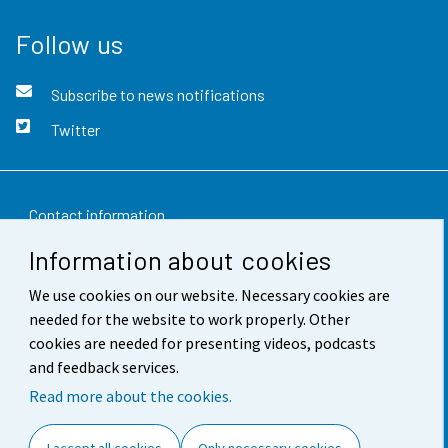
Follow us
Subscribe to news notifications
Twitter
Contact information
Information about cookies
Feedback
We use cookies on our website. Necessary cookies are
Terms of use
needed for the website to work properly. Other
Data protection
cookies are needed for presenting videos, podcasts
and feedback services.
Accessibility
Read more about the cookies.
About the site