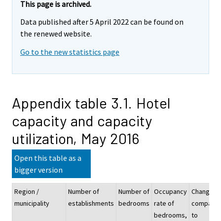
This page is archived.
Data published after 5 April 2022 can be found on
the renewed website.
Go to the new statistics page
Appendix table 3.1. Hotel
capacity and capacity
utilization, May 2016
Open this table as a
bigger version
Region /
Number of
Number of
Occupancy
Change
municipality
establishments
bedrooms
rate of
compare
bedrooms,
to