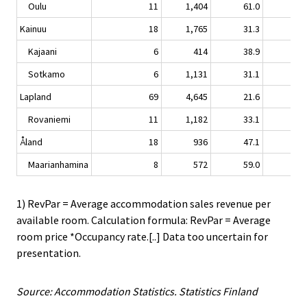
Oulu
11
1,404
61.0
-3.
Kainuu
18
1,765
31.3
-0.
Kajaani
6
414
38.9
7.
Sotkamo
6
1,131
31.1
-3.
Lapland
69
4,645
21.6
-3.
Rovaniemi
11
1,182
33.1
-8.
Åland
18
936
47.1
0.
Maarianhamina
8
572
59.0
-5.
1) RevPar = Average accommodation sales revenue per
available room. Calculation formula: RevPar = Average
room price *Occupancy rate.[..] Data too uncertain for
presentation.
Source: Accommodation Statistics. Statistics Finland