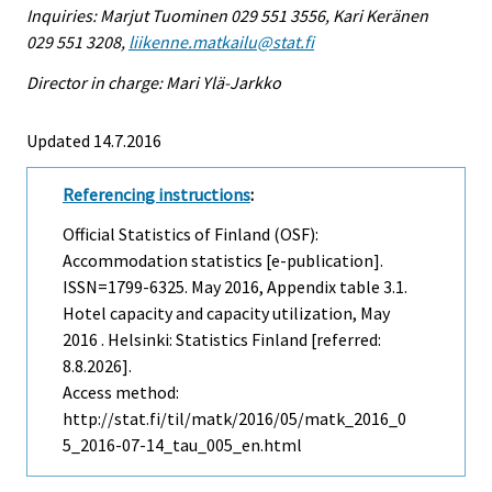
Inquiries: Marjut Tuominen 029 551 3556, Kari Keränen
029 551 3208,
liikenne.matkailu@stat.fi
Director in charge: Mari Ylä-Jarkko
Updated 14.7.2016
Referencing instructions
:
Official Statistics of Finland (OSF):
Accommodation statistics [e-publication].
ISSN=1799-6325.
May
2016, Appendix table 3.1.
Hotel capacity and capacity utilization, May
2016 . Helsinki: Statistics Finland [referred:
8.8.2026].
Access method:
http://stat.fi/til/matk/2016/05/matk_2016_0
5_2016-07-14_tau_005_en.html