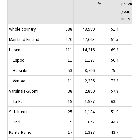
%
previous
year, %-
units
Whole country
588
48,599
51.4
1.
Mainland Finland
570
47,663
51.5
1.
Uusimaa
111
14,216
69.2
2.
Espoo
11
1,178
56.4
-2.
Helsinki
53
8,706
75.1
4.
Vantaa
11
2,236
72.2
-2.
Varsinais-Suomi
38
2,890
57.8
1.
Turku
19
1,987
63.1
2.
Satakunta
25
1,184
51.0
0.
Pori
9
647
44.3
-3.
Kanta-Häme
17
1,337
43.7
5.