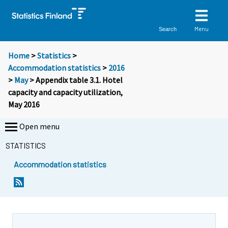
Menu
Search
Home
>
Statistics
>
Accommodation statistics
>
2016
>
May
> Appendix table 3.1. Hotel
capacity and capacity utilization,
May 2016
Open menu
STATISTICS
Accommodation statistics