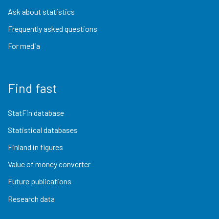
Ask about statistics
Frequently asked questions
For media
Find fast
StatFin database
Statistical databases
Finland in figures
Value of money converter
Future publications
Research data