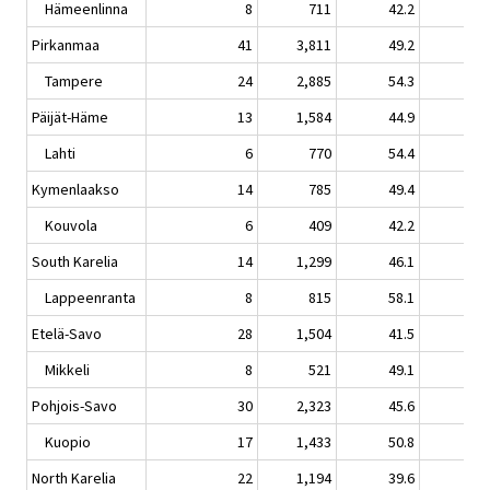
Hämeenlinna
8
711
42.2
1.
Pirkanmaa
41
3,811
49.2
0.
Tampere
24
2,885
54.3
-0.
Päijät-Häme
13
1,584
44.9
8.
Lahti
6
770
54.4
9.
Kymenlaakso
14
785
49.4
5.
Kouvola
6
409
42.2
-4.
South Karelia
14
1,299
46.1
-3.
Lappeenranta
8
815
58.1
-1.
Etelä-Savo
28
1,504
41.5
4.
Mikkeli
8
521
49.1
4.
Pohjois-Savo
30
2,323
45.6
4.
Kuopio
17
1,433
50.8
4.
North Karelia
22
1,194
39.6
-4.