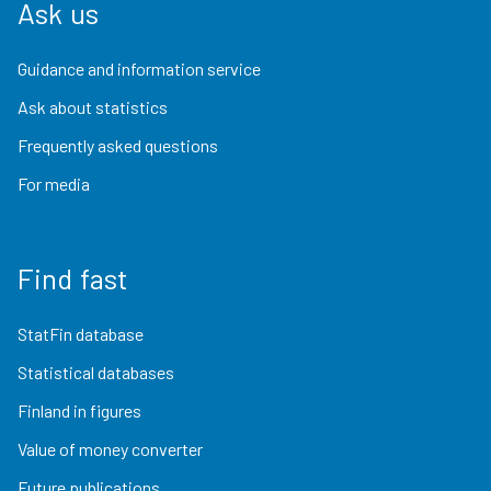
Ask us
Guidance and information service
Ask about statistics
Frequently asked questions
For media
Find fast
StatFin database
Statistical databases
Finland in figures
Value of money converter
Future publications