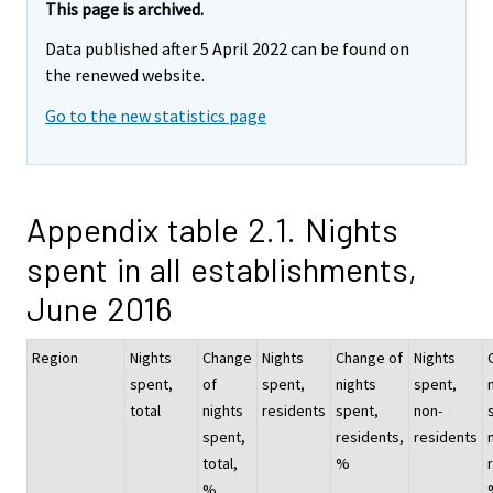
This page is archived.
Data published after 5 April 2022 can be found on
the renewed website.
Go to the new statistics page
Appendix table 2.1. Nights
spent in all establishments,
June 2016
Region
Nights
Change
Nights
Change of
Nights
spent,
of
spent,
nights
spent,
total
nights
residents
spent,
non-
spent,
residents,
residents
total,
%
%