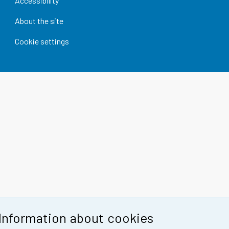
Accessibility
About the site
Cookie settings
Information about cookies