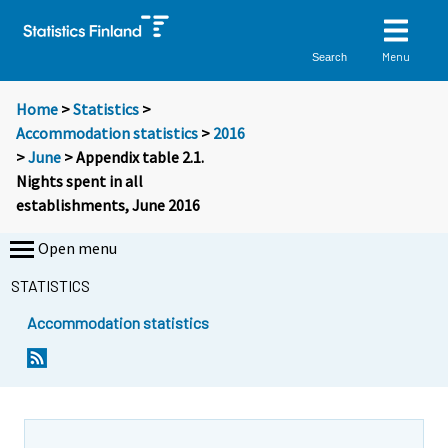
Menu
Search
Home
>
Statistics
>
Accommodation statistics
>
2016
>
June
> Appendix table 2.1.
Nights spent in all
establishments, June 2016
Open menu
STATISTICS
Accommodation statistics