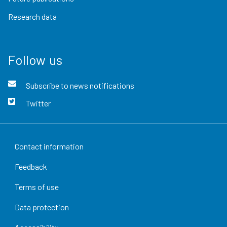
Research data
Follow us
Subscribe to news notifications
Twitter
Contact information
Feedback
Terms of use
Data protection