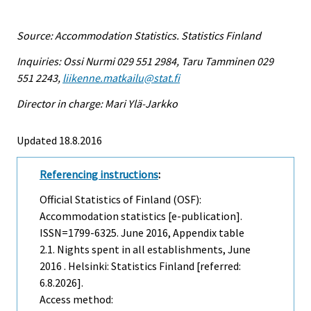
Source: Accommodation Statistics. Statistics Finland
Inquiries: Ossi Nurmi 029 551 2984, Taru Tamminen 029
551 2243,
liikenne.matkailu@stat.fi
Director in charge: Mari Ylä-Jarkko
Updated 18.8.2016
Referencing instructions
:
Official Statistics of Finland (OSF):
Accommodation statistics [e-publication].
ISSN=1799-6325.
June
2016, Appendix table
2.1. Nights spent in all establishments, June
2016 . Helsinki: Statistics Finland [referred:
6.8.2026].
Access method: