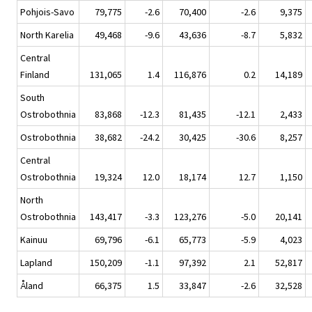
Pohjois-Savo
79,775
-2.6
70,400
-2.6
9,375
North Karelia
49,468
-9.6
43,636
-8.7
5,832
Central
Finland
131,065
1.4
116,876
0.2
14,189
South
Ostrobothnia
83,868
-12.3
81,435
-12.1
2,433
Ostrobothnia
38,682
-24.2
30,425
-30.6
8,257
Central
Ostrobothnia
19,324
12.0
18,174
12.7
1,150
North
Ostrobothnia
143,417
-3.3
123,276
-5.0
20,141
Kainuu
69,796
-6.1
65,773
-5.9
4,023
Lapland
150,209
-1.1
97,392
2.1
52,817
Åland
66,375
1.5
33,847
-2.6
32,528