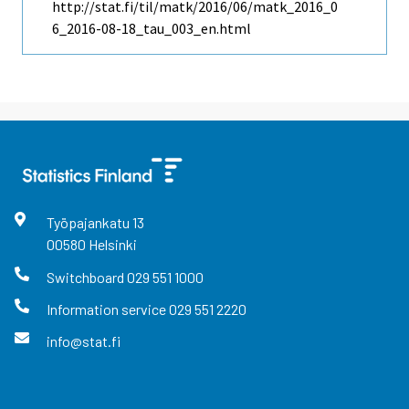
http://stat.fi/til/matk/2016/06/matk_2016_0
6_2016-08-18_tau_003_en.html
Työpajankatu
13
00580
Helsinki
Switchboard
029 551 1000
Information service
029 551 2220
info@stat.fi