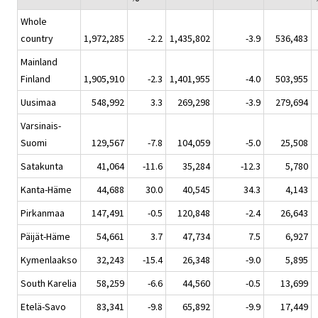
Whole
country
1,972,285
-2.2
1,435,802
-3.9
536,483
Mainland
Finland
1,905,910
-2.3
1,401,955
-4.0
503,955
Uusimaa
548,992
3.3
269,298
-3.9
279,694
Varsinais-
Suomi
129,567
-7.8
104,059
-5.0
25,508
Satakunta
41,064
-11.6
35,284
-12.3
5,780
Kanta-Häme
44,688
30.0
40,545
34.3
4,143
Pirkanmaa
147,491
-0.5
120,848
-2.4
26,643
Päijät-Häme
54,661
3.7
47,734
7.5
6,927
Kymenlaakso
32,243
-15.4
26,348
-9.0
5,895
South Karelia
58,259
-6.6
44,560
-0.5
13,699
Etelä-Savo
83,341
-9.8
65,892
-9.9
17,449