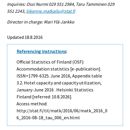
Inquiries: Ossi Nurmi 029 551 2984, Taru Tamminen 029
551 2243,
liikenne.matkailu@stat.fi
Director in charge: Mari Ylä-Jarkko
Updated 18.8.2016
Referencing instructions
:
Official Statistics of Finland (OSF):
Accommodation statistics [e-publication].
ISSN=1799-6325.
June
2016, Appendix table
3.2. Hotel capacity and capacity utilization,
January-June 2016 . Helsinki: Statistics
Finland [referred: 10.8.2026].
Access method:
http://stat.fi/til/matk/2016/06/matk_2016_0
6_2016-08-18_tau_006_en.html