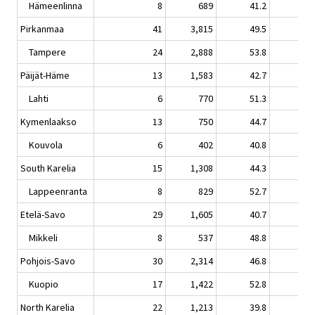
Hämeenlinna
8
689
41.2
6.
Pirkanmaa
41
3,815
49.5
0.
Tampere
24
2,888
53.8
1.
Päijät-Häme
13
1,583
42.7
3.
Lahti
6
770
51.3
3.
Kymenlaakso
13
750
44.7
5.
Kouvola
6
402
40.8
2.
South Karelia
15
1,308
44.3
-1.
Lappeenranta
8
829
52.7
-2.
Etelä-Savo
29
1,605
40.7
3.
Mikkeli
8
537
48.8
4.
Pohjois-Savo
30
2,314
46.8
0.
Kuopio
17
1,422
52.8
0.
North Karelia
22
1,213
39.8
-6.