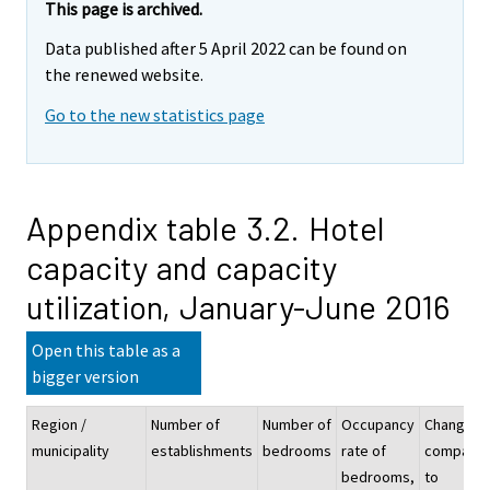
This page is archived.
Data published after 5 April 2022 can be found on
the renewed website.
Go to the new statistics page
Appendix table 3.2. Hotel
capacity and capacity
utilization, January-June 2016
Open this table as a
bigger version
Region /
Number of
Number of
Occupancy
Change
municipality
establishments
bedrooms
rate of
compare
bedrooms,
to