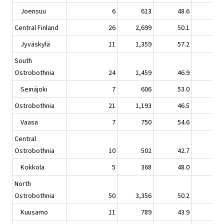
Joensuu
6
613
48.6
-9.
Central Finland
26
2,699
50.1
1.
Jyväskylä
11
1,359
57.2
5.
South
Ostrobothnia
24
1,459
46.9
0.
Seinäjoki
7
606
53.0
1.
Ostrobothnia
21
1,193
46.5
-1.
Vaasa
7
750
54.6
-0.
Central
Ostrobothnia
10
502
42.7
2.
Kokkola
5
368
48.0
2.
North
Ostrobothnia
50
3,356
50.2
-1.
Kuusamo
11
789
43.9
2.