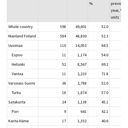
%
previous
year, %-
units
Whole country
598
49,601
52.0
1.
Mainland Finland
584
48,830
52.3
1.
Uusimaa
110
14,053
64.5
4.
Espoo
11
1,174
54.0
1.
Helsinki
52
8,567
69.2
5.
Vantaa
11
2,233
71.8
2.
Varsinais-Suomi
38
2,788
52.0
1.
Turku
18
1,874
57.0
3.
Satakunta
24
1,138
45.1
0.
Pori
9
641
42.1
-3.
Kanta-Häme
17
1,332
40.6
3.