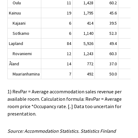
Oulu
11
1,428
60.2
-3.
Kainuu
19
1,795
45.6
0.
Kajaani
6
414
39.5
2.
Sotkamo
6
1,140
52.3
-0.
Lapland
84
5,926
49.4
1.
Rovaniemi
12
1,243
60.3
1.
Åland
14
772
37.0
-1.
Maarianhamina
7
492
50.0
-1.
1) RevPar = Average accommodation sales revenue per
available room. Calculation formula: RevPar = Average
room price *Occupancy rate. [..] Data too uncertain for
presentation.
Source: Accommodation Statistics. Statistics Finland