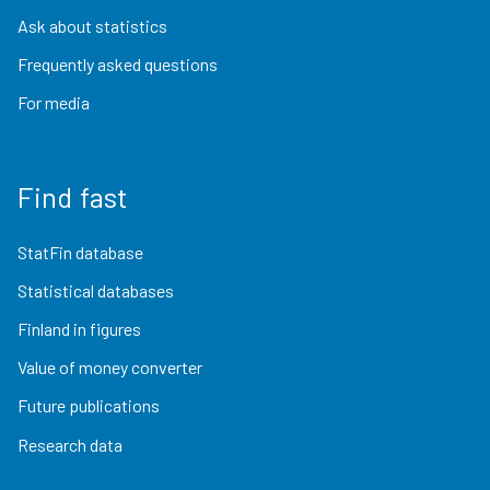
Ask about statistics
Frequently asked questions
For media
Find fast
StatFin database
Statistical databases
Finland in figures
Value of money converter
Future publications
Research data