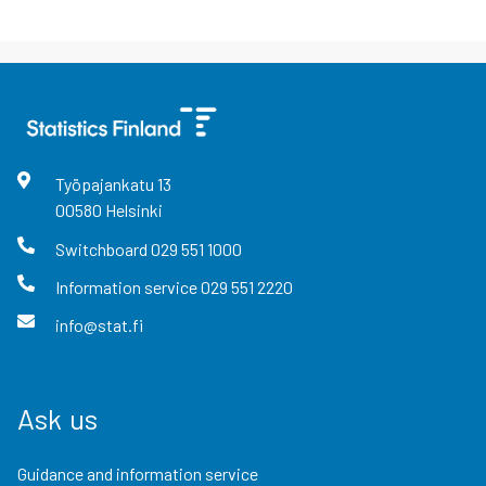
Työpajankatu
13
00580
Helsinki
Switchboard
029 551 1000
Information service
029 551 2220
info@stat.fi
Ask us
Guidance and information service