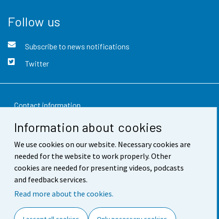
Follow us
Subscribe to news notifications
Twitter
Contact information
Information about cookies
Feedback
We use cookies on our website. Necessary cookies are
Terms of use
needed for the website to work properly. Other
Data protection
cookies are needed for presenting videos, podcasts
and feedback services.
Accessibility
Read more about the cookies.
About the site