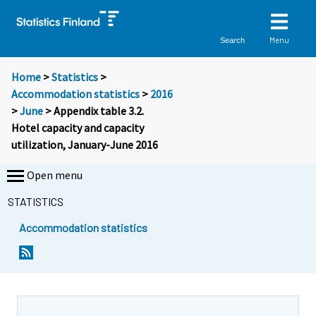
Menu
Search
Home
>
Statistics
>
Accommodation statistics
>
2016
>
June
> Appendix table 3.2.
Hotel capacity and capacity
utilization, January-June 2016
Open menu
STATISTICS
Accommodation statistics