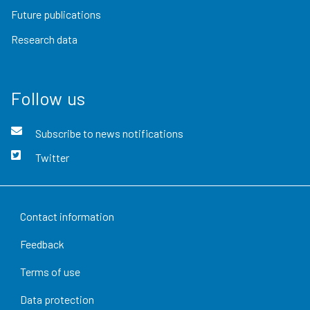
Future publications
Research data
Follow us
Subscribe to news notifications
Twitter
Contact information
Feedback
Terms of use
Data protection