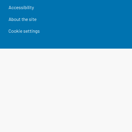
Accessibility
About the site
Cookie settings