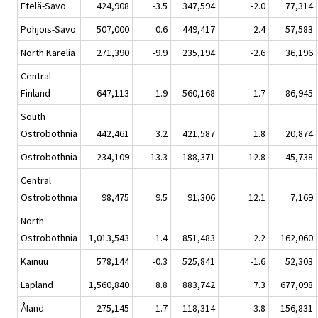
Etelä-Savo
424,908
-3.5
347,594
-2.0
77,314
Pohjois-Savo
507,000
0.6
449,417
2.4
57,583
North Karelia
271,390
-9.9
235,194
-2.6
36,196
Central
Finland
647,113
1.9
560,168
1.7
86,945
South
Ostrobothnia
442,461
3.2
421,587
1.8
20,874
Ostrobothnia
234,109
-13.3
188,371
-12.8
45,738
Central
Ostrobothnia
98,475
9.5
91,306
12.1
7,169
North
Ostrobothnia
1,013,543
1.4
851,483
2.2
162,060
Kainuu
578,144
-0.3
525,841
-1.6
52,303
Lapland
1,560,840
8.8
883,742
7.3
677,098
Åland
275,145
1.7
118,314
3.8
156,831