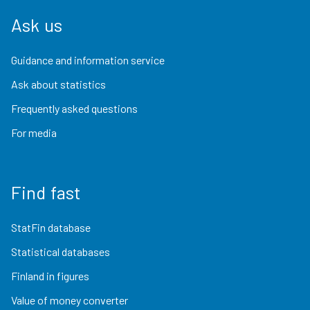
Ask us
Guidance and information service
Ask about statistics
Frequently asked questions
For media
Find fast
StatFin database
Statistical databases
Finland in figures
Value of money converter