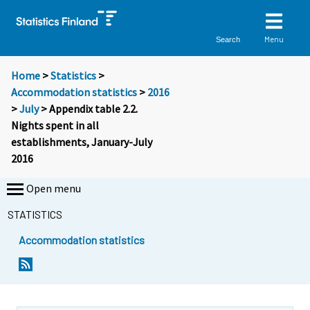
Menu
Search
Home
>
Statistics
>
Accommodation statistics
>
2016
>
July
> Appendix table 2.2.
Nights spent in all
establishments, January-July
2016
Open menu
STATISTICS
Accommodation statistics