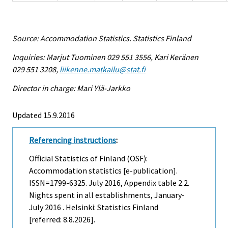
Source: Accommodation Statistics. Statistics Finland
Inquiries: Marjut Tuominen 029 551 3556, Kari Keränen
029 551 3208,
liikenne.matkailu@stat.fi
Director in charge: Mari Ylä-Jarkko
Updated 15.9.2016
Referencing instructions
:
Official Statistics of Finland (OSF):
Accommodation statistics [e-publication].
ISSN=1799-6325.
July
2016, Appendix table 2.2.
Nights spent in all establishments, January-
July 2016 . Helsinki: Statistics Finland
[referred: 8.8.2026].