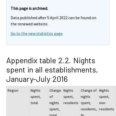
This page is archived.
Data published after 5 April 2022 can be found on
the renewed website.
Go to the new statistics page
Appendix table 2.2. Nights
spent in all establishments,
January-July 2016
Region
Nights
Change
Nights
Change of
Nights
spent,
of
spent,
nights
spent,
total
nights
residents
spent,
non-
spent,
residents,
residents
total,
%