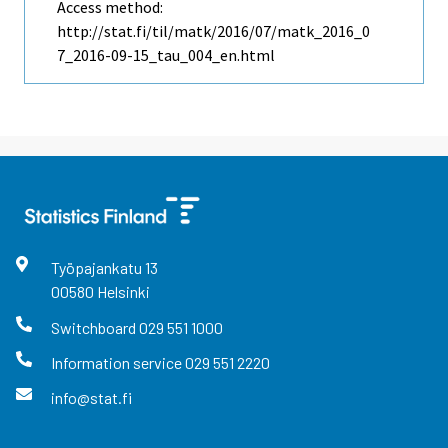
Access method:
http://stat.fi/til/matk/2016/07/matk_2016_0
7_2016-09-15_tau_004_en.html
Työpajankatu
13
00580
Helsinki
Switchboard
029 551 1000
Information service
029 551 2220
info@stat.fi