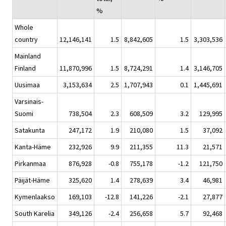
%
Whole
country
12,146,141
1.5
8,842,605
1.5
3,303,536
Mainland
Finland
11,870,996
1.5
8,724,291
1.4
3,146,705
Uusimaa
3,153,634
2.5
1,707,943
0.1
1,445,691
Varsinais-
Suomi
738,504
2.3
608,509
3.2
129,995
Satakunta
247,172
1.9
210,080
1.5
37,092
Kanta-Häme
232,926
9.9
211,355
11.3
21,571
Pirkanmaa
876,928
-0.8
755,178
-1.2
121,750
Päijät-Häme
325,620
1.4
278,639
3.4
46,981
Kymenlaakso
169,103
-12.8
141,226
-2.1
27,877
South Karelia
349,126
-2.4
256,658
5.7
92,468