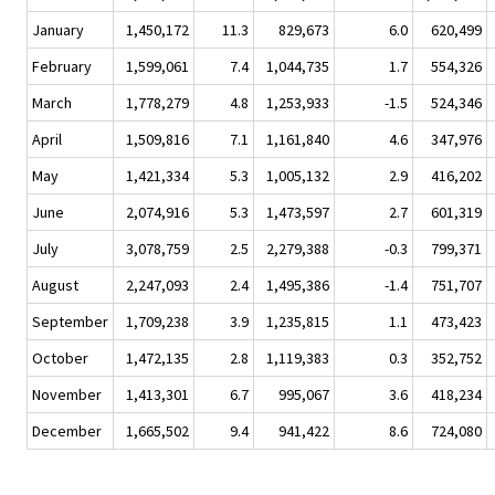
January
1,450,172
11.3
829,673
6.0
620,499
February
1,599,061
7.4
1,044,735
1.7
554,326
March
1,778,279
4.8
1,253,933
-1.5
524,346
April
1,509,816
7.1
1,161,840
4.6
347,976
May
1,421,334
5.3
1,005,132
2.9
416,202
June
2,074,916
5.3
1,473,597
2.7
601,319
July
3,078,759
2.5
2,279,388
-0.3
799,371
August
2,247,093
2.4
1,495,386
-1.4
751,707
September
1,709,238
3.9
1,235,815
1.1
473,423
October
1,472,135
2.8
1,119,383
0.3
352,752
November
1,413,301
6.7
995,067
3.6
418,234
December
1,665,502
9.4
941,422
8.6
724,080