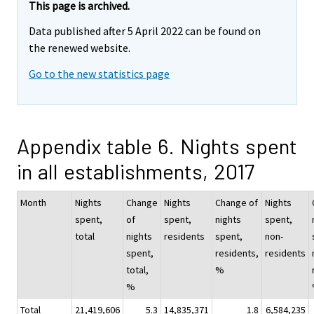
This page is archived.
Data published after 5 April 2022 can be found on
the renewed website.
Go to the new statistics page
Appendix table 6. Nights spent
in all establishments, 2017
Month
Nights
Change
Nights
Change of
Nights
spent,
of
spent,
nights
spent,
total
nights
residents
spent,
non-
spent,
residents,
residents
total,
%
%
Total
21,419,606
5.3
14,835,371
1.8
6,584,235