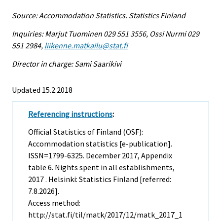
Source: Accommodation Statistics. Statistics Finland
Inquiries: Marjut Tuominen 029 551 3556, Ossi Nurmi 029
551 2984,
liikenne.matkailu@stat.fi
Director in charge: Sami Saarikivi
Updated 15.2.2018
Referencing instructions
:
Official Statistics of Finland (OSF):
Accommodation statistics [e-publication].
ISSN=1799-6325.
December
2017, Appendix
table 6. Nights spent in all establishments,
2017 . Helsinki: Statistics Finland [referred:
7.8.2026].
Access method:
http://stat.fi/til/matk/2017/12/matk_2017_1