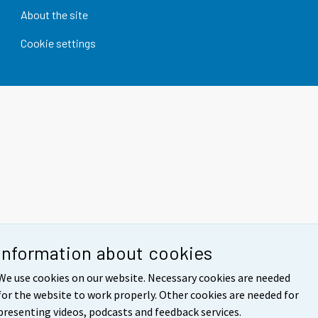
About the site
Cookie settings
Information about cookies
We use cookies on our website. Necessary cookies are needed
for the website to work properly. Other cookies are needed for
presenting videos, podcasts and feedback services.