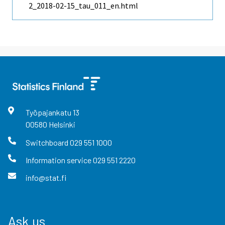
2_2018-02-15_tau_011_en.html
Työpajankatu
13
00580
Helsinki
Switchboard
029 551 1000
Information service
029 551 2220
info@stat.fi
Ask us