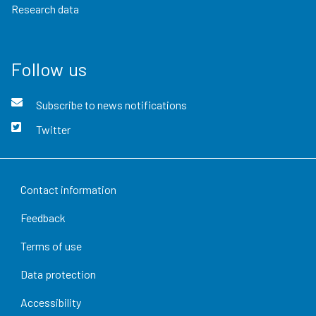
Research data
Follow us
Subscribe to news notifications
Twitter
Contact information
Feedback
Terms of use
Data protection
Accessibility