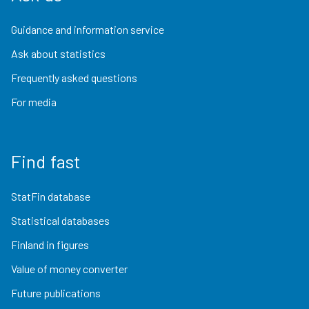
Guidance and information service
Ask about statistics
Frequently asked questions
For media
Find fast
StatFin database
Statistical databases
Finland in figures
Value of money converter
Future publications