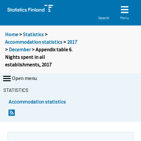
Menu
Search
Home
>
Statistics
>
Accommodation statistics
>
2017
>
December
> Appendix table 6.
Nights spent in all
establishments, 2017
Open menu
STATISTICS
Accommodation statistics