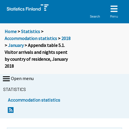
Menu
Search
Home
>
Statistics
>
Accommodation statistics
>
2018
>
January
> Appendix table 5.1.
Visitor arrivals and nights spent
by country of residence, January
2018
Open menu
STATISTICS
Accommodation statistics