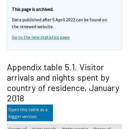
This page is archived.
Data published after 5 April 2022 can be found on
the renewed website.
Go to the new statistics page
Appendix table 5.1. Visitor
arrivals and nights spent by
country of residence, January
2018
Open this table as a
bigger version