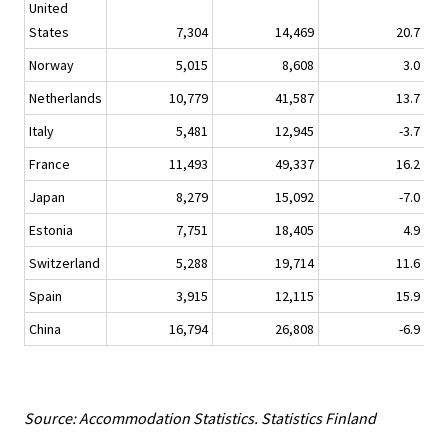
United
States
7,304
14,469
20.7
Norway
5,015
8,608
3.0
Netherlands
10,779
41,587
13.7
Italy
5,481
12,945
-3.7
France
11,493
49,337
16.2
Japan
8,279
15,092
-7.0
Estonia
7,751
18,405
4.9
Switzerland
5,288
19,714
11.6
Spain
3,915
12,115
15.9
China
16,794
26,808
-6.9
Source: Accommodation Statistics. Statistics Finland