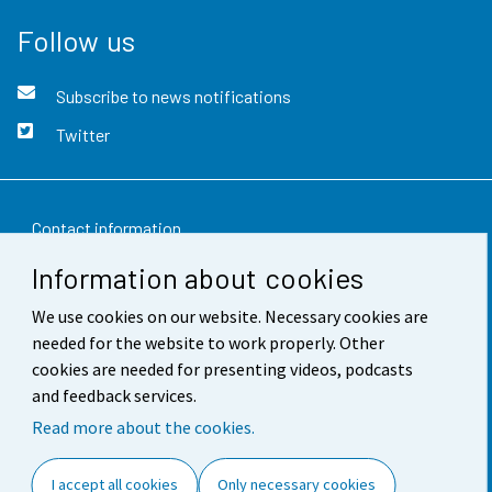
Follow us
Subscribe to news notifications
Twitter
Contact information
Information about cookies
Feedback
We use cookies on our website. Necessary cookies are
Terms of use
needed for the website to work properly. Other
Data protection
cookies are needed for presenting videos, podcasts
and feedback services.
Accessibility
Read more about the cookies.
About the site
I accept all cookies
Only necessary cookies
Cookie settings