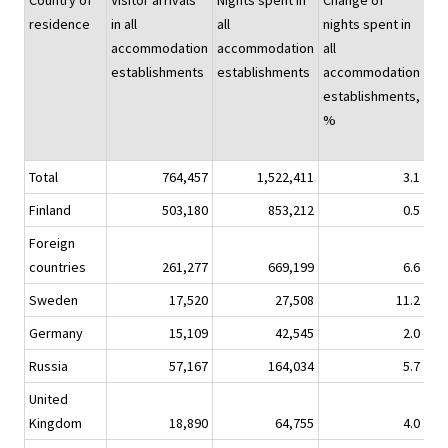
Country of
Visitor arrivals
Nights spent in
Change of
Nig
residence
in all
all
nights spent in
spe
accommodation
accommodation
all
hot
establishments
establishments
accommodation
establishments,
%
Total
764,457
1,522,411
3.1
1,2
Finland
503,180
853,212
0.5
7
Foreign
countries
261,277
669,199
6.6
5
Sweden
17,520
27,508
11.2
Germany
15,109
42,545
2.0
Russia
57,167
164,034
5.7
1
United
Kingdom
18,890
64,755
4.0