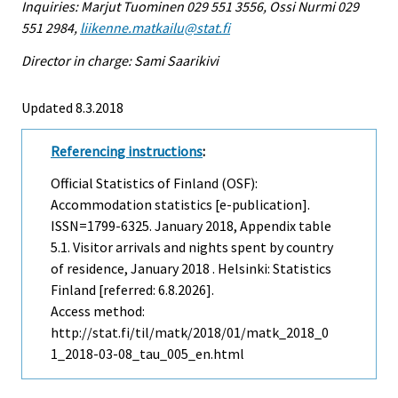
Inquiries: Marjut Tuominen 029 551 3556, Ossi Nurmi 029
551 2984,
liikenne.matkailu@stat.fi
Director in charge: Sami Saarikivi
Updated 8.3.2018
Referencing instructions
:
Official Statistics of Finland (OSF):
Accommodation statistics [e-publication].
ISSN=1799-6325.
January
2018, Appendix table
5.1. Visitor arrivals and nights spent by country
of residence, January 2018 . Helsinki: Statistics
Finland [referred: 6.8.2026].
Access method:
http://stat.fi/til/matk/2018/01/matk_2018_0
1_2018-03-08_tau_005_en.html