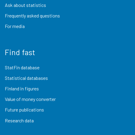
Ask about statistics
Frequently asked questions
For media
Find fast
StatFin database
Statistical databases
Finland in figures
Value of money converter
Future publications
Research data