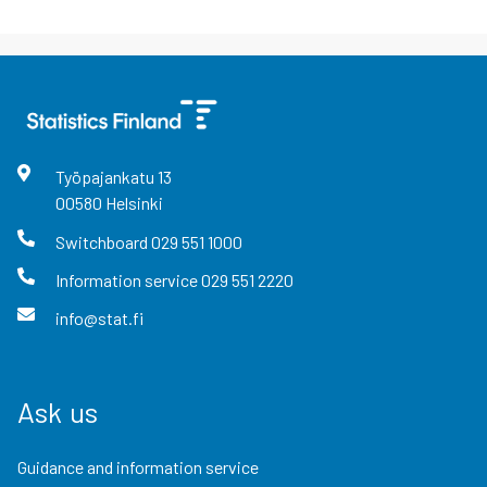
Työpajankatu
13
00580
Helsinki
Switchboard
029 551 1000
Information service
029 551 2220
info@stat.fi
Ask us
Guidance and information service