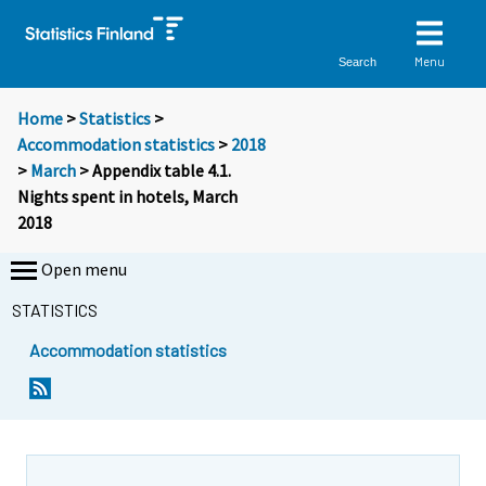
Menu
Search
Home
>
Statistics
>
Accommodation statistics
>
2018
>
March
> Appendix table 4.1.
Nights spent in hotels, March
2018
Open menu
STATISTICS
Accommodation statistics