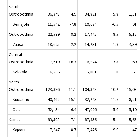
South
Ostrobothnia
36,348
4.9
34,831
5.8
1,51
Seinäjoki
11,542
-7.8
10,624
-6.5
91
Ostrobothnia
22,599
-9.2
17,445
-8.5
5,15
Vaasa
18,625
-2.2
14,231
-1.9
4,39
Central
Ostrobothnia
7,619
-16.3
6,924
-17.8
69
Kokkola
6,566
-1.1
5,881
-1.8
68
North
Ostrobothnia
123,386
11.1
104,348
10.2
19,03
Kuusamo
40,462
15.1
32,243
11.7
8,21
Oulu
52,134
6.4
47,026
5.6
5,10
Kainuu
93,508
7.1
87,856
5.1
5,65
Kajaani
7,947
-8.7
7,476
-9.0
47