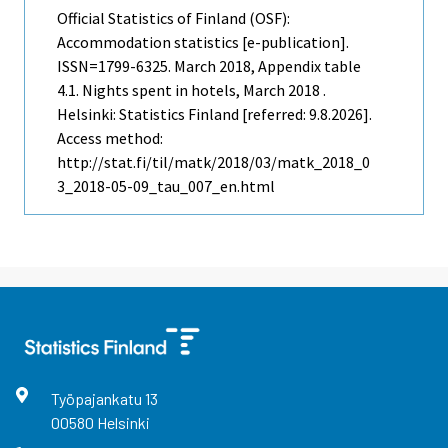
Official Statistics of Finland (OSF):
Accommodation statistics [e-publication].
ISSN=1799-6325.
March
2018, Appendix table
4.1. Nights spent in hotels, March 2018 .
Helsinki: Statistics Finland [referred: 9.8.2026].
Access method:
http://stat.fi/til/matk/2018/03/matk_2018_0
3_2018-05-09_tau_007_en.html
Työpajankatu
13
00580
Helsinki