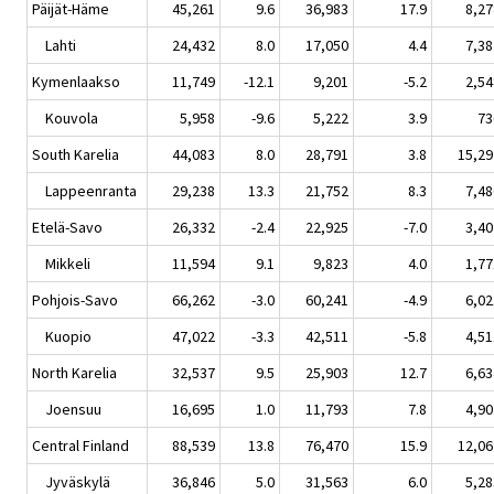
Päijät-Häme
45,261
9.6
36,983
17.9
8,27
Lahti
24,432
8.0
17,050
4.4
7,38
Kymenlaakso
11,749
-12.1
9,201
-5.2
2,54
Kouvola
5,958
-9.6
5,222
3.9
73
South Karelia
44,083
8.0
28,791
3.8
15,29
Lappeenranta
29,238
13.3
21,752
8.3
7,48
Etelä-Savo
26,332
-2.4
22,925
-7.0
3,40
Mikkeli
11,594
9.1
9,823
4.0
1,77
Pohjois-Savo
66,262
-3.0
60,241
-4.9
6,02
Kuopio
47,022
-3.3
42,511
-5.8
4,51
North Karelia
32,537
9.5
25,903
12.7
6,63
Joensuu
16,695
1.0
11,793
7.8
4,90
Central Finland
88,539
13.8
76,470
15.9
12,06
Jyväskylä
36,846
5.0
31,563
6.0
5,28