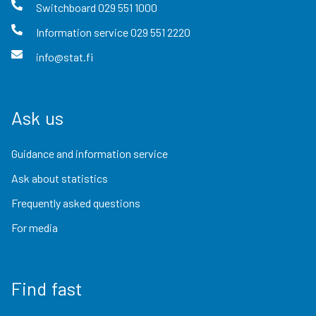
Switchboard
029 551 1000
Information service
029 551 2220
info@stat.fi
Ask us
Guidance and information service
Ask about statistics
Frequently asked questions
For media
Find fast