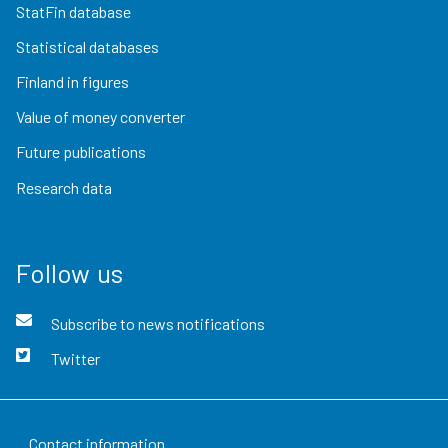
StatFin database
Statistical databases
Finland in figures
Value of money converter
Future publications
Research data
Follow us
Subscribe to news notifications
Twitter
Contact information