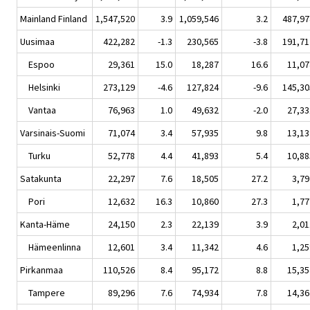
Mainland Finland
1,547,520
3.9
1,059,546
3.2
487,97
Uusimaa
422,282
-1.3
230,565
-3.8
191,71
Espoo
29,361
15.0
18,287
16.6
11,07
Helsinki
273,129
-4.6
127,824
-9.6
145,30
Vantaa
76,963
1.0
49,632
-2.0
27,33
Varsinais-Suomi
71,074
3.4
57,935
9.8
13,13
Turku
52,778
4.4
41,893
5.4
10,88
Satakunta
22,297
7.6
18,505
27.2
3,79
Pori
12,632
16.3
10,860
27.3
1,77
Kanta-Häme
24,150
2.3
22,139
3.9
2,01
Hämeenlinna
12,601
3.4
11,342
4.6
1,25
Pirkanmaa
110,526
8.4
95,172
8.8
15,35
Tampere
89,296
7.6
74,934
7.8
14,36