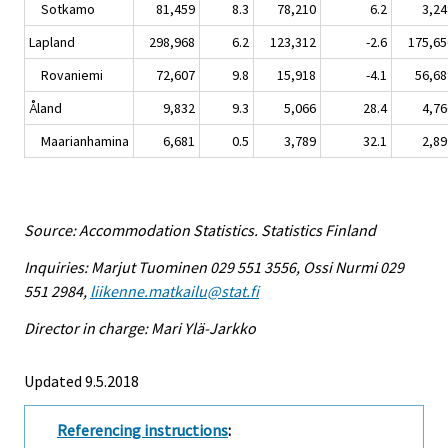
Sotkamo
81,459
8.3
78,210
6.2
3,24
Lapland
298,968
6.2
123,312
-2.6
175,65
Rovaniemi
72,607
9.8
15,918
-4.1
56,68
Åland
9,832
9.3
5,066
28.4
4,76
Maarianhamina
6,681
0.5
3,789
32.1
2,89
Source: Accommodation Statistics. Statistics Finland
Inquiries: Marjut Tuominen 029 551 3556, Ossi Nurmi 029
551 2984,
liikenne.matkailu@stat.fi
Director in charge: Mari Ylä-Jarkko
Updated 9.5.2018
Referencing instructions
: