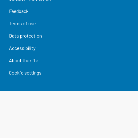
Feedback
Terms of use
Data protection
Accessibility
About the site
Cookie settings