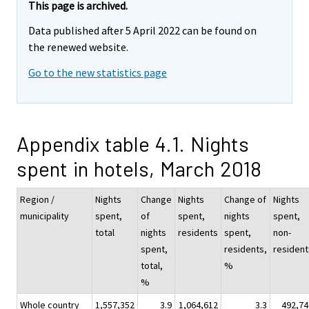
This page is archived.
Data published after 5 April 2022 can be found on
the renewed website.
Go to the new statistics page
Appendix table 4.1. Nights
spent in hotels, March 2018
Region /
Nights
Change
Nights
Change of
Nights
municipality
spent,
of
spent,
nights
spent,
total
nights
residents
spent,
non-
spent,
residents,
resident
total,
%
%
Whole country
1,557,352
3.9
1,064,612
3.3
492,74