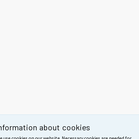
nformation about cookies
e use cookies on our website. Necessary cookies are needed for