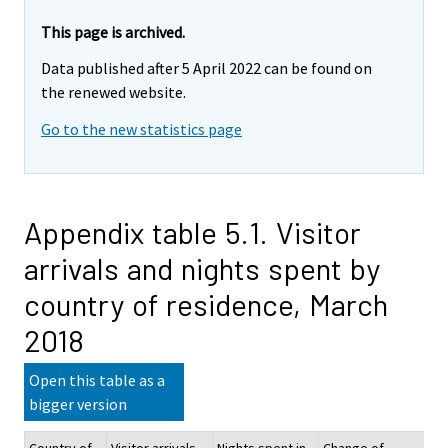
This page is archived.
Data published after 5 April 2022 can be found on
the renewed website.
Go to the new statistics page
Appendix table 5.1. Visitor
arrivals and nights spent by
country of residence, March
2018
Open this table as a
bigger version