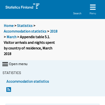
Menu
Search
Home
>
Statistics
>
Accommodation statistics
>
2018
>
March
> Appendix table 5.1.
Visitor arrivals and nights spent
by country of residence, March
2018
Open menu
STATISTICS
Accommodation statistics