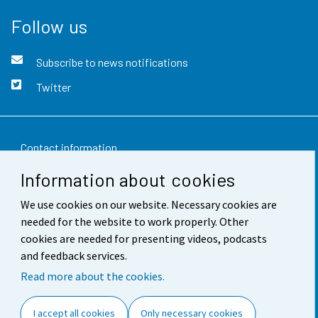
Follow us
Subscribe to news notifications
Twitter
Contact information
Information about cookies
Feedback
We use cookies on our website. Necessary cookies are
Terms of use
needed for the website to work properly. Other
Data protection
cookies are needed for presenting videos, podcasts
and feedback services.
Accessibility
Read more about the cookies.
About the site
I accept all cookies
Only necessary cookies
Cookie settings