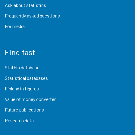
Ask about statistics
Frequently asked questions
For media
Find fast
StatFin database
Statistical databases
Finland in figures
Value of money converter
Future publications
Research data