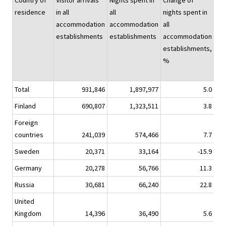
Country of
Visitor arrivals
Nights spent in
Change of
Nig
residence
in all
all
nights spent in
spe
accommodation
accommodation
all
hot
establishments
establishments
accommodation
establishments,
%
Total
931,846
1,897,977
5.0
1,5
Finland
690,807
1,323,511
3.8
1,0
Foreign
countries
241,039
574,466
7.7
4
Sweden
20,371
33,164
-15.9
Germany
20,278
56,766
11.3
Russia
30,681
66,240
22.8
United
Kingdom
14,396
36,490
5.6