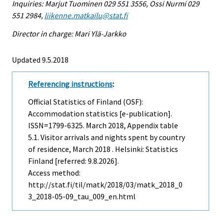
Inquiries: Marjut Tuominen 029 551 3556, Ossi Nurmi 029
551 2984,
liikenne.matkailu@stat.fi
Director in charge: Mari Ylä-Jarkko
Updated 9.5.2018
Referencing instructions
:
Official Statistics of Finland (OSF):
Accommodation statistics [e-publication].
ISSN=1799-6325.
March
2018, Appendix table
5.1. Visitor arrivals and nights spent by country
of residence, March 2018 . Helsinki: Statistics
Finland [referred: 9.8.2026].
Access method:
http://stat.fi/til/matk/2018/03/matk_2018_0
3_2018-05-09_tau_009_en.html