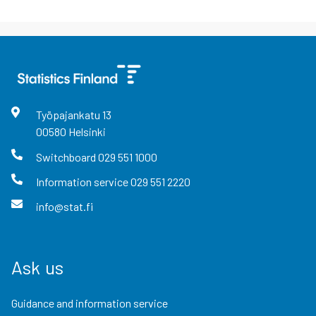
Työpajankatu
13
00580
Helsinki
Switchboard
029 551 1000
Information service
029 551 2220
info@stat.fi
Ask us
Guidance and information service