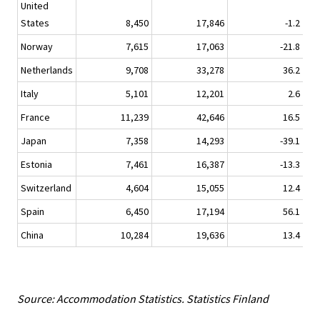
United
States
8,450
17,846
-1.2
Norway
7,615
17,063
-21.8
Netherlands
9,708
33,278
36.2
Italy
5,101
12,201
2.6
France
11,239
42,646
16.5
Japan
7,358
14,293
-39.1
Estonia
7,461
16,387
-13.3
Switzerland
4,604
15,055
12.4
Spain
6,450
17,194
56.1
China
10,284
19,636
13.4
Source: Accommodation Statistics. Statistics Finland