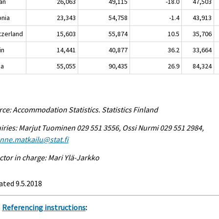
an
26,063
49,115
-18.0
47,503
onia
23,343
54,758
-1.4
43,913
tzerland
15,603
55,874
10.5
35,706
in
14,441
40,877
36.2
33,664
na
55,055
90,435
26.9
84,324
ce: Accommodation Statistics. Statistics Finland
iries: Marjut Tuominen 029 551 3556, Ossi Nurmi 029 551 2984,
enne.matkailu@stat.fi
ctor in charge: Mari Ylä-Jarkko
ted 9.5.2018
Referencing instructions
: