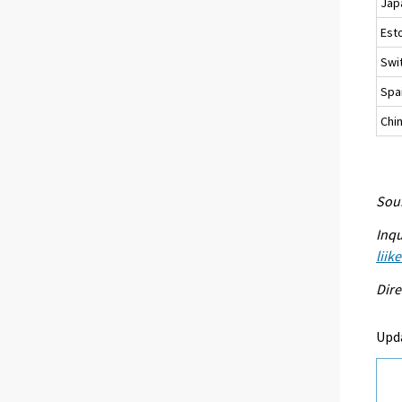
Jap
Est
Swi
Spa
Chi
Sour
Inqu
liik
Dire
Upda