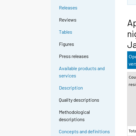
Releases
Reviews
Ap
ni
Tables
J
Figures
Press releases
Ope
ver
Available products and
services
Cou
res
Description
Quality descriptions
Methodological
descriptions
Tota
Concepts and definitions