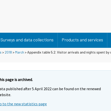
Surveys and data collections
Products and services
s
>
2018
>
March
> Appendix table 5.2. Visitor arrivals and nights spent by 
his page is archived.
ata published after 5 April 2022 can be found on the renewed
ebsite.
o to the new statistics page