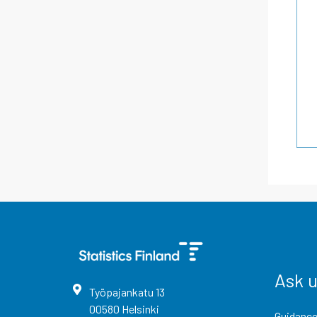
Ask 
Työpajankatu
13
00580
Helsinki
Guidance