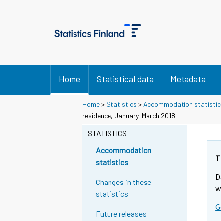
Home
Statistical data
Metadata
Home
>
Statistics
>
Accommodation statistic
residence, January-March 2018
STATISTICS
Accommodation
T
statistics
D
Changes in these
w
statistics
G
Future releases