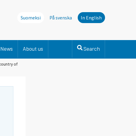
Suomeksi
På svenska
In English
News
About us
Search
country of