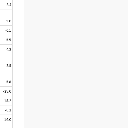
2.4
5.6
-6.1
5.5
4.3
-2.9
5.8
-29.0
18.2
-0.2
16.0