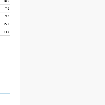
-18.9
7.6
9.9
25.2
24.8