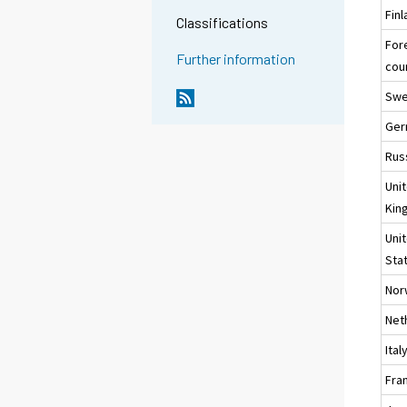
Fin
Classifications
For
Further information
cou
Sw
Ger
Rus
Uni
Kin
Uni
Sta
Nor
Net
Ital
Fra