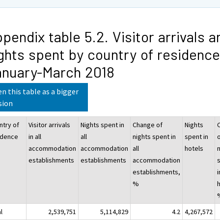
pendix table 5.2. Visitor arrivals a
ghts spent by country of residence
anuary-March 2018
n this table as a bigger
sion
ntry of
Visitor arrivals
Nights spent in
Change of
Nights
idence
in all
all
nights spent in
spent in
accommodation
accommodation
all
hotels
establishments
establishments
accommodation
establishments,
i
%
l
2,539,751
5,114,829
4.2
4,267,572