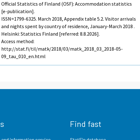
Official Statistics of Finland (OSF): Accommodation statistics
[e-publication].
ISSN=1799-6325.
March
2018, Appendix table 5.2. Visitor arrivals
and nights spent by country of residence, January-March 2018 .
Helsinki: Statistics Finland [referred: 8.8.2026].
Access method:
http://stat.fi/til/matk/2018/03/matk_2018_03_2018-05-
09_tau_010_en.html
us
Find fast
 and information service
StatFin database