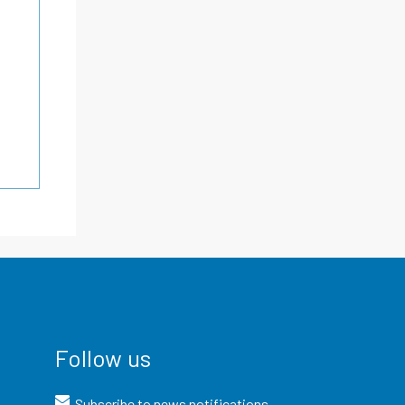
Follow us
Subscribe to news notifications