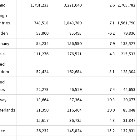
land
1,791,233
3,271,040
2.6
2,705,782
eign
ntries
748,518
1,843,789
7.1
1,561,790
eden
53,800
85,495
-6.2
79,836
many
54,234
156,550
7.9
138,527
sia
111,276
276,521
4.3
215,533
ted
gdom
52,424
162,684
3.1
128,304
ted
tes
22,278
46,519
7.4
44,653
way
18,664
37,364
-19.3
29,077
herlands
31,390
116,404
19.0
85,048
y
15,617
36,735
4.8
31,847
nce
36,232
145,824
15.2
132,931