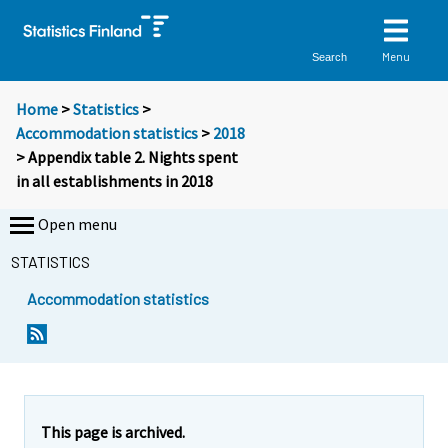
Menu
Search
Home
>
Statistics
>
Accommodation statistics
>
2018
> Appendix table 2. Nights spent
in all establishments in 2018
Open menu
STATISTICS
Accommodation statistics
This page is archived.