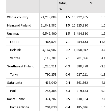
total,
%
%
Whole country
22,235,084
1.5
15,392,495
1.5
6
Mainland Finland
21,841,985
1.5
15,225,330
1.5
6
Uusimaa
6,546,400
1.5
3,484,380
1.5
3
Espoo
466,528
7.1
284,153
14.9
Helsinki
4,167,982
-0.2
1,858,942
-3.0
2
Vantaa
1,115,788
2.1
701,956
4.1
Southwest Finland
1,220,911
-4.3
988,478
-3.2
Turku
790,258
-2.6
627,211
-1.8
Satakunta
418,040
-0.4
361,932
4.6
Pori
245,384
4.3
219,133
9.3
Kanta-Häme
374,282
0.5
338,864
2.6
Hämeenlinna
204,030
-0.4
185,016
1.9