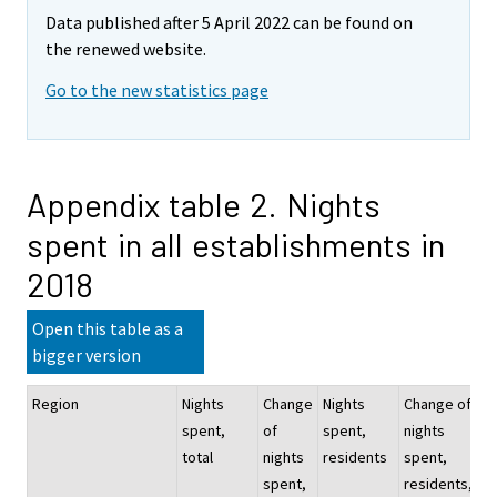
Data published after 5 April 2022 can be found on
the renewed website.
Go to the new statistics page
Appendix table 2. Nights
spent in all establishments in
2018
Open this table as a
bigger version
Region
Nights
Change
Nights
Change of
Ni
spent,
of
spent,
nights
sp
total
nights
residents
spent,
no
spent,
residents,
re