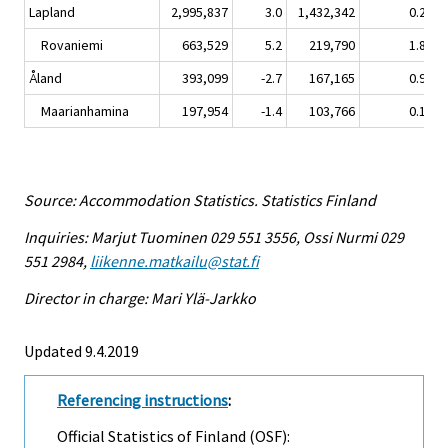
Lapland
2,995,837
3.0
1,432,342
0.2
1
Rovaniemi
663,529
5.2
219,790
1.8
Åland
393,099
-2.7
167,165
0.9
Maarianhamina
197,954
-1.4
103,766
0.1
Source: Accommodation Statistics. Statistics Finland
Inquiries: Marjut Tuominen 029 551 3556, Ossi Nurmi 029
551 2984,
liikenne.matkailu@stat.fi
Director in charge: Mari Ylä-Jarkko
Updated 9.4.2019
Referencing instructions
:
Official Statistics of Finland (OSF):