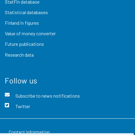
StatFin database
Statistical databases
Finland in figures
Value of money converter
Future publications
Research data
Follow us
Subscribe to news notifications
Twitter
Contact information