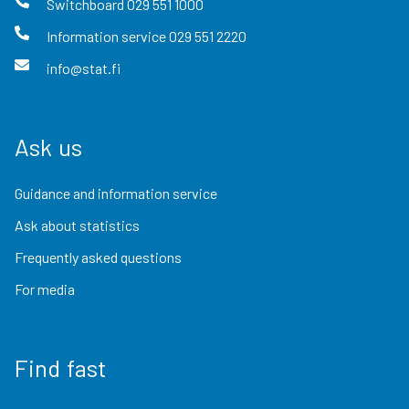
Switchboard
029 551 1000
Information service
029 551 2220
info@stat.fi
Ask us
Guidance and information service
Ask about statistics
Frequently asked questions
For media
Find fast