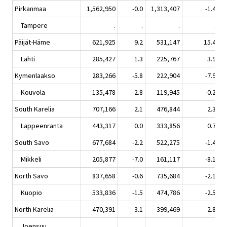
Pirkanmaa
1,562,950
-0.0
1,313,407
-1.4
Tampere
.
.
.
.
Päijät-Häme
621,925
9.2
531,147
15.4
Lahti
285,427
1.3
225,767
3.9
Kymenlaakso
283,266
-5.8
222,904
-7.9
Kouvola
135,478
-2.8
119,945
-0.2
South Karelia
707,166
2.1
476,844
2.3
Lappeenranta
443,317
0.0
333,856
0.7
South Savo
677,684
-2.2
522,275
-1.4
Mikkeli
205,877
-7.0
161,117
-8.1
North Savo
837,658
-0.6
735,684
-2.1
Kuopio
533,836
-1.5
474,786
-2.5
North Karelia
470,391
3.1
399,469
2.8
Joensuu
.
.
.
.