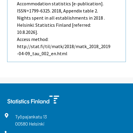
Accommodation statistics [e-publication].
ISSN=1799-6325. 2018, Appendix table 2.
Nights spent in all establishments in 2018 .
Helsinki: Statistics Finland [referred:
10.8.2026].
Access method:
http://stat.fi/til/matk/2018/matk_2018_2019
-04-09_tau_002_en.html
Työpajankatu
13
00580
Helsinki