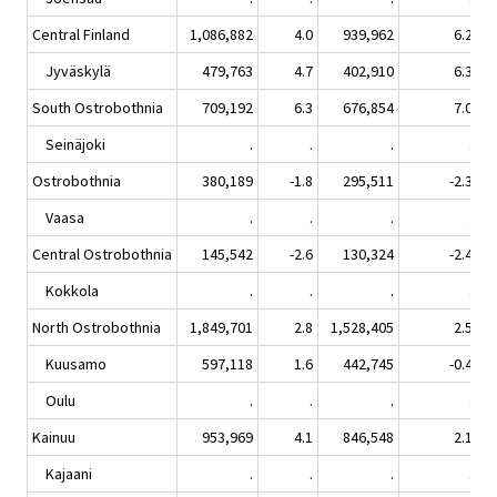
Central Finland
1,086,882
4.0
939,962
6.2
Jyväskylä
479,763
4.7
402,910
6.3
South Ostrobothnia
709,192
6.3
676,854
7.0
Seinäjoki
.
.
.
.
Ostrobothnia
380,189
-1.8
295,511
-2.3
Vaasa
.
.
.
.
Central Ostrobothnia
145,542
-2.6
130,324
-2.4
Kokkola
.
.
.
.
North Ostrobothnia
1,849,701
2.8
1,528,405
2.5
Kuusamo
597,118
1.6
442,745
-0.4
Oulu
.
.
.
.
Kainuu
953,969
4.1
846,548
2.1
Kajaani
.
.
.
.