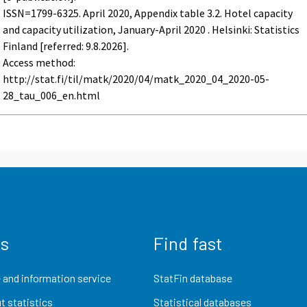
ISSN=1799-6325.
April
2020, Appendix table 3.2. Hotel capacity
and capacity utilization, January-April 2020 . Helsinki: Statistics
Finland [referred: 9.8.2026].
Access method:
http://stat.fi/til/matk/2020/04/matk_2020_04_2020-05-
28_tau_006_en.html
us
Find fast
 and information service
StatFin database
t statistics
Statistical databases