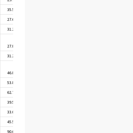
35.55
27.68
31.20
27.86
31.28
46.89
53.83
62.78
39.52
33.09
45.50
90.63