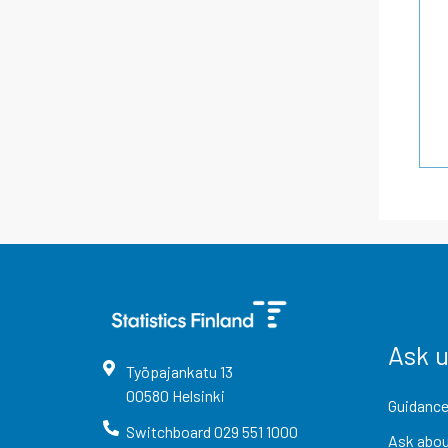
Ask 
Työpajankatu
13
00580
Helsinki
Guidance
Switchboard
029 551 1000
Ask abou