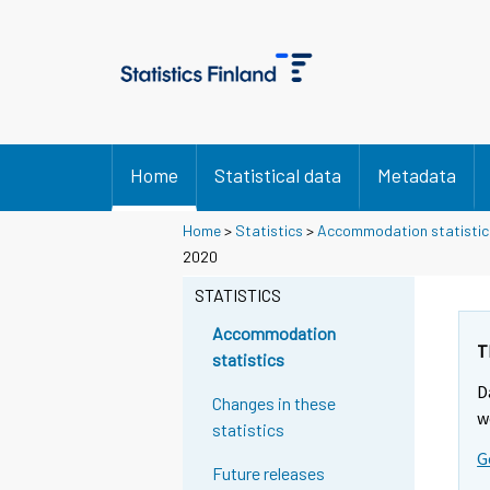
Home
Statistical data
Metadata
Home
>
Statistics
>
Accommodation statistic
2020
STATISTICS
Accommodation
T
statistics
D
Changes in these
w
statistics
G
Future releases