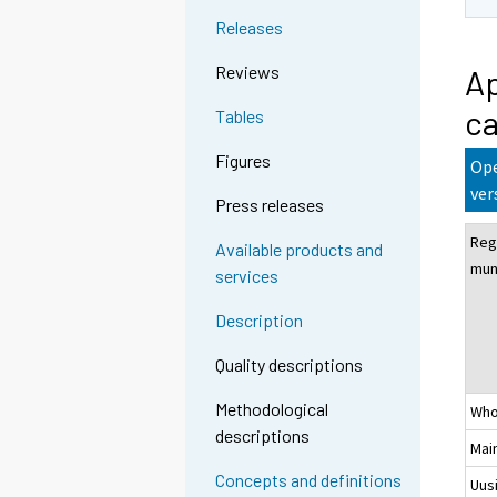
Releases
Reviews
Ap
ca
Tables
Figures
Ope
ver
Press releases
Reg
Available products and
muni
services
Description
Quality descriptions
Methodological
Who
descriptions
Mai
Concepts and definitions
Uus