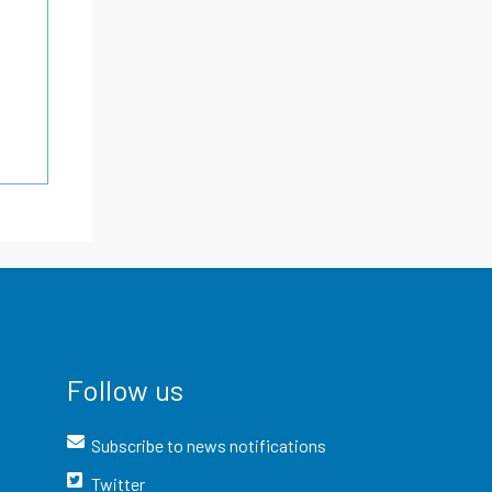
Follow us
Subscribe to news notifications
Twitter