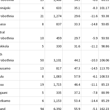
näjoki
6
633
35.1
-8.3
101.17
robothnia
21
1,274
29.6
-11.6
93.38
asa
8
837
33.3
-14.8
93.65
tral
robothnia
10
459
29.7
-5.9
93.93
kkola
5
330
31.6
-11.2
98.86
th
robothnia
50
3,101
44.2
-10.3
106.06
usamo
13
817
47.3
-14.5
113.70
lu
8
1,083
57.9
-6.1
108.53
nuu
19
1,715
46.4
-11.1
85.23
aani
5
335
37.2
-7.8
88.99
tkamo
6
1,153
53.4
-14.4
85.29
land
94
6,392
55.9
-5.1
162.23