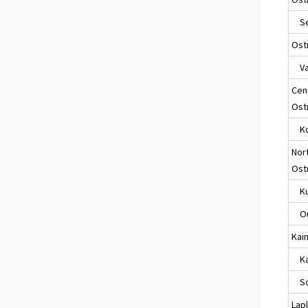
Sei
Ost
Va
Cen
Ost
Ko
Nor
Ost
Ku
Ou
Kai
Kaj
So
Lap