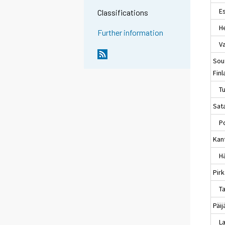
Es
Classifications
Hel
Further information
Va
Sou
Fin
Tu
Sat
Po
Kan
Hä
Pir
Ta
Päi
La