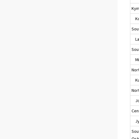
Kym
Ko
Sou
Lap
Sou
Mik
Nor
Ku
Nort
Jo
Cent
Jyv
Sou
Ost