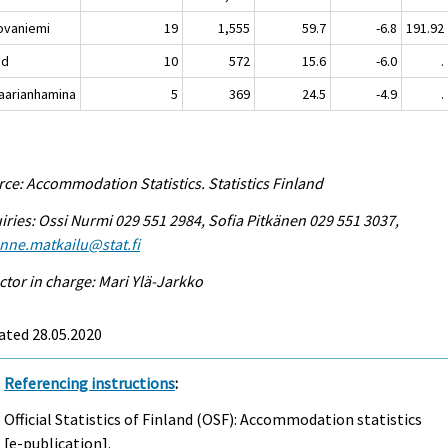
vaniemi
19
1,555
59.7
-6.8
191.92
nd
10
572
15.6
-6.0
.
rianhamina
5
369
24.5
-4.9
.
ce: Accommodation Statistics. Statistics Finland
iries: Ossi Nurmi 029 551 2984, Sofia Pitkänen 029 551 3037,
enne.matkailu@stat.fi
ctor in charge: Mari Ylä-Jarkko
ated 28.05.2020
Referencing instructions
:
Official Statistics of Finland (OSF): Accommodation statistics
[e-publication].