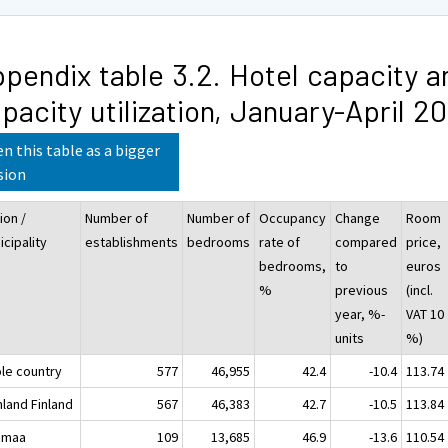
pendix table 3.2. Hotel capacity a
pacity utilization, January-April 2
n this table as a bigger
sion
ion /
Number of
Number of
Occupancy
Change
Room
cipality
establishments
bedrooms
rate of
compared
price,
bedrooms,
to
euros
%
previous
(incl.
year, %-
VAT 10
units
%)
le country
577
46,955
42.4
-10.4
113.74
nland Finland
567
46,383
42.7
-10.5
113.84
imaa
109
13,685
46.9
-13.6
110.54