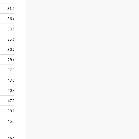
31.50
36.42
33.54
35.06
30.22
29.48
37.77
43.91
40.41
47.73
39.18
46.73
29.79