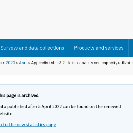
Surveys and data collections
Products and services
s
>
2020
>
April
> Appendix table 3.2. Hotel capacity and capacity utilizati
his page is archived.
ata published after 5 April 2022 can be found on the renewed
ebsite.
o to the new statistics page