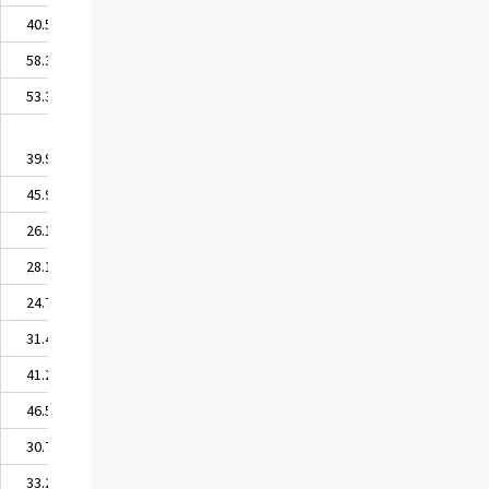
40.51
58.34
53.37
39.96
45.97
26.15
28.19
24.70
31.46
41.26
46.52
30.78
33.24