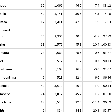
poo
10
1,066
46.0
-7.4
88.12
sinki
52
8,151
50.6
-15.3
115.18
ntaa
12
2,411
47.6
-15.9
112.03
thwest
land
36
2,394
40.9
-8.7
97.79
rku
18
1,576
45.8
-10.4
100.33
akunta
23
1,069
28.6
-10.6
91.27
ri
8
537
31.2
-10.2
90.33
ta-Häme
15
1,103
26.8
-9.0
92.07
meenlinna
6
528
32.4
-6.6
96.96
kanmaa
40
3,530
40.9
-11.0
100.84
mpere
24
2,857
45.2
-11.5
103.00
jät-Häme
13
1,525
32.0
-12.4
96.19
hti
6
814
34.8
-20.3
95.57