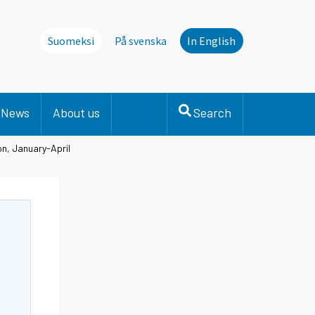
Suomeksi
På svenska
In English
News
About us
Search
on, January-April