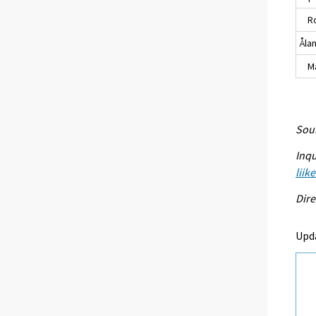
Ro
Åla
Maa
Sour
Inqu
liik
Dire
Upd