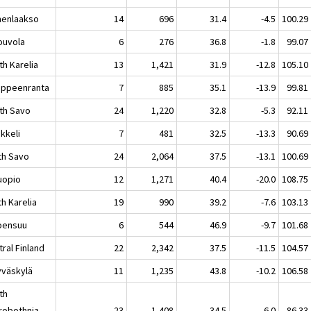
enlaakso
14
696
31.4
-4.5
100.29
uvola
6
276
36.8
-1.8
99.07
th Karelia
13
1,421
31.9
-12.8
105.10
peenranta
7
885
35.1
-13.9
99.81
th Savo
24
1,220
32.8
-5.3
92.11
keli
7
481
32.5
-13.3
90.69
th Savo
24
2,064
37.5
-13.1
100.69
opio
12
1,271
40.4
-20.0
108.75
h Karelia
19
990
39.2
-7.6
103.13
ensuu
6
544
46.9
-9.7
101.68
ral Finland
22
2,342
37.5
-11.5
104.57
äskylä
11
1,235
43.8
-10.2
106.58
th
robothnia
23
1,408
34.5
-6.0
86.33