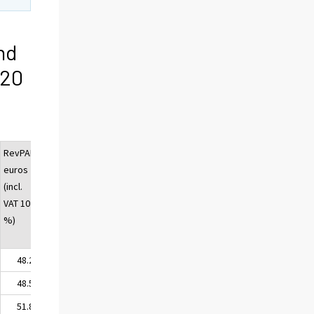
nd
020
RevPAR,
euros
(incl.
VAT 10
%)
48.22
48.57
51.82