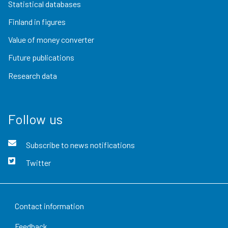
Statistical databases
Finland in figures
Value of money converter
Future publications
Research data
Follow us
Subscribe to news notifications
Twitter
Contact information
Feedback