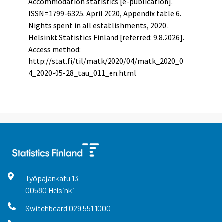
Accommodation statistics [e-publication].
ISSN=1799-6325.
April
2020, Appendix table 6.
Nights spent in all establishments, 2020 .
Helsinki: Statistics Finland [referred: 9.8.2026].
Access method:
http://stat.fi/til/matk/2020/04/matk_2020_0
4_2020-05-28_tau_011_en.html
Työpajankatu
13
00580
Helsinki
Switchboard
029 551 1000