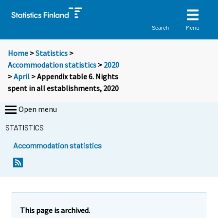
Menu
Search
Home
>
Statistics
>
Accommodation statistics
>
2020
>
April
> Appendix table 6. Nights
spent in all establishments, 2020
Open menu
STATISTICS
Accommodation statistics
This page is archived.