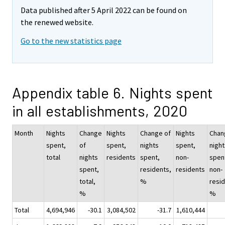
Data published after 5 April 2022 can be found on
the renewed website.
Go to the new statistics page
Appendix table 6. Nights spent
in all establishments, 2020
Month
Nights
Change
Nights
Change of
Nights
Chan
spent,
of
spent,
nights
spent,
night
total
nights
residents
spent,
non-
spen
spent,
residents,
residents
non-
total,
%
resid
%
%
Total
4,694,946
-30.1
3,084,502
-31.7
1,610,444