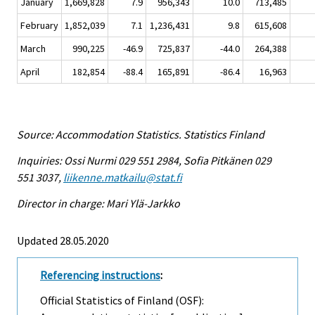
January
1,669,828
7.9
956,343
10.0
713,485
February
1,852,039
7.1
1,236,431
9.8
615,608
March
990,225
-46.9
725,837
-44.0
264,388
April
182,854
-88.4
165,891
-86.4
16,963
Source: Accommodation Statistics. Statistics Finland
Inquiries: Ossi Nurmi 029 551 2984, Sofia Pitkänen 029
551 3037,
liikenne.matkailu@stat.fi
Director in charge: Mari Ylä-Jarkko
Updated 28.05.2020
Referencing instructions
:
Official Statistics of Finland (OSF):