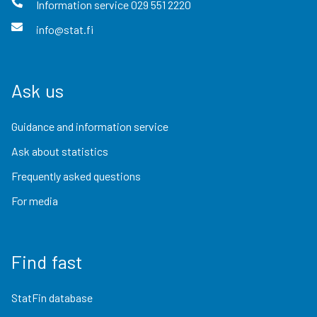
Information service
029 551 2220
info@stat.fi
Ask us
Guidance and information service
Ask about statistics
Frequently asked questions
For media
Find fast
StatFin database