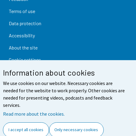
Terms of use
Data protection
Accessibility
About the site
Cookie settings
Information about cookies
We use cookies on our website. Necessary cookies are
needed for the website to work properly. Other cookies are
needed for presenting videos, podcasts and feedback
services.
Read more about the cookies.
I accept all cookies
Only necessary cookies