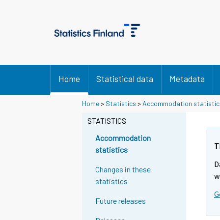
Home
Statistical data
Metadata
Home
>
Statistics
>
Accommodation statistic
STATISTICS
Accommodation
T
statistics
D
Changes in these
w
statistics
G
Future releases