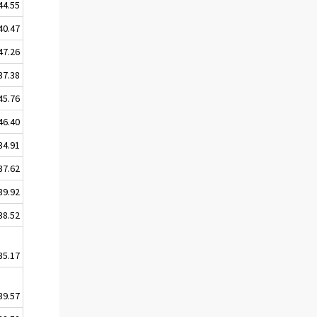
44.55
40.47
47.26
37.38
45.76
46.40
34.91
37.62
39.92
38.52
35.17
39.57