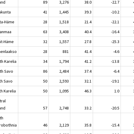
land
89
3,276
38.0
-22.7
akunta
41
1,445
39.3
-10.2
ta-Häme
28
1,518
21.4
-22.1
kanmaa
63
3,408
40.4
-16.4
jät-Häme
32
1,557
27.8
-25.3
enlaakso
28
881
41.4
-4.6
th Karelia
34
1,794
41.2
-13.8
th Savo
86
2,484
37.4
-6.4
th Savo
50
2,593
32.1
-19.1
h Karelia
50
1,095
46.3
1.0
tral
land
57
2,748
33.2
-20.5
th
robothnia
46
2,129
35.8
-15.4