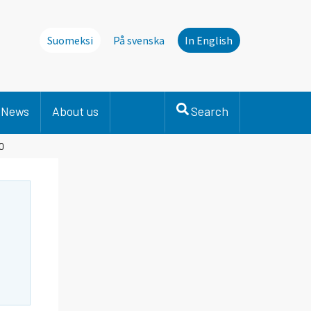
Suomeksi
På svenska
In English
News
About us
Search
20