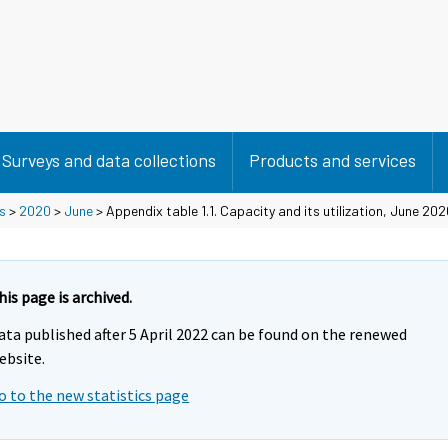
Surveys and data collections
Products and services
s
>
2020
>
June
> Appendix table 1.1. Capacity and its utilization, June 20
his page is archived.
ata published after 5 April 2022 can be found on the renewed
ebsite.
o to the new statistics page