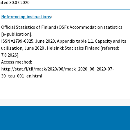
ated 30.07.2020
Referencing instructions
:
Official Statistics of Finland (OSF): Accommodation statistics
[e-publication].
ISSN=1799-6325.
June
2020, Appendix table 1.1. Capacity and its
utilization, June 2020 . Helsinki: Statistics Finland [referred:
7.8.2026].
Access method:
http://stat.fi/til/matk/2020/06/matk_2020_06_2020-07-
30_tau_001_en.html