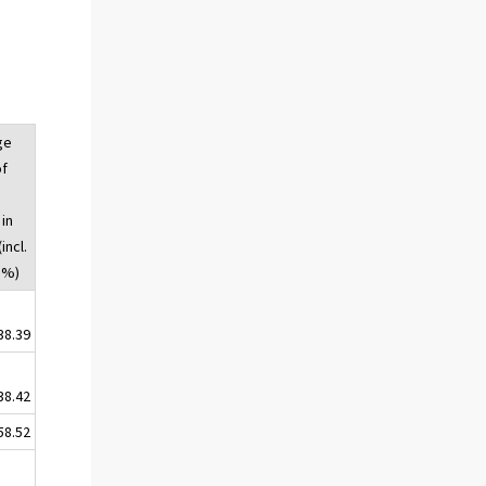
ge
of
 in
incl.
 %)
38.39
38.42
58.52