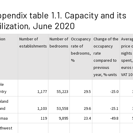
pendix table 1.1. Capacity and its
ilization, June 2020
ion
Number of
Number of
Occupancy
Change of the
Avera
establishments
bedrooms
rate of
occupancy
price 
bedrooms,
rate
nights
%
compared to
spent,
previous
euros (
year, %-units
VAT 10
le
ntry
1,177
55,223
29.5
-25.0
nland
land
1,103
53,558
29.6
-25.1
imaa
119
9,895
23.4
-49.8
thwest