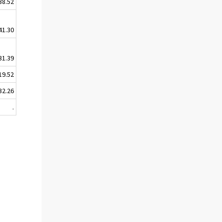
38.52
41.30
31.39
19.52
32.26
.