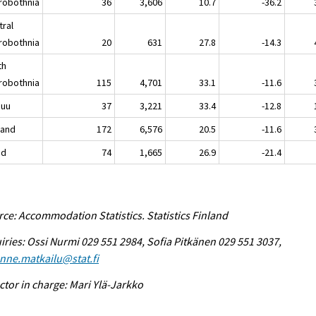
robothnia
36
3,606
10.7
-36.2
tral
robothnia
20
631
27.8
-14.3
th
robothnia
115
4,701
33.1
-11.6
nuu
37
3,221
33.4
-12.8
land
172
6,576
20.5
-11.6
nd
74
1,665
26.9
-21.4
ce: Accommodation Statistics. Statistics Finland
iries: Ossi Nurmi 029 551 2984, Sofia Pitkänen 029 551 3037,
enne.matkailu@stat.fi
ctor in charge: Mari Ylä-Jarkko