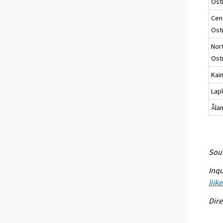
Ost
Cen
Ost
Nor
Ost
Kai
Lap
Åla
Sour
Inqu
liik
Dire