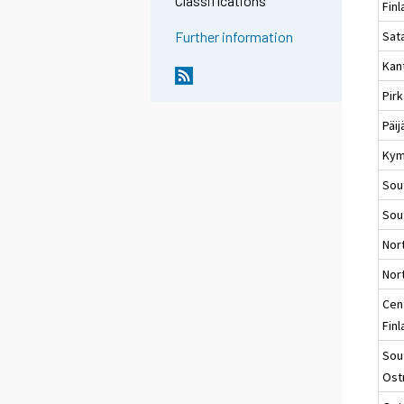
Classifications
Fin
Sat
Further information
Kan
Pir
Päi
Kym
Sou
Sou
Nor
Nort
Cen
Fin
Sou
Ost