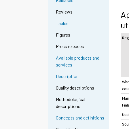
Releases
Reviews
Ap
ut
Tables
Figures
Reg
Press releases
Available products and
services
Description
Who
Quality descriptions
cou
Mai
Methodological
Fin
descriptions
Uus
Concepts and definitions
Sou