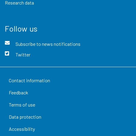
Research data
Follow us
Subscribe to news notifications
Twitter
Contact information
Feedback
Terms of use
Data protection
Accessibility