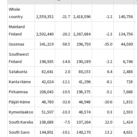
Whole
country
2,559,352
-21.7
2,418,596
-2.2
140,756
Mainland
Finland
2,502,440
-20.2
2,367,684
-2.3
134,756
Uusimaa
341,319
-58.5
296,750
-35.0
44,569
Southwest
Finland
196,935
-14.6
190,189
-2.2
6,746
Satakunta
82,641
2.0
80,153
6.4
2,488
Kanta-Häme
42,024
-12.1
41,296
-8.1
728
Pirkanmaa
206,043
-10.5
198,375
-5.1
7,668
Päijät-Häme
48,780
-32.6
46,948
-20.6
1,832
Kymenlaakso
51,507
-10.3
48,574
0.3
2,933
South Karelia
108,688
-7.5
107,264
22.0
1,424
South Savo
144,801
-10.1
140,170
13.2
4,631