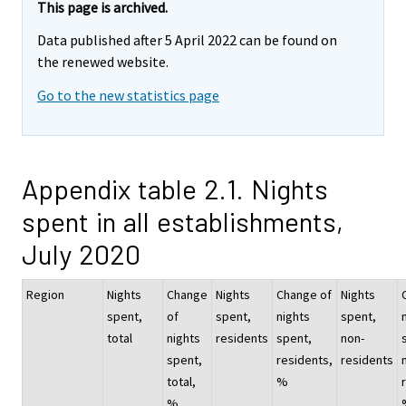
This page is archived.
Data published after 5 April 2022 can be found on
the renewed website.
Go to the new statistics page
Appendix table 2.1. Nights
spent in all establishments,
July 2020
Region
Nights
Change
Nights
Change of
Nights
spent,
of
spent,
nights
spent,
total
nights
residents
spent,
non-
spent,
residents,
residents
total,
%
%