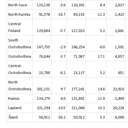
North Savo
123,138
-3.6
120,301
8.4
2,837
North Karelia
91,578
-18.7
89,155
-11.3
2,423
Central
Finland
129,884
-5.7
127,023
5.2
2,861
South
Ostrobothnia
167,755
-2.9
166,254
-0.0
1,501
Ostrobothnia
76,844
-3.7
71,987
17.1
4,857
Central
Ostrobothnia
23,788
-8.2
23,137
5.2
651
North
Ostrobothnia
301,151
9.7
277,241
14.6
23,910
Kainuu
134,270
6.0
131,801
11.6
2,469
Lapland
231,294
-10.5
211,066
15.3
20,228
Åland
56,912
-56.2
50,912
5.3
6,000