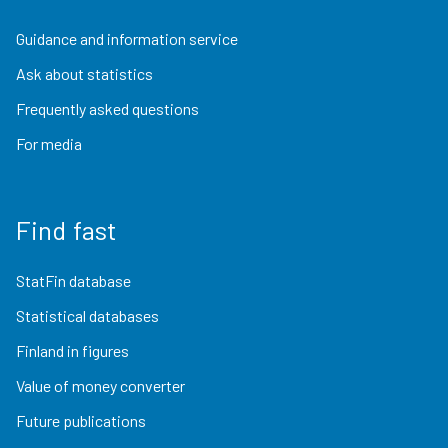
Guidance and information service
Ask about statistics
Frequently asked questions
For media
Find fast
StatFin database
Statistical databases
Finland in figures
Value of money converter
Future publications