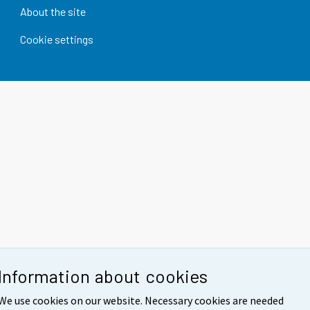
About the site
Cookie settings
Information about cookies
We use cookies on our website. Necessary cookies are needed