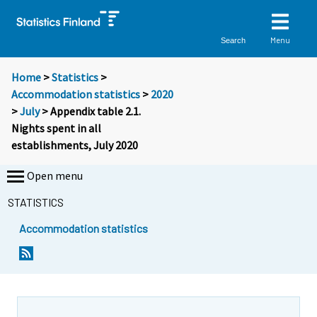
Menu
Search
Home
>
Statistics
>
Accommodation statistics
>
2020
>
July
> Appendix table 2.1.
Nights spent in all
establishments, July 2020
Open menu
STATISTICS
Accommodation statistics