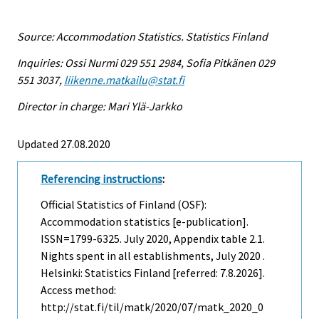
Source: Accommodation Statistics. Statistics Finland
Inquiries: Ossi Nurmi 029 551 2984, Sofia Pitkänen 029
551 3037,
liikenne.matkailu@stat.fi
Director in charge: Mari Ylä-Jarkko
Updated 27.08.2020
Referencing instructions
:
Official Statistics of Finland (OSF):
Accommodation statistics [e-publication].
ISSN=1799-6325.
July
2020, Appendix table 2.1.
Nights spent in all establishments, July 2020 .
Helsinki: Statistics Finland [referred: 7.8.2026].
Access method:
http://stat.fi/til/matk/2020/07/matk_2020_0