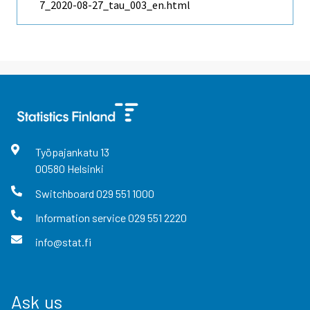
7_2020-08-27_tau_003_en.html
Työpajankatu
13
00580
Helsinki
Switchboard
029 551 1000
Information service
029 551 2220
info@stat.fi
Ask us