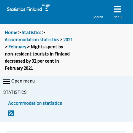
Menu
Search
Home
>
Statistics
>
Accommodation statistics
>
2021
>
February
> Nights spent by
non-resident tourists in Finland
decreased by 32 per cent in
February 2021
Open menu
STATISTICS
Accommodation statistics
Y
Y
o
o
u
u
a
a