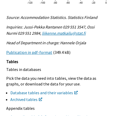
Source: Accommodation Statistics. Statistics Finland
Inquiries: Jussi-Pekka Rantanen 029 551 3547, Ossi
Nurmi 029 551 2984,
liikenne.matkailu@stat.fi
Head of Department in charge: Hannele Orjala
Publication in pdf-format
(349.4 kB)
Tables
Tables in databases
Pick the data you need into tables, view the data as
graphs, or download the data for your use.
Database tables and their variables
Archived tables
Appendix tables