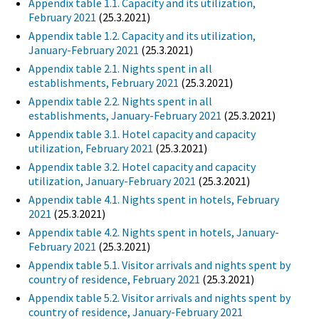
Appendix table 1.1. Capacity and its utilization,
February 2021
(25.3.2021)
Appendix table 1.2. Capacity and its utilization,
January-February 2021
(25.3.2021)
Appendix table 2.1. Nights spent in all
establishments, February 2021
(25.3.2021)
Appendix table 2.2. Nights spent in all
establishments, January-February 2021
(25.3.2021)
Appendix table 3.1. Hotel capacity and capacity
utilization, February 2021
(25.3.2021)
Appendix table 3.2. Hotel capacity and capacity
utilization, January-February 2021
(25.3.2021)
Appendix table 4.1. Nights spent in hotels, February
2021
(25.3.2021)
Appendix table 4.2. Nights spent in hotels, January-
February 2021
(25.3.2021)
Appendix table 5.1. Visitor arrivals and nights spent by
country of residence, February 2021
(25.3.2021)
Appendix table 5.2. Visitor arrivals and nights spent by
country of residence, January-February 2021