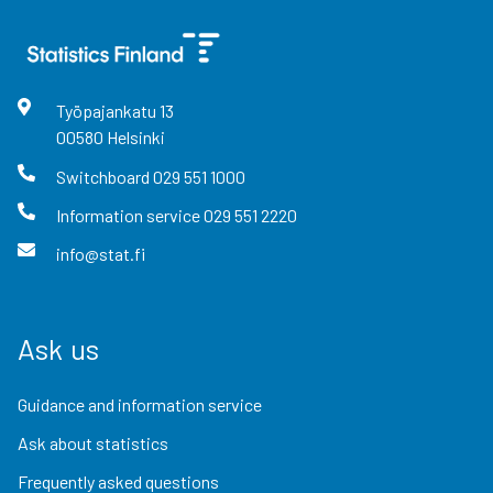
Työpajankatu
13
00580
Helsinki
Switchboard
029 551 1000
Information service
029 551 2220
info@stat.fi
Ask us
Guidance and information service
Ask about statistics
Frequently asked questions