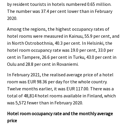
by resident tourists in hotels numbered 0.65 million.
The number was 37.4 per cent lower than in February
2020.
Among the regions, the highest occupancy rates of
hotel rooms were measured in Kainuu, 55.9 per cent, and
in North Ostrobothnia, 40.3 per cent. In Helsinki, the
hotel room occupancy rate was 19.0 per cent, 33.0 per
cent in Tampere, 26.6 per cent in Turku, 43.0 per cent in
Oulu and 28.8 per cent in Rovaniemi.
In February 2021, the realised average price of a hotel
room was EUR 98.36 per day for the whole country.
Twelve months earlier, it was EUR 117.00. There was a
total of 48,814 hotel rooms available in Finland, which
was 5,572 fewer than in February 2020.
Hotel room occupancy rate and the monthly average
price