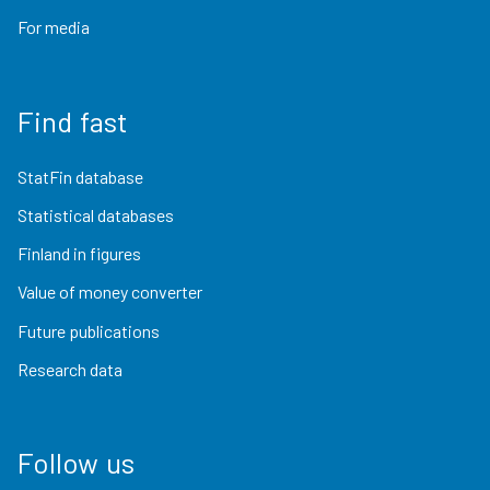
For media
Find fast
StatFin database
Statistical databases
Finland in figures
Value of money converter
Future publications
Research data
Follow us