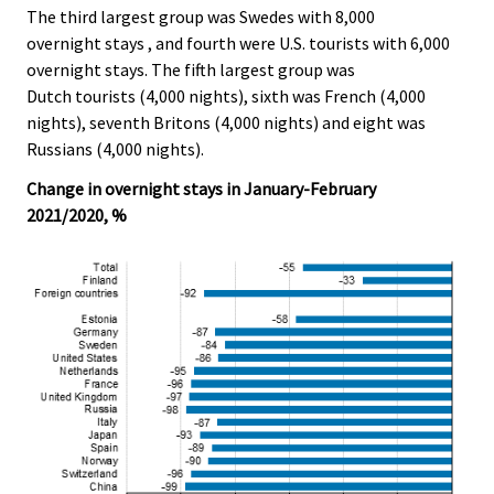
The third largest group was Swedes with 8,000
overnight stays , and fourth were U.S. tourists with 6,000
overnight stays. The fifth largest group was
Dutch tourists (4,000 nights), sixth was French (4,000
nights), seventh Britons (4,000 nights) and eight was
Russians (4,000 nights).
Change in overnight stays in January-February
2021/2020, %