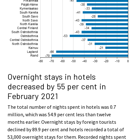
Overnight stays in hotels
decreased by 55 per cent in
February 2021
The total number of nights spent in hotels was 0.7
million, which was 54.9 per cent less than twelve
months earlier. Overnight stays by foreign tourists
declined by 89.9 per cent and hotels recorded a total of
53,000 overnight stays for them. Recorded nights spent