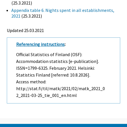
(25.3.2021)
Appendix table 6. Nights spent in all establishments,
2021
(25.3.2021)
Updated 25.03.2021
Referencing instructions
:
Official Statistics of Finland (OSF):
Accommodation statistics [e-publication].
ISSN=1799-6325.
February
2021. Helsinki:
Statistics Finland [referred: 10.8.2026].
Access method:
http://stat.fi/til/matk/2021/02/matk_2021_0
2_2021-03-25_tie_001_en.html