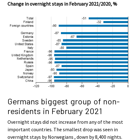
Change in overnight stays in February 2021/2020, %
Germans biggest group of non-
residents in February 2021
Overnight stays did not increase from any of the most
important countries. The smallest drop was seen in
overnight stays by Norwegians , down by 8,400 nights.