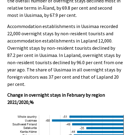
the overall number of overnight stays declined most in
relative terms in Åland, by 69.8 per cent and second
most in Uusimaa, by 67.9 per cent.
Accommodation establishments in Uusimaa recorded
22,000 overnight stays by non-resident tourists and
accommodation establishments in Lapland 12,000.
Overnight stays by non-resident tourists declined by
87.2 per cent in Uusimaa. In Lapland, overnight stays by
non-resident tourists declined by 96.0 per cent from one
year ago. The share of Uusimaa in all overnight stays by
foreign visitors was 37 per cent and that of Lapland 20
per cent.
Change in overnight stays in February by region
2021/2020,%