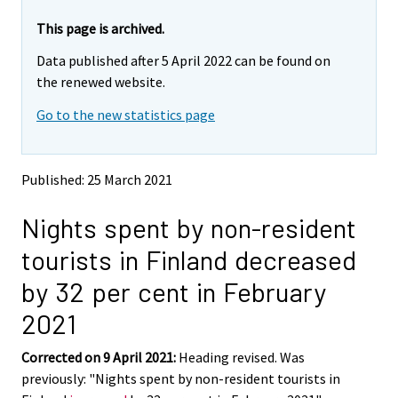
r
r
e
e
This page is archived.
m
m
Data published after 5 April 2022 can be found on
o
o
v
v
the renewed website.
i
i
Go to the new statistics page
n
n
g
g
t
t
o
o
Published: 25 March 2021
a
a
n
n
Nights spent by non-resident
o
o
t
t
tourists in Finland decreased
h
h
e
e
by 32 per cent in February
r
r
s
s
2021
e
e
r
r
Corrected on 9 April 2021:
Heading revised. Was
v
v
previously: "Nights spent by non-resident tourists in
i
i