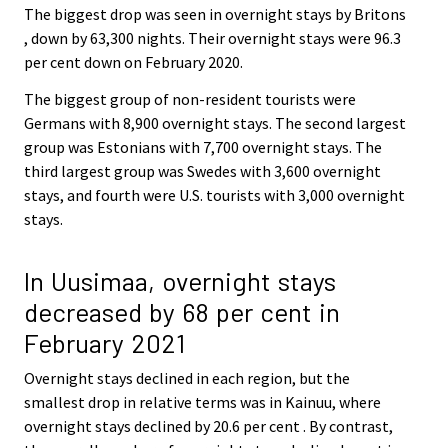
The biggest drop was seen in overnight stays by Britons
, down by 63,300 nights. Their overnight stays were 96.3
per cent down on February 2020.
The biggest group of non-resident tourists were
Germans with 8,900 overnight stays. The second largest
group was Estonians with 7,700 overnight stays. The
third largest group was Swedes with 3,600 overnight
stays, and fourth were U.S. tourists with 3,000 overnight
stays.
In Uusimaa, overnight stays
decreased by 68 per cent in
February 2021
Overnight stays declined in each region, but the
smallest drop in relative terms was in Kainuu, where
overnight stays declined by 20.6 per cent . By contrast,