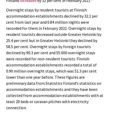
Finland
increased
by 32 per cent in February 2021"
c
c
e
e
Overnight stays by resident tourists at Finnish
.
.
accommodation establishments declined by 32.1 per
cent from last year and 0.84 million nights were
recorded for them in February 2021. Overnight stays by
resident tourists decreased outside Greater Helsinki by
25.4 per cent but in Greater Helsinki they declined by
58.5 per cent. Overnight stays by foreign tourists
declined by 90.3 per cent and 55 000 overnight stays
were recorded for non-resident tourists. Finnish
accommodation establishments recorded a total of
0.90 million overnight stays, which was 51.3 per cent
lower than one year before. These figures are
preliminary data from Statistics Finland’s statistics on
accommodation establishments and they have been
collected from accommodation establishments with at
least 20 beds or caravan pitches with electricity
connection.