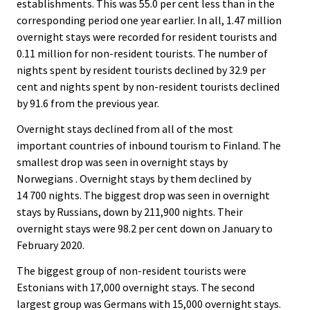
establishments. This was 55.0 per cent less than in the
corresponding period one year earlier. In all, 1.47 million
overnight stays were recorded for resident tourists and
0.11 million for non-resident tourists. The number of
nights spent by resident tourists declined by 32.9 per
cent and nights spent by non-resident tourists declined
by 91.6 from the previous year.
Overnight stays declined from all of the most
important countries of inbound tourism to Finland. The
smallest drop was seen in overnight stays by
Norwegians . Overnight stays by them declined by
14 700 nights. The biggest drop was seen in overnight
stays by Russians, down by 211,900 nights. Their
overnight stays were 98.2 per cent down on January to
February 2020.
The biggest group of non-resident tourists were
Estonians with 17,000 overnight stays. The second
largest group was Germans with 15,000 overnight stays.