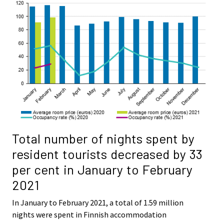
Total number of nights spent by
resident tourists decreased by 33
per cent in January to February
2021
In January to February 2021, a total of 1.59 million
nights were spent in Finnish accommodation