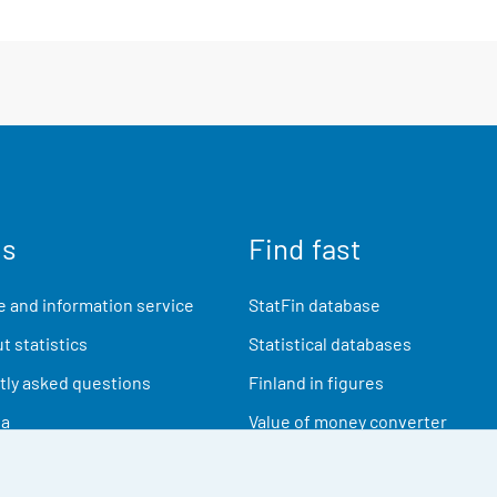
us
Find fast
 and information service
StatFin database
t statistics
Statistical databases
ly asked questions
Finland in figures
ia
Value of money converter
Future publications