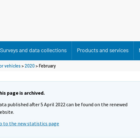
Surveys and data collections
Products and services
or vehicles
>
2020
>
February
his page is archived.
ata published after 5 April 2022 can be found on the renewed
ebsite.
o to the new statistics page