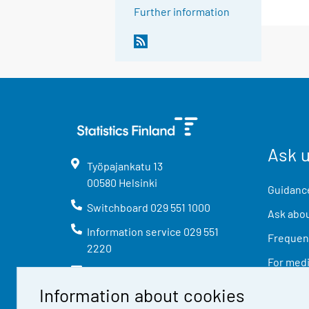
Further information
Ask 
Työpajankatu
13
00580
Helsinki
Guidance
Switchboard
029 551 1000
Ask abou
Information service
029 551
Frequent
2220
For med
info@stat.fi
Information about cookies