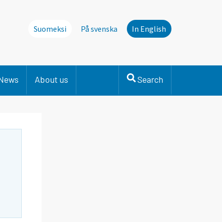
Suomeksi
På svenska
In English
News
About us
Search