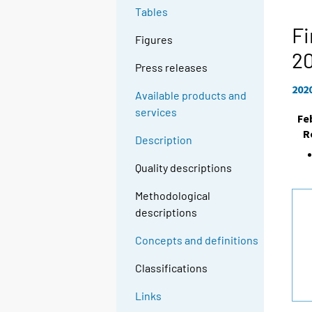
Tables
Fi
Figures
2
Press releases
202
Available products and
services
Fe
R
Description
Quality descriptions
Methodological
descriptions
Concepts and definitions
Classifications
Links