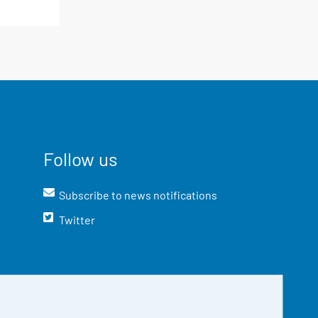
Follow us
Subscribe to news notifications
Twitter