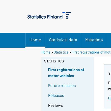
Home
Statistical data
Metadata
Home
>
Statistics
>
First registrations of mot
STATISTICS
First registrations of
T
motor vehicles
D
Future releases
w
Releases
G
Reviews