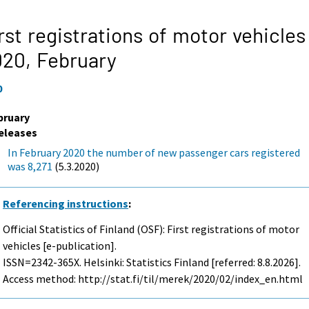
rst registrations of motor vehicles
020,
February
0
bruary
eleases
In February 2020 the number of new passenger cars registered
was 8,271
(5.3.2020)
Referencing instructions
:
Official Statistics of Finland (OSF): First registrations of motor
vehicles [e-publication].
ISSN=2342-365X. Helsinki: Statistics Finland [referred: 8.8.2026].
Access method: http://stat.fi/til/merek/2020/02/index_en.html