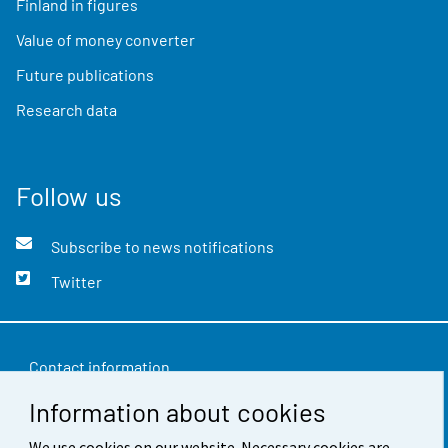
Finland in figures
Value of money converter
Future publications
Research data
Follow us
Subscribe to news notifications
Twitter
Contact information
Information about cookies
Feedback
We use cookies on our website. Necessary cookies are
Terms of use