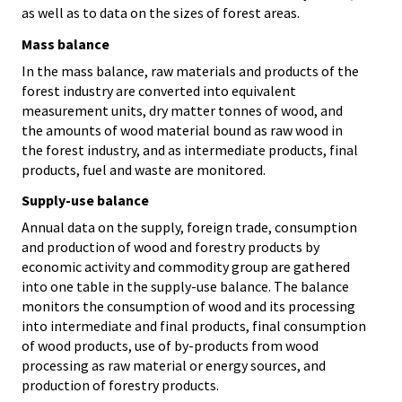
as well as to data on the sizes of forest areas.
Mass balance
In the mass balance, raw materials and products of the
forest industry are converted into equivalent
measurement units, dry matter tonnes of wood, and
the amounts of wood material bound as raw wood in
the forest industry, and as intermediate products, final
products, fuel and waste are monitored.
Supply-use balance
Annual data on the supply, foreign trade, consumption
and production of wood and forestry products by
economic activity and commodity group are gathered
into one table in the supply-use balance. The balance
monitors the consumption of wood and its processing
into intermediate and final products, final consumption
of wood products, use of by-products from wood
processing as raw material or energy sources, and
production of forestry products.