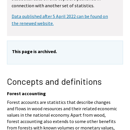
connection with another set of statistics.
Data published after 5 April 2022 can be found on
the renewed website.
This page is archived.
Concepts and definitions
Forest accounting
Forest accounts are statistics that describe changes
and flows in wood resources and their related economic
values in the national economy. Apart from wood,
forest accounting also extends to some other benefits
from forests with known volumes or monetary values,