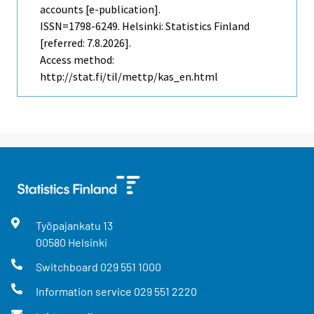
accounts [e-publication].
ISSN=1798-6249. Helsinki: Statistics Finland
[referred: 7.8.2026].
Access method:
http://stat.fi/til/mettp/kas_en.html
Työpajankatu
13
00580
Helsinki
Switchboard
029 551 1000
Information service
029 551 2220