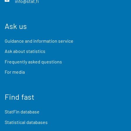
info@stat.fi
Ask us
Guidance and information service
Ask about statistics
Frequently asked questions
For media
Find fast
StatFin database
Statistical databases