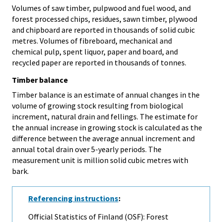
Volumes of saw timber, pulpwood and fuel wood, and
forest processed chips, residues, sawn timber, plywood
and chipboard are reported in thousands of solid cubic
metres. Volumes of fibreboard, mechanical and
chemical pulp, spent liquor, paper and board, and
recycled paper are reported in thousands of tonnes.
Timber balance
Timber balance is an estimate of annual changes in the
volume of growing stock resulting from biological
increment, natural drain and fellings. The estimate for
the annual increase in growing stock is calculated as the
difference between the average annual increment and
annual total drain over 5-yearly periods. The
measurement unit is million solid cubic metres with
bark.
Referencing instructions
:
Official Statistics of Finland (OSF): Forest