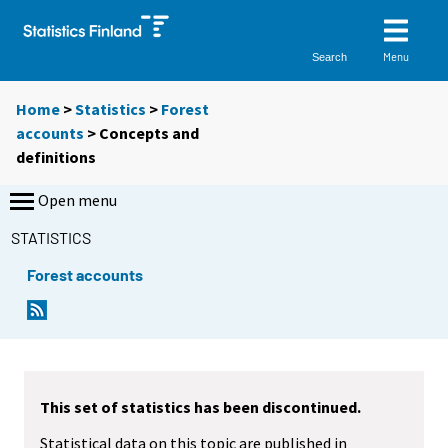
Menu
Search
Home
>
Statistics
>
Forest
accounts
> Concepts and
definitions
Open menu
STATISTICS
Forest accounts
This set of statistics has been discontinued.
Statistical data on this topic are published in