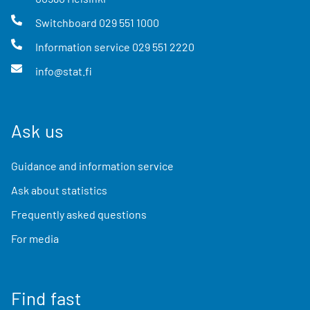
Switchboard
029 551 1000
Information service
029 551 2220
info@stat.fi
Ask us
Guidance and information service
Ask about statistics
Frequently asked questions
For media
Find fast