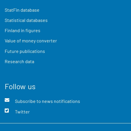
StatFin database
Statistical databases
Finland in figures
Value of money converter
Future publications
Research data
Follow us
Subscribe to news notifications
Twitter