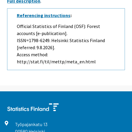
Full description
.
Referencing instructions
:
Official Statistics of Finland (OSF): Forest
accounts [e-publication].
ISSN=1798-6249. Helsinki: Statistics Finland
[referred: 9.8.2026].
Access method:
http://stat.fi/til/mettp/meta_en.html
Työpajankatu
13
00580
Helsinki