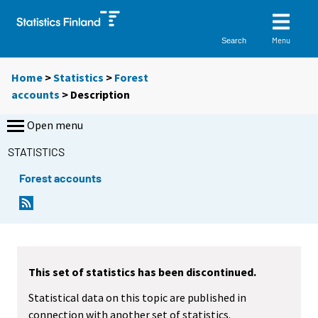
Menu
Search
Home
>
Statistics
>
Forest
accounts
> Description
Open menu
STATISTICS
Forest accounts
This set of statistics has been discontinued.
Statistical data on this topic are published in
connection with another set of statistics.