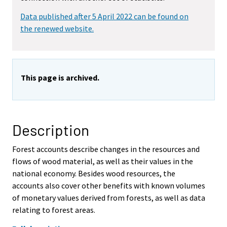
Data published after 5 April 2022 can be found on
the renewed website.
This page is archived.
Description
Forest accounts describe changes in the resources and
flows of wood material, as well as their values in the
national economy. Besides wood resources, the
accounts also cover other benefits with known volumes
of monetary values derived from forests, as well as data
relating to forest areas.