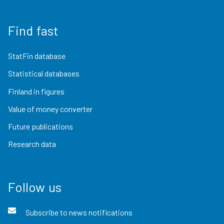
Find fast
StatFin database
Statistical databases
Finland in figures
Value of money converter
Future publications
Research data
Follow us
Subscribe to news notifications