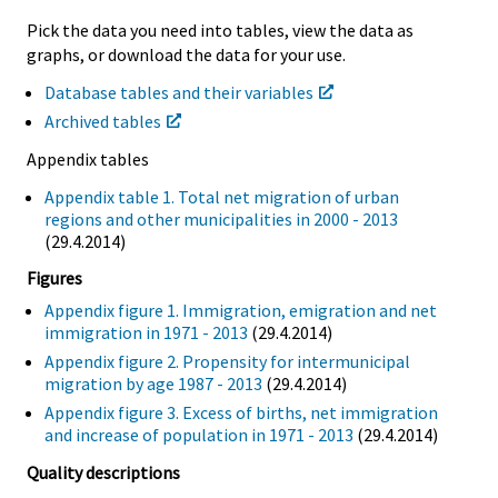
Pick the data you need into tables, view the data as
graphs, or download the data for your use.
Database tables and their variables
Archived tables
Appendix tables
Appendix table 1. Total net migration of urban
regions and other municipalities in 2000 - 2013
(29.4.2014)
Figures
Appendix figure 1. Immigration, emigration and net
immigration in 1971 - 2013
(29.4.2014)
Appendix figure 2. Propensity for intermunicipal
migration by age 1987 - 2013
(29.4.2014)
Appendix figure 3. Excess of births, net immigration
and increase of population in 1971 - 2013
(29.4.2014)
Quality descriptions