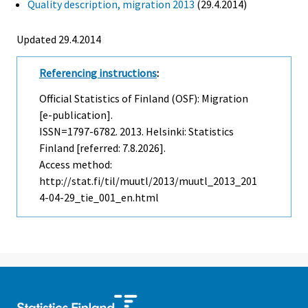
Quality description, migration 2013
(29.4.2014)
Updated 29.4.2014
Referencing instructions
:
Official Statistics of Finland (OSF): Migration
[e-publication].
ISSN=1797-6782. 2013. Helsinki: Statistics
Finland [referred: 7.8.2026].
Access method:
http://stat.fi/til/muutl/2013/muutl_2013_201
4-04-29_tie_001_en.html