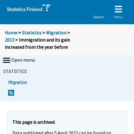
Menu
Search
Home
>
Statistics
>
Migration
>
2013
> Immigration and its gain
increased from the year before
Open menu
STATISTICS
Migration
Y
Y
o
o
u
u
a
a
r
r
e
e
This page is archived.
m
m
Data published after 5 April 2022 can be found on
o
o