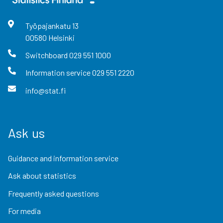
Työpajankatu
13
00580
Helsinki
Switchboard
029 551 1000
Information service
029 551 2220
info@stat.fi
Ask us
Guidance and information service
Ask about statistics
Frequently asked questions
For media