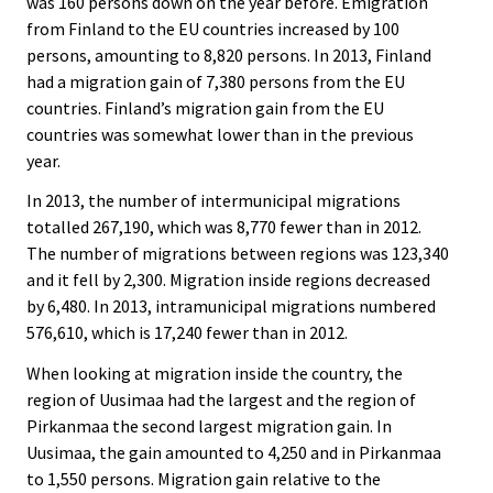
was 160 persons down on the year before. Emigration
from Finland to the EU countries increased by 100
persons, amounting to 8,820 persons. In 2013, Finland
had a migration gain of 7,380 persons from the EU
countries. Finland’s migration gain from the EU
countries was somewhat lower than in the previous
year.
In 2013, the number of intermunicipal migrations
totalled 267,190, which was 8,770 fewer than in 2012.
The number of migrations between regions was 123,340
and it fell by 2,300. Migration inside regions decreased
by 6,480. In 2013, intramunicipal migrations numbered
576,610, which is 17,240 fewer than in 2012.
When looking at migration inside the country, the
region of Uusimaa had the largest and the region of
Pirkanmaa the second largest migration gain. In
Uusimaa, the gain amounted to 4,250 and in Pirkanmaa
to 1,550 persons. Migration gain relative to the