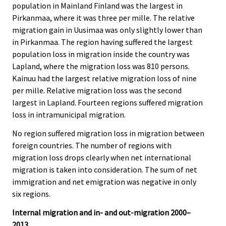
population in Mainland Finland was the largest in
Pirkanmaa, where it was three per mille. The relative
migration gain in Uusimaa was only slightly lower than
in Pirkanmaa. The region having suffered the largest
population loss in migration inside the country was
Lapland, where the migration loss was 810 persons.
Kainuu had the largest relative migration loss of nine
per mille. Relative migration loss was the second
largest in Lapland. Fourteen regions suffered migration
loss in intramunicipal migration.
No region suffered migration loss in migration between
foreign countries. The number of regions with
migration loss drops clearly when net international
migration is taken into consideration. The sum of net
immigration and net emigration was negative in only
six regions.
Internal migration and in- and out-migration 2000–
2013