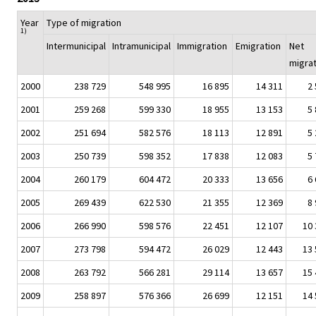
Year
Type of migration
1)
Intermunicipal
Intramunicipal
Immigration
Emigration
Net
migrat
2000
238 729
548 995
16 895
14 311
2
2001
259 268
599 330
18 955
13 153
5
2002
251 694
582 576
18 113
12 891
5
2003
250 739
598 352
17 838
12 083
5
2004
260 179
604 472
20 333
13 656
6
2005
269 439
622 530
21 355
12 369
8
2006
266 990
598 576
22 451
12 107
10 
2007
273 798
594 472
26 029
12 443
13 
2008
263 792
566 281
29 114
13 657
15 
2009
258 897
576 366
26 699
12 151
14 