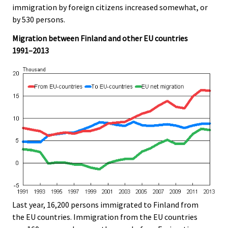
immigration by foreign citizens increased somewhat, or
by 530 persons.
Migration between Finland and other EU countries
1991–2013
Last year, 16,200 persons immigrated to Finland from
the EU countries. Immigration from the EU countries