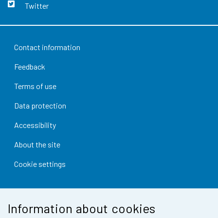
Twitter
Contact information
Feedback
Terms of use
Data protection
Accessibility
About the site
Cookie settings
Information about cookies