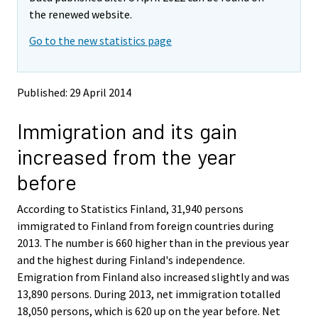
v
v
the renewed website.
i
i
Go to the new statistics page
n
n
g
g
t
t
o
o
Published: 29 April 2014
a
a
n
n
Immigration and its gain
o
o
t
t
increased from the year
h
h
e
e
before
r
r
s
s
According to Statistics Finland, 31,940 persons
e
e
immigrated to Finland from foreign countries during
r
r
v
v
2013. The number is 660 higher than in the previous year
i
i
and the highest during Finland's independence.
c
c
Emigration from Finland also increased slightly and was
e
e
13,890 persons. During 2013, net immigration totalled
.
.
18,050 persons, which is 620 up on the year before. Net