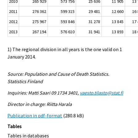
2010
265 929
573 756
25 636
11 905
13 
2011
276 362
599 315
29 481
12 660
16 
2012
275 967
593 846
31 278
13 845
17 
2013
267 194
576 610
31 941
13 893
18 
1) The regional division in all years is the one valid on 1
January 2014.
Source: Population and Cause of Death Statistics.
Statistics Finland
Inquiries: Matti Saari 09 1734 3401,
vaesto.tilasto@stat.fi
Director in charge: Riitta Harala
Publication in pdf-format
(280.8 kB)
Tables
Tables in databases