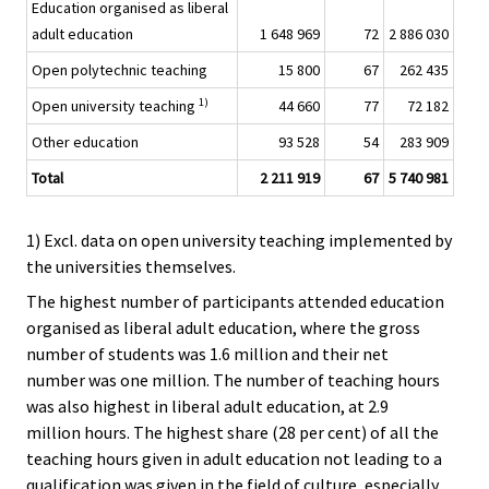
Education organised as liberal
adult education
1 648 969
72
2 886 030
Open polytechnic teaching
15 800
67
262 435
1)
Open university teaching
44 660
77
72 182
Other education
93 528
54
283 909
Total
2 211 919
67
5 740 981
1) Excl. data on open university teaching implemented by
the universities themselves.
The highest number of participants attended education
organised as liberal adult education, where the gross
number of students was 1.6 million and their net
number was one million. The number of teaching hours
was also highest in liberal adult education, at 2.9
million hours. The highest share (28 per cent) of all the
teaching hours given in adult education not leading to a
qualification was given in the field of culture, especially