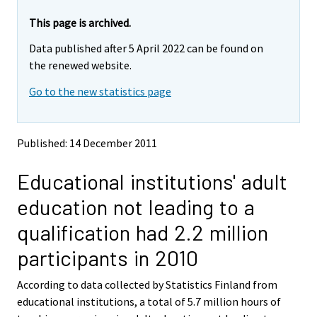
r
r
e
e
This page is archived.
m
m
Data published after 5 April 2022 can be found on
o
o
v
v
the renewed website.
i
i
Go to the new statistics page
n
n
g
g
t
t
o
o
Published: 14 December 2011
a
a
n
n
Educational institutions' adult
o
o
t
t
education not leading to a
h
h
e
e
qualification had 2.2 million
r
r
s
s
participants in 2010
e
e
r
r
According to data collected by Statistics Finland from
v
v
educational institutions, a total of 5.7 million hours of
i
i