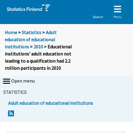
Menu
Search
Home
>
Statistics
>
Adult
education of educational
institutions
>
2010
> Educational
institutions' adult education not
leading to a qualification had 2.2
million participants in 2010
Open menu
STATISTICS
Adult education of educational institutions
Y
Y
o
o
u
u
a
a