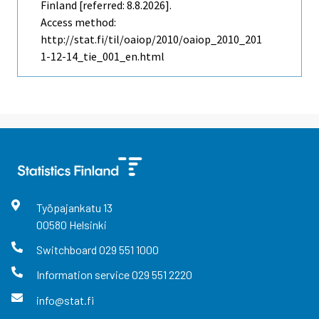
Finland [referred: 8.8.2026].
Access method:
http://stat.fi/til/oaiop/2010/oaiop_2010_201
1-12-14_tie_001_en.html
Työpajankatu
13
00580
Helsinki
Switchboard
029 551 1000
Information service
029 551 2220
info@stat.fi