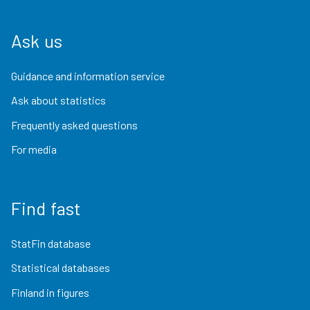
Ask us
Guidance and information service
Ask about statistics
Frequently asked questions
For media
Find fast
StatFin database
Statistical databases
Finland in figures