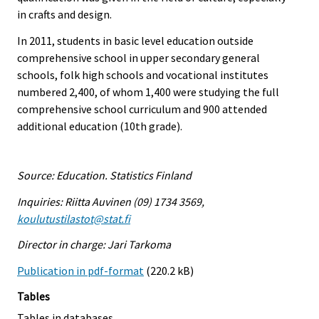
in crafts and design.
In 2011, students in basic level education outside
comprehensive school in upper secondary general
schools, folk high schools and vocational institutes
numbered 2,400, of whom 1,400 were studying the full
comprehensive school curriculum and 900 attended
additional education (10th grade).
Source: Education. Statistics Finland
Inquiries: Riitta Auvinen (09) 1734 3569,
koulutustilastot@stat.fi
Director in charge: Jari Tarkoma
Publication in pdf-format
(220.2 kB)
Tables
Tables in databases