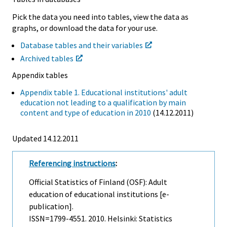
Pick the data you need into tables, view the data as
graphs, or download the data for your use.
Database tables and their variables
Archived tables
Appendix tables
Appendix table 1. Educational institutions' adult
education not leading to a qualification by main
content and type of education in 2010
(14.12.2011)
Updated 14.12.2011
Referencing instructions
:
Official Statistics of Finland (OSF): Adult
education of educational institutions [e-
publication].
ISSN=1799-4551. 2010. Helsinki: Statistics