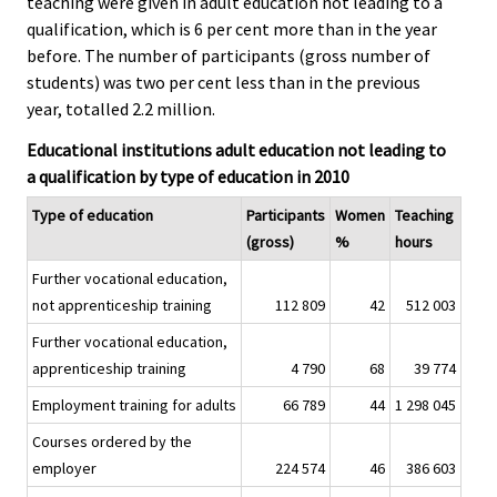
teaching were given in adult education not leading to a
c
c
e
e
qualification, which is 6 per cent more than in the year
.
.
before. The number of participants (gross number of
students) was two per cent less than in the previous
year, totalled 2.2 million.
Educational institutions adult education not leading to
a qualification by type of education in 2010
Type of education
Participants
Women
Teaching
(gross)
%
hours
Further vocational education,
not apprenticeship training
112 809
42
512 003
Further vocational education,
apprenticeship training
4 790
68
39 774
Employment training for adults
66 789
44
1 298 045
Courses ordered by the
employer
224 574
46
386 603