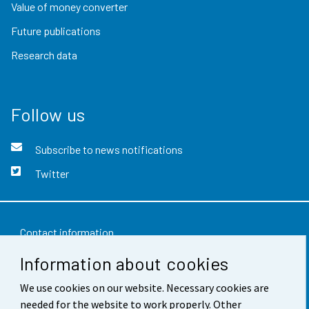
Value of money converter
Future publications
Research data
Follow us
Subscribe to news notifications
Twitter
Contact information
Information about cookies
Feedback
We use cookies on our website. Necessary cookies are
Terms of use
needed for the website to work properly. Other